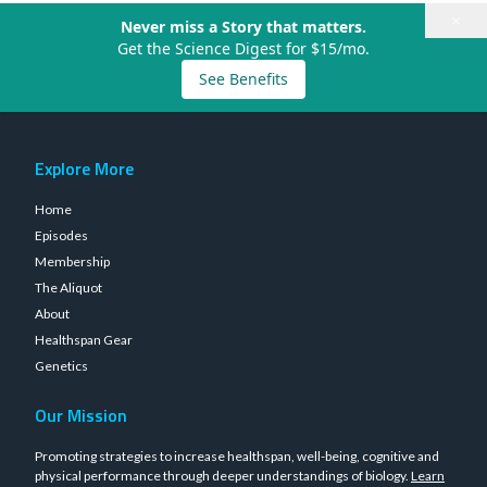
×
Never miss a Story that matters.
Get the Science Digest for $15/mo.
See Benefits
Explore More
Home
Episodes
Membership
The Aliquot
About
Healthspan Gear
Genetics
Our Mission
Promoting strategies to increase healthspan, well-being, cognitive and
physical performance through deeper understandings of biology.
Learn