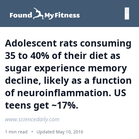
Adolescent rats consuming
35 to 40% of their diet as
sugar experience memory
decline, likely as a function
of neuroinflammation. US
teens get ~17%.
www.sciencedaily.com
1 min read
•
Updated May 10, 2016