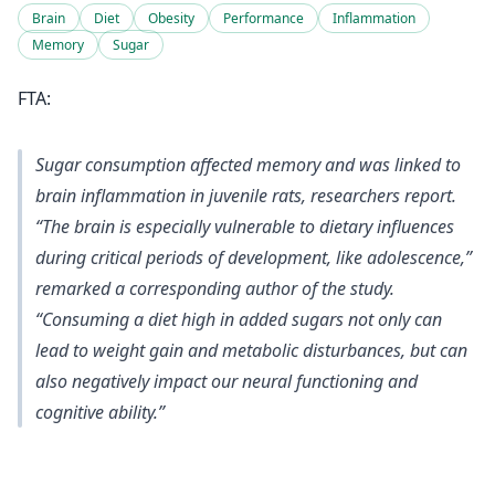
Brain
Diet
Obesity
Performance
Inflammation
Memory
Sugar
FTA:
Sugar consumption affected memory and was linked to
brain inflammation in juvenile rats, researchers report.
“The brain is especially vulnerable to dietary influences
during critical periods of development, like adolescence,”
remarked a corresponding author of the study.
“Consuming a diet high in added sugars not only can
lead to weight gain and metabolic disturbances, but can
also negatively impact our neural functioning and
cognitive ability.”