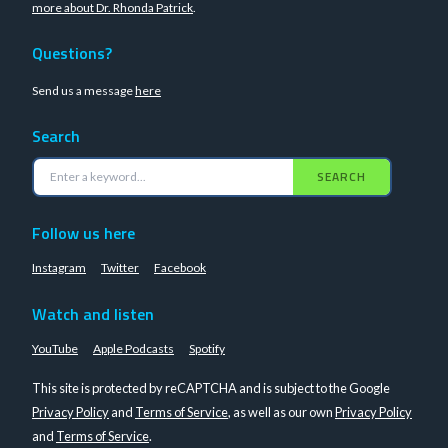
more about Dr. Rhonda Patrick
.
Questions?
Send us a message
here
Search
SEARCH
Follow us here
Instagram
Twitter
Facebook
Watch and listen
YouTube
Apple Podcasts
Spotify
This site is protected by reCAPTCHA and is subject to the Google
Privacy Policy
and
Terms of Service
, as well as our own
Privacy Policy
and
Terms of Service
.