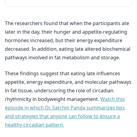
The researchers found that when the participants ate
later in the day, their hunger and appetite-regulating
hormones increased, but their energy expenditure
decreased. In addition, eating late altered biochemical
pathways involved in fat metabolism and storage.
These findings suggest that eating late influences
appetite, energy expenditure, and molecular pathways
in fat tissue, underscoring the role of circadian
rhythmicity in bodyweight management.
Watch this
episode in which Dr. Satchin Panda summarizes tips
and strategies that anyone can follow to ensure a
healthy circadian pattern.