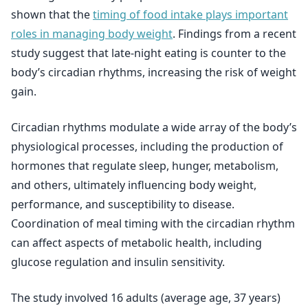
shown that the
timing of food intake plays important
roles in managing body weight
. Findings from a recent
study suggest that late-night eating is counter to the
body’s circadian rhythms, increasing the risk of weight
gain.
Circadian rhythms modulate a wide array of the body’s
physiological processes, including the production of
hormones that regulate sleep, hunger, metabolism,
and others, ultimately influencing body weight,
performance, and susceptibility to disease.
Coordination of meal timing with the circadian rhythm
can affect aspects of metabolic health, including
glucose regulation and insulin sensitivity.
The study involved 16 adults (average age, 37 years)