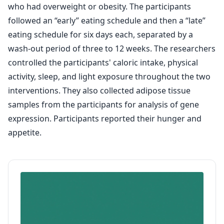
who had overweight or obesity. The participants
followed an “early” eating schedule and then a “late”
eating schedule for six days each, separated by a
wash-out period of three to 12 weeks. The researchers
controlled the participants' caloric intake, physical
activity, sleep, and light exposure throughout the two
interventions. They also collected adipose tissue
samples from the participants for analysis of gene
expression. Participants reported their hunger and
appetite.