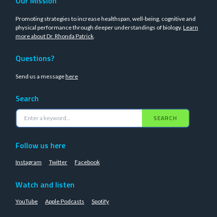
Our Mission
Promoting strategies to increase healthspan, well-being, cognitive and
physical performance through deeper understandings of biology.
Learn
more about Dr. Rhonda Patrick
.
Questions?
Send us a message
here
Search
SEARCH
Follow us here
Instagram
Twitter
Facebook
Watch and listen
YouTube
Apple Podcasts
Spotify