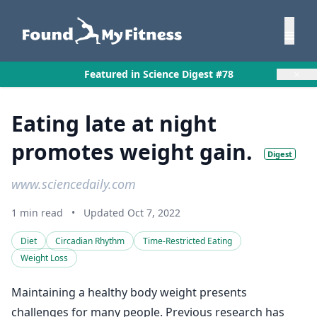
×
Featured in Science Digest #78
Eating late at night
promotes weight gain.
Digest
www.sciencedaily.com
1 min read
•
Updated Oct 7, 2022
Diet
Circadian Rhythm
Time-Restricted Eating
Weight Loss
Maintaining a healthy body weight presents
challenges for many people. Previous research has