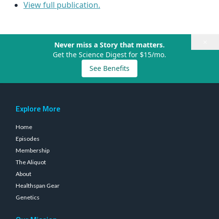
View full publication.
×
Never miss a Story that matters.
Get the Science Digest for $15/mo.
See Benefits
Explore More
Home
Episodes
Membership
The Aliquot
About
Healthspan Gear
Genetics