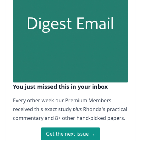
You just missed this in your inbox
Every other week our Premium Members
received this exact study
plus
Rhonda's practical
commentary and 8+ other hand-picked papers.
Get the next issue →