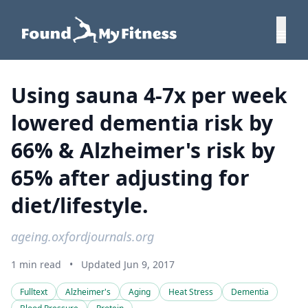
Using sauna 4-7x per week
lowered dementia risk by
66% & Alzheimer's risk by
65% after adjusting for
diet/lifestyle.
ageing.oxfordjournals.org
1 min read
•
Updated Jun 9, 2017
Fulltext
Alzheimer's
Aging
Heat Stress
Dementia