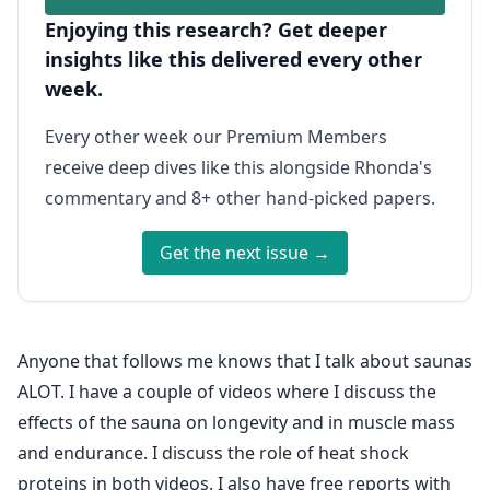
Enjoying this research? Get deeper
insights like this delivered every other
week.
Every other week our Premium Members
receive deep dives like this alongside Rhonda's
commentary and 8+ other hand-picked papers.
Get the next issue →
Anyone that follows me knows that I talk about saunas
ALOT. I have a couple of videos where I discuss the
effects of the sauna on longevity and in muscle mass
and endurance. I discuss the role of heat shock
proteins in both videos. I also have free reports with