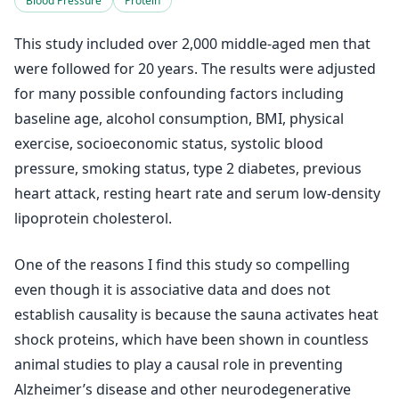
Blood Pressure
Protein
This study included over 2,000 middle-aged men that
were followed for 20 years. The results were adjusted
for many possible confounding factors including
baseline age, alcohol consumption, BMI, physical
exercise, socioeconomic status, systolic blood
pressure, smoking status, type 2 diabetes, previous
heart attack, resting heart rate and serum low-density
lipoprotein cholesterol.
One of the reasons I find this study so compelling
even though it is associative data and does not
establish causality is because the sauna activates heat
shock proteins, which have been shown in countless
animal studies to play a causal role in preventing
Alzheimer’s disease and other neurodegenerative