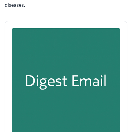
diseases.