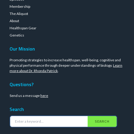
Membership
The Aliquot
About
Healthspan Gear
Genetics
Our Mission
Promoting strategies to increase healthspan, well-being, cognitive and
physical performance through deeper understandings of biology.
Learn
more about Dr. Rhonda Patrick
.
Questions?
Send us a message
here
Search
SEARCH