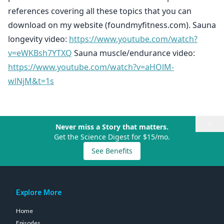
references covering all these topics that you can
download on my website (foundmyfitness.com). Sauna
longevity video:
https://www.youtube.com/watch?
v=eWKBsh7YTXQ
Sauna muscle/endurance video:
https://www.youtube.com/watch?v=aHOlM-
wlNjM&t=1s
×
Never miss a Story that matters.
Get the Science Digest for $15/mo.
See Benefits
Explore More
Home
Episodes