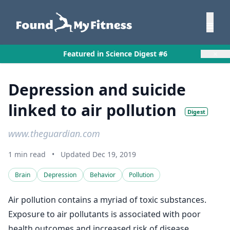
×
Featured in Science Digest #6
Depression and suicide
linked to air pollution
Digest
www.theguardian.com
1 min read
•
Updated Dec 19, 2019
Brain
Depression
Behavior
Pollution
Air pollution contains a myriad of toxic substances.
Exposure to air pollutants is associated with poor
health outcomes and increased risk of disease.