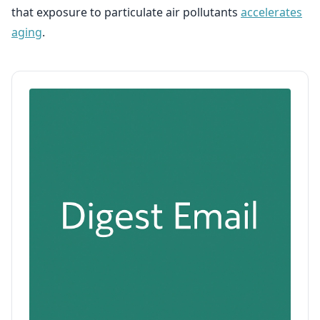
that exposure to particulate air pollutants
accelerates
aging
.