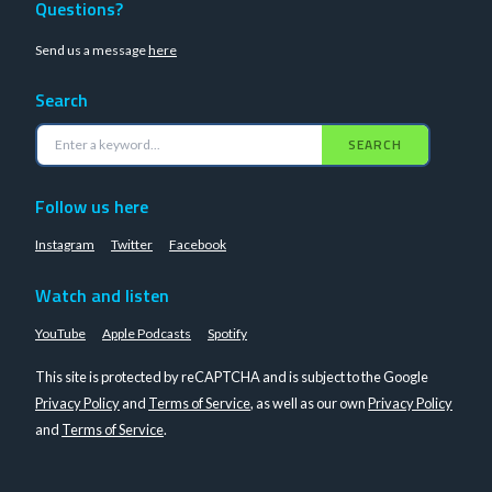
Questions?
Send us a message
here
Search
SEARCH
Follow us here
Instagram
Twitter
Facebook
Watch and listen
YouTube
Apple Podcasts
Spotify
This site is protected by reCAPTCHA and is subject to the Google
Privacy Policy
and
Terms of Service
, as well as our own
Privacy Policy
and
Terms of Service
.