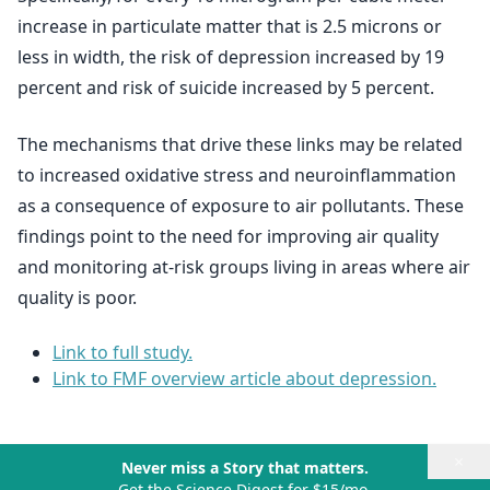
increase in particulate matter that is 2.5 microns or
less in width, the risk of depression increased by 19
percent and risk of suicide increased by 5 percent.
The mechanisms that drive these links may be related
to increased oxidative stress and neuroinflammation
as a consequence of exposure to air pollutants. These
findings point to the need for improving air quality
and monitoring at-risk groups living in areas where air
quality is poor.
Link to full study.
Link to FMF overview article about depression.
×
Never miss a Story that matters.
Get the Science Digest for $15/mo.