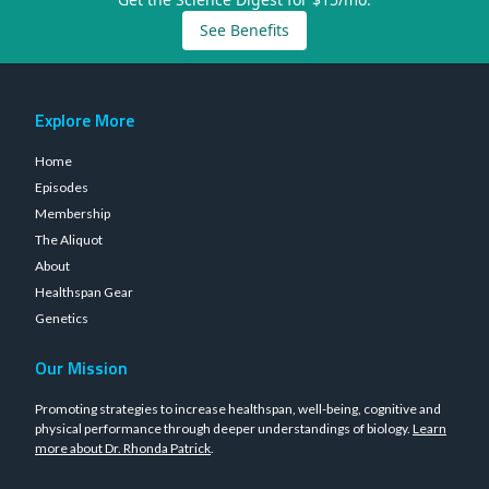
See Benefits
Explore More
Home
Episodes
Membership
The Aliquot
About
Healthspan Gear
Genetics
Our Mission
Promoting strategies to increase healthspan, well-being, cognitive and
physical performance through deeper understandings of biology.
Learn
more about Dr. Rhonda Patrick
.