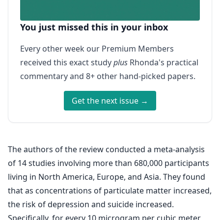
You just missed this in your inbox
Every other week our Premium Members
received this exact study
plus
Rhonda's practical
commentary and 8+ other hand-picked papers.
Get the next issue →
The authors of the review conducted a meta-analysis
of 14 studies involving more than 680,000 participants
living in North America, Europe, and Asia. They found
that as concentrations of particulate matter increased,
the risk of depression and suicide increased.
Specifically, for every 10 microgram per cubic meter