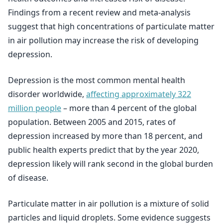
Findings from a recent review and meta-analysis
suggest that high concentrations of particulate matter
in air pollution may increase the risk of developing
depression.
Depression is the most common mental health
disorder worldwide,
affecting approximately 322
million people
– more than 4 percent of the global
population. Between 2005 and 2015, rates of
depression increased by more than 18 percent, and
public health experts predict that by the year 2020,
depression likely will rank second in the global burden
of disease.
Particulate matter in air pollution is a mixture of solid
particles and liquid droplets. Some evidence suggests