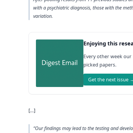
with a psychiatric diagnosis, those with the met
variation.
Enjoying this rese
Every other week our
picked papers.
Get the next issue 
[…]
“Our findings may lead to the testing and develo