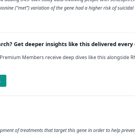
hionine (“met”) variation of the gene had a higher risk of suicida
arch? Get deeper insights like this delivered every
 Premium Members receive deep dives like this alongside 
→
pment of treatments that target this gene in order to help prevent