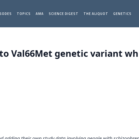
ISODES
TOPICS
AMA
SCIENCE DIGEST
THE ALIQUOT
GENETICS
d to Val66Met genetic variant w
and adding their own study data involving people with schizophr