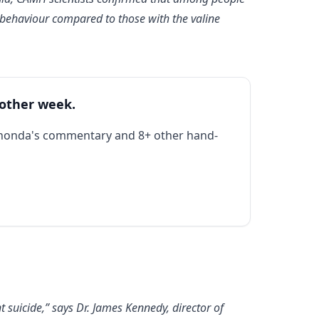
l behaviour compared to those with the valine
 other week.
Rhonda's commentary and 8+ other hand-
 suicide,” says Dr. James Kennedy, director of