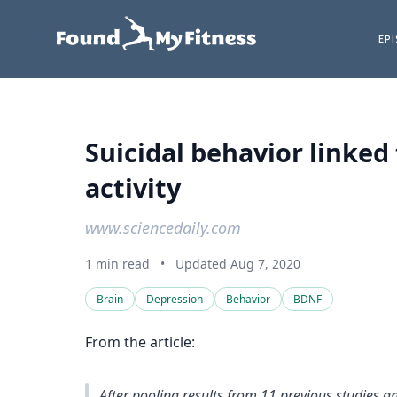
EP
Suicidal behavior linke
activity
www.sciencedaily.com
1 min read
•
Updated Aug 7, 2020
Brain
Depression
Behavior
BDNF
From the article:
After pooling results from 11 previous studies 