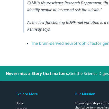
CAMH’s Neuroscience Research Department. “In the
identify people at increased risk for suicide.”
As the low-functioning BDNF met variation is a r
Kennedy says.
The brain-derived neurotrophic factor gene
Never miss a Story that matters.
Get the Science Diges
Explore More
Our Mission
Home
Promoting strategies to in
physical performance thro
Episodes