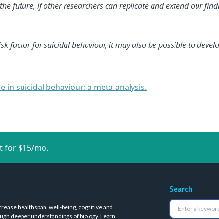
 future, if other researchers can replicate and extend our findi
isk factor for suicidal behaviour, it may also be possible to dev
 in suicidal behaviour: a meta-analysis.
t for $15/mo.
Search
crease healthspan, well-being, cognitive and
ugh deeper understandings of biology.
Learn