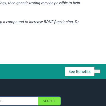
ngs, then genetic testing may be possible to help
elop a compound to increase BDNF functioning, Dr.
See Benefits
×
SEARCH