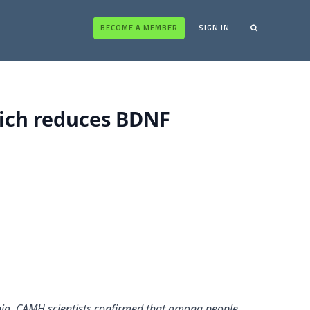
BECOME A MEMBER
SIGN IN
hich reduces BDNF
enia, CAMH scientists confirmed that among people