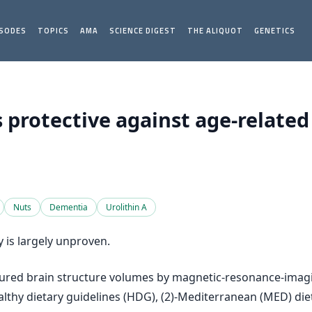
ISODES
TOPICS
AMA
SCIENCE DIGEST
THE ALIQUOT
GENETICS
s protective against age-related
Nuts
Dementia
Urolithin A
y is largely unproven.
measured brain structure volumes by magnetic-resonance-im
lthy dietary guidelines (HDG), (2)-Mediterranean (MED) die