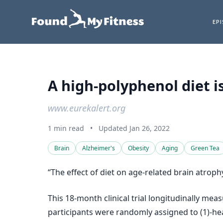
EP
A high-polyphenol diet i
www.eurekalert.org
1 min read
•
Updated Jan 26, 2022
Brain
Alzheimer's
Obesity
Aging
Green Tea
“The effect of diet on age-related brain atroph
This 18-month clinical trial longitudinally 
participants were randomly assigned to (1)-hea