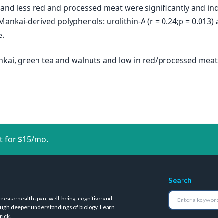
 and less red and processed meat were significantly and i
 Mankai-derived polyphenols: urolithin-A (r = 0.24;p = 0.013) 
e.
nkai, green tea and walnuts and low in red/processed meat i
t for $15/mo.
Search
crease healthspan, well-being, cognitive and
ugh deeper understandings of biology.
Learn
rick
.