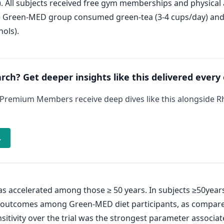
. All subjects received free gym memberships and physica
 Green-MED group consumed green-tea (3-4 cups/day) and M
ols).
arch? Get deeper insights like this delivered every
 Premium Members receive deep dives like this alongside 
→
s accelerated among those ≥ 50 years. In subjects ≥50yea
t outcomes among Green-MED diet participants, as compare
tivity over the trial was the strongest parameter associat