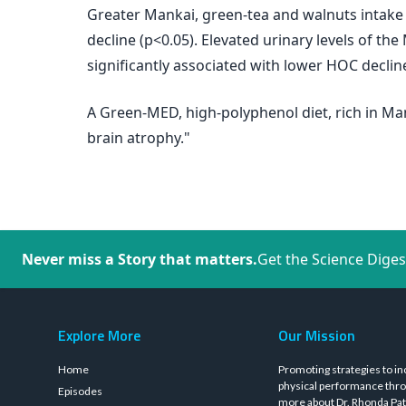
Greater Mankai, green-tea and walnuts intake
decline (p<0.05). Elevated urinary levels of the
significantly associated with lower HOC declin
A Green-MED, high-polyphenol diet, rich in Ma
brain atrophy."
Never miss a Story that matters.
Get the Science Diges
Explore More
Our Mission
Home
Promoting strategies to in
physical performance thro
Episodes
more about Dr. Rhonda Pat