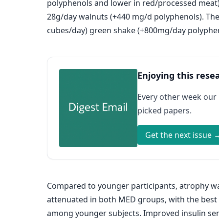
polyphenols and lower in red/processed meat)
28g/day walnuts (+440 mg/d polyphenols). The
cubes/day) green shake (+800mg/day polyphen
Enjoying this rese
Every other week our
picked papers.
Get the next issue 
Compared to younger participants, atrophy wa
attenuated in both MED groups, with the bes
among younger subjects. Improved insulin sensi