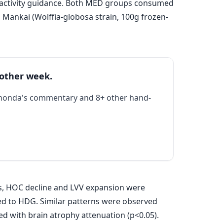
l activity guidance. Both MED groups consumed
ankai (Wolffia-globosa strain, 100g frozen-
 other week.
Rhonda's commentary and 8+ other hand-
rs, HOC decline and LVV expansion were
d to HDG. Similar patterns were observed
ed with brain atrophy attenuation (p<0.05).