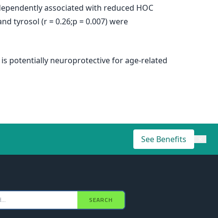
ndependently associated with reduced HOC
and tyrosol (r = 0.26;p = 0.007) were
s potentially neuroprotective for age-related
See Benefits
×
SEARCH