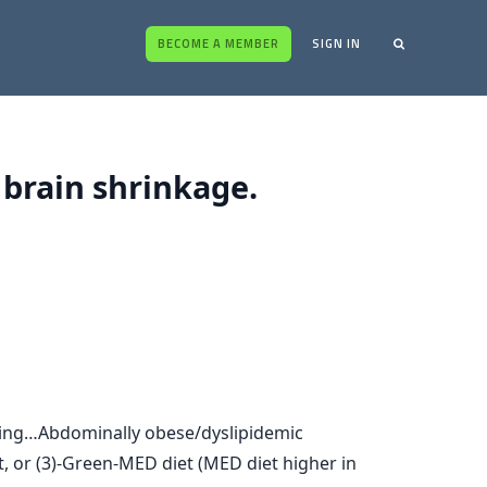
BECOME A MEMBER
SIGN IN
 brain shrinkage.
aging…Abdominally obese/dyslipidemic
t, or (3)-Green-MED diet (MED diet higher in