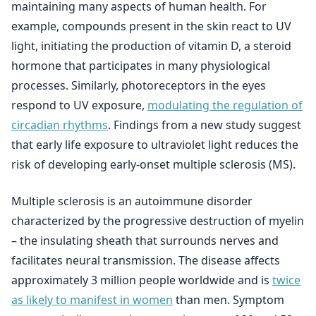
maintaining many aspects of human health. For
example, compounds present in the skin react to UV
light, initiating the production of vitamin D, a steroid
hormone that participates in many physiological
processes. Similarly, photoreceptors in the eyes
respond to UV exposure,
modulating the regulation of
circadian rhythms
. Findings from a new study suggest
that early life exposure to ultraviolet light reduces the
risk of developing early-onset multiple sclerosis (MS).
Multiple sclerosis is an autoimmune disorder
characterized by the progressive destruction of myelin
– the insulating sheath that surrounds nerves and
facilitates neural transmission. The disease affects
approximately 3 million people worldwide and is
twice
as likely to manifest in women
than men. Symptom