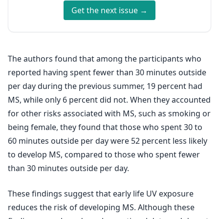
Get the next issue →
The authors found that among the participants who
reported having spent fewer than 30 minutes outside
per day during the previous summer, 19 percent had
MS, while only 6 percent did not. When they accounted
for other risks associated with MS, such as smoking or
being female, they found that those who spent 30 to
60 minutes outside per day were 52 percent less likely
to develop MS, compared to those who spent fewer
than 30 minutes outside per day.
These findings suggest that early life UV exposure
reduces the risk of developing MS. Although these