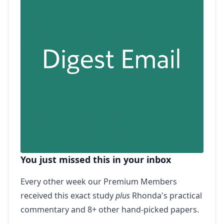
You just missed this in your inbox
Every other week our Premium Members
received this exact study
plus
Rhonda's practical
commentary and 8+ other hand-picked papers.