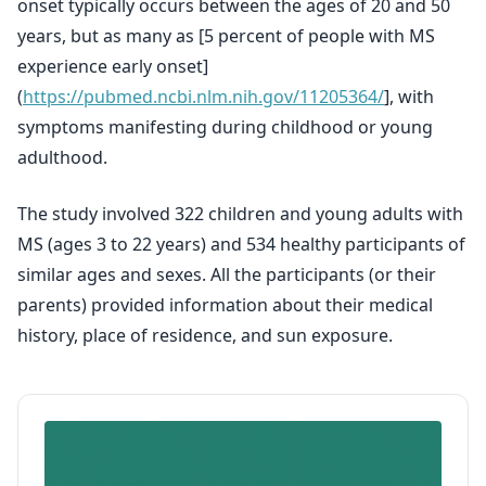
onset typically occurs between the ages of 20 and 50
years, but as many as [5 percent of people with MS
experience early onset]
(
https://pubmed.ncbi.nlm.nih.gov/11205364/
], with
symptoms manifesting during childhood or young
adulthood.
The study involved 322 children and young adults with
MS (ages 3 to 22 years) and 534 healthy participants of
similar ages and sexes. All the participants (or their
parents) provided information about their medical
history, place of residence, and sun exposure.