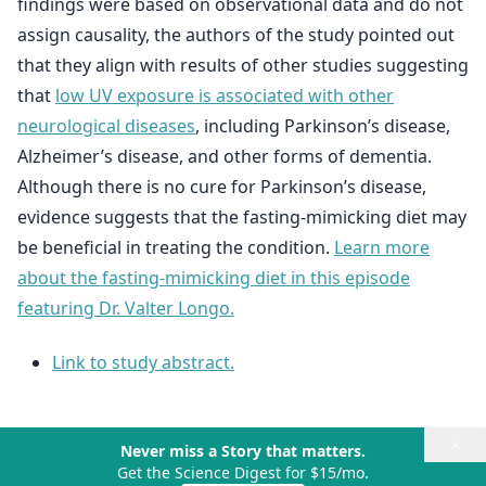
findings were based on observational data and do not
assign causality, the authors of the study pointed out
that they align with results of other studies suggesting
that
low UV exposure is associated with other
neurological diseases
, including Parkinson’s disease,
Alzheimer’s disease, and other forms of dementia.
Although there is no cure for Parkinson’s disease,
evidence suggests that the fasting-mimicking diet may
be beneficial in treating the condition.
Learn more
about the fasting-mimicking diet in this episode
featuring Dr. Valter Longo.
Link to study abstract.
×
Never miss a Story that matters.
Get the Science Digest for $15/mo.