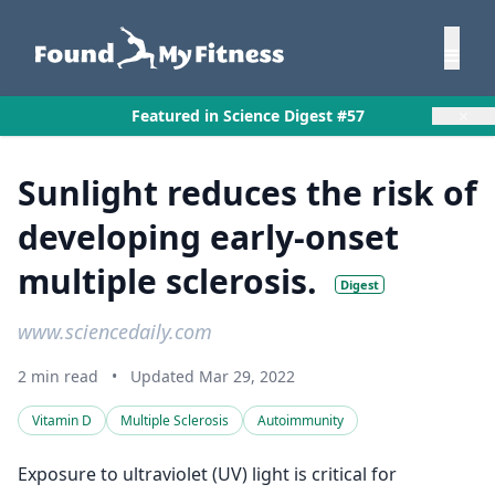
×
Featured in Science Digest #57
Sunlight reduces the risk of
developing early-onset
multiple sclerosis.
Digest
www.sciencedaily.com
2 min read
•
Updated Mar 29, 2022
Vitamin D
Multiple Sclerosis
Autoimmunity
Exposure to ultraviolet (UV) light is critical for