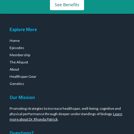
See Benefits
Explore More
Home
Episodes
Membership
The Aliquot
About
Healthspan Gear
Genetics
Our Mission
Promoting strategies to increase healthspan, well-being, cognitive and
physical performance through deeper understandings of biology.
Learn
more about Dr. Rhonda Patrick
.
Questions?