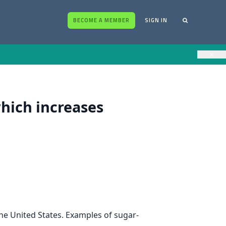
BECOME A MEMBER
SIGN IN
×
hich increases
he United States. Examples of sugar-