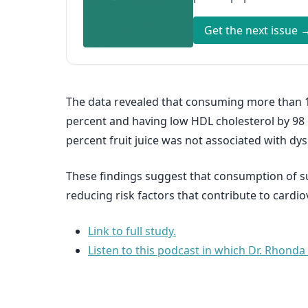
Get the next issue 
The data revealed that consuming more than 12
percent and having low HDL cholesterol by 98 
percent fruit juice was not associated with dys
These findings suggest that consumption of su
reducing risk factors that contribute to cardio
Link to full study.
Listen to this podcast in which Dr. Rhonda