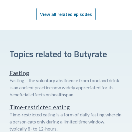
View all related episodes
Topics related to Butyrate
Fasting
Fasting – the voluntary abstinence from food and drink –
is an ancient practice now widely appreciated for its
beneficial effects on healthspan.
Time-restricted eating
Time-restricted eating is a form of daily fasting wherein
a person eats only during a limited time window,
typically 8- to 12-hours.