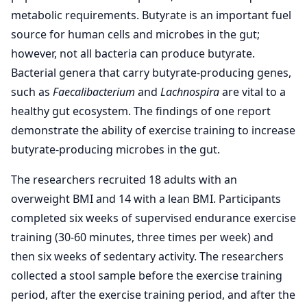
metabolic requirements. Butyrate is an important fuel
source for human cells and microbes in the gut;
however, not all bacteria can produce butyrate.
Bacterial genera that carry butyrate-producing genes,
such as
Faecalibacterium
and
Lachnospira
are vital to a
healthy gut ecosystem. The findings of one report
demonstrate the ability of exercise training to increase
butyrate-producing microbes in the gut.
The researchers recruited 18 adults with an
overweight BMI and 14 with a lean BMI. Participants
completed six weeks of supervised endurance exercise
training (30-60 minutes, three times per week) and
then six weeks of sedentary activity. The researchers
collected a stool sample before the exercise training
period, after the exercise training period, and after the