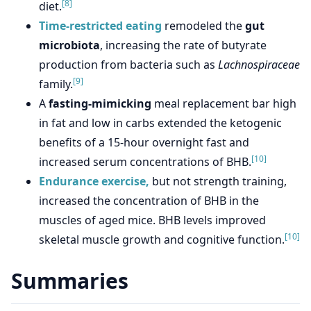
[8]
diet.
Time-restricted eating
remodeled the
gut
microbiota
, increasing the rate of butyrate
production from bacteria such as
Lachnospiraceae
[9]
family.
A
fasting-mimicking
meal replacement bar high
in fat and low in carbs extended the ketogenic
benefits of a 15-hour overnight fast and
[10]
increased serum concentrations of BHB.
Endurance exercise,
but not strength training,
increased the concentration of BHB in the
muscles of aged mice. BHB levels improved
[10]
skeletal muscle growth and cognitive function.
Summaries