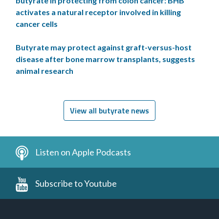
butyrate in protecting from colon cancer: BHB
activates a natural receptor involved in killing
cancer cells
Butyrate may protect against graft-versus-host
disease after bone marrow transplants, suggests
animal research
View all butyrate news
Listen on Apple Podcasts
Subscribe to Youtube