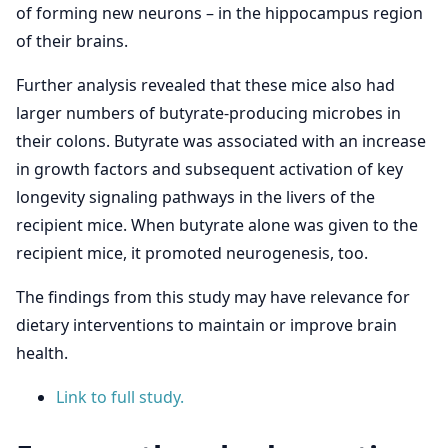
of forming new neurons – in the hippocampus region
of their brains.
Further analysis revealed that these mice also had
larger numbers of butyrate-producing microbes in
their colons. Butyrate was associated with an increase
in growth factors and subsequent activation of key
longevity signaling pathways in the livers of the
recipient mice. When butyrate alone was given to the
recipient mice, it promoted neurogenesis, too.
The findings from this study may have relevance for
dietary interventions to maintain or improve brain
health.
Link to full study.