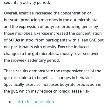
sedentary activity period.
Overall, exercise increased the concentration of
butyrate-producing microbes in the gut microbiota
and the expression of butyrate-producing genes by
those microbes. Exercise increased the concentration
of
SCFAs
in stool from participants with a lean BMI but
not participants with obesity. Exercise-induced
changes to the gut microbiota mostly reversed over
the six-week sedentary period.
These results demonstrate the responsiveness of the
gut microbiota to beneficial changes in behavior.
Specifically, exercise increases butyrate production in
the gut, which may reduce chronic disease risk.
Link to full publication.