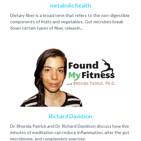
metabolic health
Dietary fiber is a broad term that refers to the non-digestible
components of fruits and vegetables. Gut microbes break
down certain types of fiber, releasin...
Richard Davidson
Dr. Rhonda Patrick and Dr. Richard Davidson discuss how five
minutes of meditation can reduce inflammation, alter the gut
microbiome, and complement exercise.