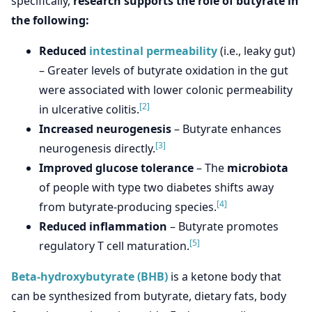
specifically,
research supports the role of butyrate in
the following:
Reduced
intestinal permeability
(i.e., leaky gut)
– Greater levels of butyrate oxidation in the gut
were associated with lower colonic permeability
[2]
in ulcerative colitis.
Increased neurogenesis
– Butyrate enhances
[3]
neurogenesis directly.
Improved glucose tolerance
– The
microbiota
of people with type two diabetes shifts away
[4]
from butyrate-producing species.
Reduced inflammation
– Butyrate promotes
[5]
regulatory T cell maturation.
Beta-hydroxybutyrate (BHB)
is a ketone body that
can be synthesized from butyrate, dietary fats, body