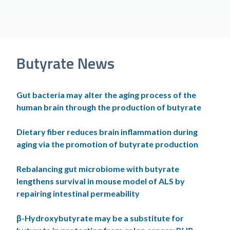
Butyrate News
Gut bacteria may alter the aging process of the
human brain through the production of butyrate
Dietary fiber reduces brain inflammation during
aging via the promotion of butyrate production
Rebalancing gut microbiome with butyrate
lengthens survival in mouse model of ALS by
repairing intestinal permeability
β-Hydroxybutyrate may be a substitute for