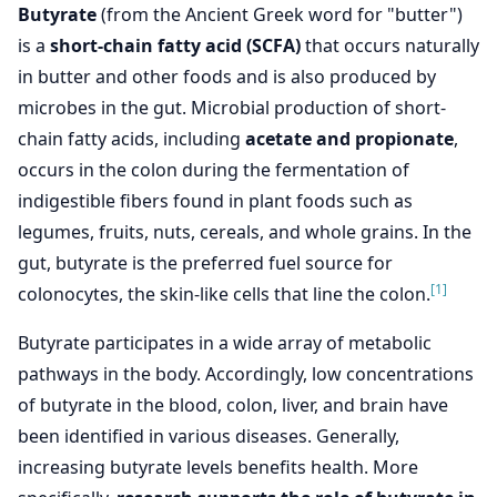
Butyrate
(from the Ancient Greek word for "butter")
is a
short-chain fatty acid (SCFA)
that occurs naturally
in butter and other foods and is also produced by
microbes in the gut. Microbial production of short-
chain fatty acids, including
acetate and propionate
,
occurs in the colon during the fermentation of
indigestible fibers found in plant foods such as
legumes, fruits, nuts, cereals, and whole grains. In the
gut, butyrate is the preferred fuel source for
[1]
colonocytes, the skin-like cells that line the colon.
Butyrate participates in a wide array of metabolic
pathways in the body. Accordingly, low concentrations
of butyrate in the blood, colon, liver, and brain have
been identified in various diseases. Generally,
increasing butyrate levels benefits health. More