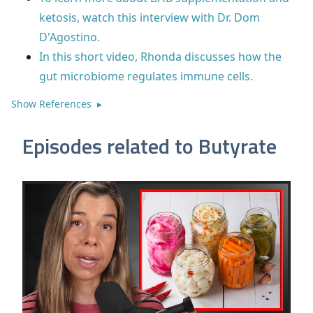
ketosis, watch this interview with Dr. Dom
D'Agostino.
In this short video, Rhonda discusses how the
gut microbiome regulates immune cells.
Show References ▸
Episodes related to Butyrate