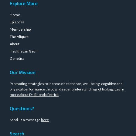
Explore More
Home
Episodes
Membership
The Aliquot
About
Healthspan Gear
Genetics
Our Mission
Promoting strategies to increase healthspan, well-being, cognitive and
physical performance through deeper understandings of biology.
Learn
more about Dr. Rhonda Patrick
.
Questions?
Send us a message
here
Search