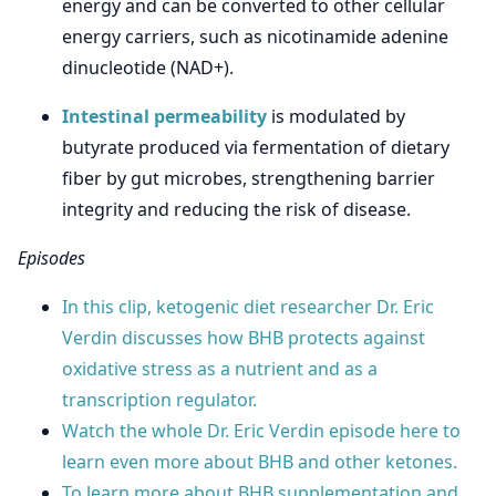
energy and can be converted to other cellular
energy carriers, such as nicotinamide adenine
dinucleotide (NAD+).
Intestinal permeability
is modulated by
butyrate produced via fermentation of dietary
fiber by gut microbes, strengthening barrier
integrity and reducing the risk of disease.
Episodes
In this clip, ketogenic diet researcher Dr. Eric
Verdin discusses how BHB protects against
oxidative stress as a nutrient and as a
transcription regulator.
Watch the whole Dr. Eric Verdin episode here to
learn even more about BHB and other ketones.
To learn more about BHB supplementation and