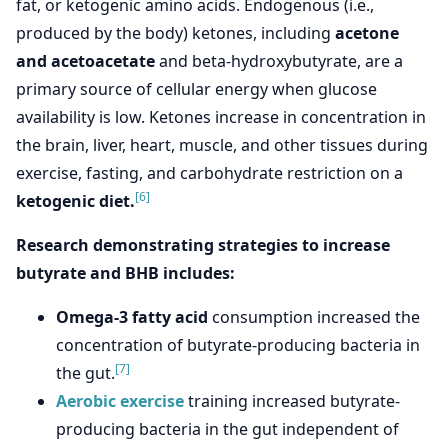
fat, or ketogenic amino acids. Endogenous (i.e.,
produced by the body) ketones, including
acetone
and acetoacetate
and beta-hydroxybutyrate, are a
primary source of cellular energy when glucose
availability is low. Ketones increase in concentration in
the brain, liver, heart, muscle, and other tissues during
exercise, fasting, and carbohydrate restriction on a
[6]
ketogenic diet.
Research demonstrating strategies to increase
butyrate and BHB includes:
Omega-3 fatty acid
consumption increased the
concentration of butyrate-producing bacteria in
[7]
the gut.
Aerobic exercise
training increased butyrate-
producing bacteria in the gut independent of