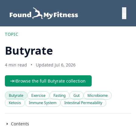
TOPIC
Butyrate
4 min read
•
Updated Jul 6, 2026
Browse the full Butyrate collection
Butyrate
Exercise
Fasting
Gut
Microbiome
Ketosis
Immune System
Intestinal Permeability
Contents