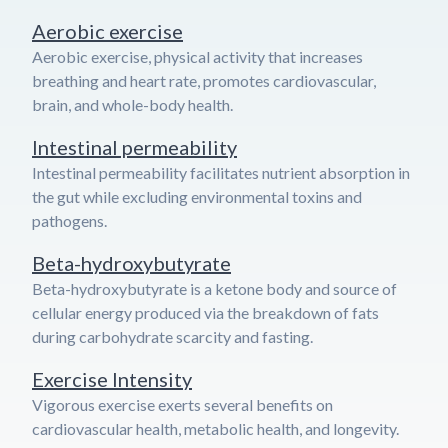
Aerobic exercise
Aerobic exercise, physical activity that increases
breathing and heart rate, promotes cardiovascular,
brain, and whole-body health.
Intestinal permeability
Intestinal permeability facilitates nutrient absorption in
the gut while excluding environmental toxins and
pathogens.
Beta-hydroxybutyrate
Beta-hydroxybutyrate is a ketone body and source of
cellular energy produced via the breakdown of fats
during carbohydrate scarcity and fasting.
Exercise Intensity
Vigorous exercise exerts several benefits on
cardiovascular health, metabolic health, and longevity.