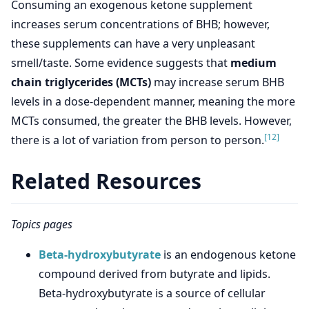
Consuming an exogenous ketone supplement
increases serum concentrations of BHB; however,
these supplements can have a very unpleasant
smell/taste. Some evidence suggests that
medium
chain triglycerides (MCTs)
may increase serum BHB
levels in a dose-dependent manner, meaning the more
MCTs consumed, the greater the BHB levels. However,
[12]
there is a lot of variation from person to person.
Related Resources
Topics pages
Beta-hydroxybutyrate
is an endogenous ketone
compound derived from butyrate and lipids.
Beta-hydroxybutyrate is a source of cellular