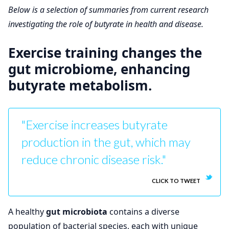
Below is a selection of summaries from current research
investigating the role of butyrate in health and disease.
Exercise training changes the
gut microbiome, enhancing
butyrate metabolism.
"Exercise increases butyrate
production in the gut, which may
reduce chronic disease risk."
CLICK TO TWEET
A healthy
gut microbiota
contains a diverse
population of bacterial species, each with unique