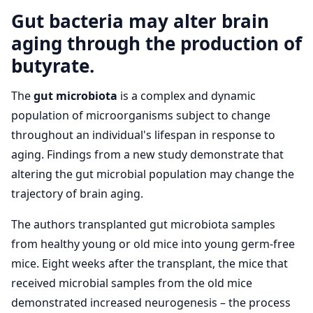
Gut bacteria may alter brain
aging through the production of
butyrate.
The
gut microbiota
is a complex and dynamic
population of microorganisms subject to change
throughout an individual's lifespan in response to
aging. Findings from a new study demonstrate that
altering the gut microbial population may change the
trajectory of brain aging.
The authors transplanted gut microbiota samples
from healthy young or old mice into young germ­-free
mice. Eight weeks after the transplant, the mice that
received microbial samples from the old mice
demonstrated increased neurogenesis – the process