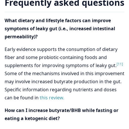
Frequently asked questions
What dietary and lifestyle factors can improve
symptoms of leaky gut (i.e., increased intestinal
permeability)?
Early evidence supports the consumption of dietary
fiber and some probiotic-containing foods and
[11]
supplements for improving symptoms of leaky gut.
Some of the mechanisms involved in this improvement
may involve increased butyrate production in the gut.
Specific information regarding nutrients and doses
can be found in
this review.
How can I increase butyrate/BHB while fasting or
eating a ketogenic diet?