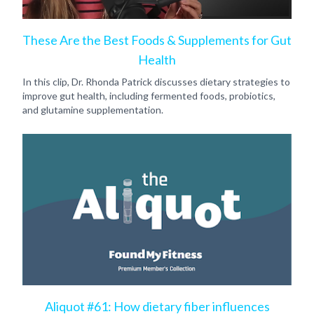
These Are the Best Foods & Supplements for Gut
Health
In this clip, Dr. Rhonda Patrick discusses dietary strategies to
improve gut health, including fermented foods, probiotics,
and glutamine supplementation.
Aliquot #61: How dietary fiber influences