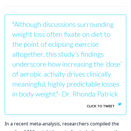
"Although discussions surrounding
weight loss often fixate on diet to
the point of eclipsing exercise
altogether, this study’s findings
underscore how increasing the ‘dose’
of aerobic activity drives clinically
meaningful, highly predictable losses
in body weight."- Dr. Rhonda Patrick
CLICK TO TWEET
In a recent meta-analysis, researchers compiled the