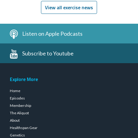
View all exercise news
Listen on Apple Podcasts
Subscribe to Youtube
Explore More
Home
Episodes
Membership
The Aliquot
About
Healthspan Gear
Genetics