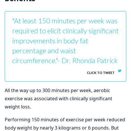
"At least 150 minutes per week was
required to elicit clinically significant
improvements in body fat
percentage and waist
circumference."- Dr. Rhonda Patrick
CLICK TO TWEET
All the way up to 300 minutes per week, aerobic
exercise was associated with clinically significant
weight loss.
Performing 150 minutes of exercise per week reduced
body weight by nearly 3 kilograms or 6 pounds. But