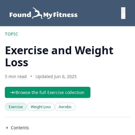
TOPIC
Exercise and Weight
Loss
5 min read
•
Updated Jun 6, 2025
Browse the full Exercise collection
Exercise
Weight Loss
Aerobic
Contents