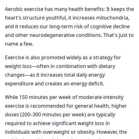
Aerobic exercise has many health benefits: It keeps the
heart's structure youthful, it increases mitochondria,
and it reduces our long-term risk of cognitive decline
and other neurodegenerative conditions. That's just to
name a few.
Exercise is also promoted widely as a strategy for
weight loss—often in combination with dietary
changes—as it increases total daily energy
expenditure and creates an energy deficit.
While 150 minutes per week of moderate-intensity
exercise is recommended for general health, higher
doses (200–300 minutes per week) are typically
required to achieve significant weight loss in
individuals with overweight or obesity. However, the