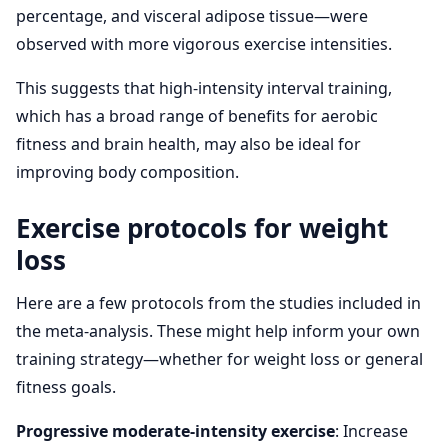
percentage, and visceral adipose tissue—were
observed with more vigorous exercise intensities.
This suggests that high-intensity interval training,
which has a broad range of benefits for aerobic
fitness and brain health, may also be ideal for
improving body composition.
Exercise protocols for weight
loss
Here are a few protocols from the studies included in
the meta-analysis. These might help inform your own
training strategy—whether for weight loss or general
fitness goals.
Progressive moderate-intensity exercise
: Increase