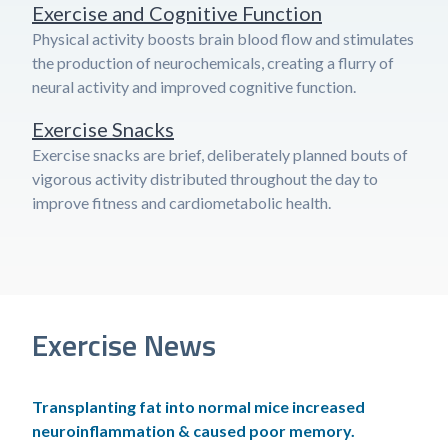
Exercise and Cognitive Function
Physical activity boosts brain blood flow and stimulates
the production of neurochemicals, creating a flurry of
neural activity and improved cognitive function.
Exercise Snacks
Exercise snacks are brief, deliberately planned bouts of
vigorous activity distributed throughout the day to
improve fitness and cardiometabolic health.
Exercise News
Transplanting fat into normal mice increased
neuroinflammation & caused poor memory.