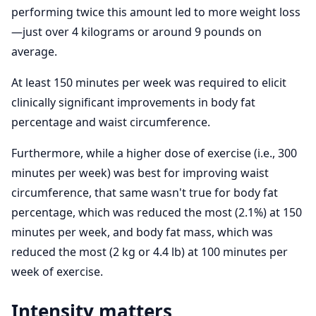
performing twice this amount led to more weight loss
—just over 4 kilograms or around 9 pounds on
average.
At least 150 minutes per week was required to elicit
clinically significant improvements in body fat
percentage and waist circumference.
Furthermore, while a higher dose of exercise (i.e., 300
minutes per week) was best for improving waist
circumference, that same wasn't true for body fat
percentage, which was reduced the most (2.1%) at 150
minutes per week, and body fat mass, which was
reduced the most (2 kg or 4.4 lb) at 100 minutes per
week of exercise.
Intensity matters