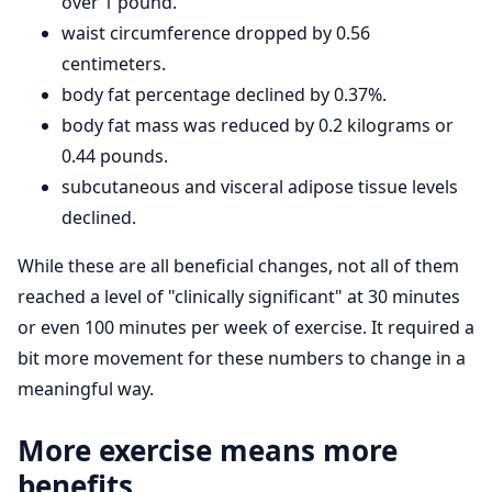
over 1 pound.
waist circumference dropped by 0.56
centimeters.
body fat percentage declined by 0.37%.
body fat mass was reduced by 0.2 kilograms or
0.44 pounds.
subcutaneous and visceral adipose tissue levels
declined.
While these are all beneficial changes, not all of them
reached a level of "clinically significant" at 30 minutes
or even 100 minutes per week of exercise. It required a
bit more movement for these numbers to change in a
meaningful way.
More exercise means more
benefits