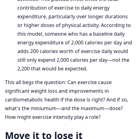
contribution of exercise to daily energy
expenditure, particularly over longer durations
or higher doses of physical activity. According to
this model, someone who has a baseline daily
energy expenditure of 2,000 calories per day and
adds 200 calories worth of exercise daily would
still only expend 2,000 calories per day—not the
2,200 that would be expected.
This all begs the question: Can exercise cause
significant weight loss and improvements in
cardiometabolic health if the dose is right? And if so,
what's the miniumum—and the maximum—dose?
How might exercise intensity play a role?
Move it to lose it