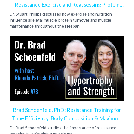
Resistance Exercise and Reassessing Protein
Intake
Dr. Stuart Phillips discusses how exercise and nutrition
influence skeletal muscle-protein turnover and muscle
maintenance throughout the lifespan.
Brad Schoenfeld, PhD: Resistance Training for
Time Efficiency, Body Composition & Maximum
Hypertrophy
Dr. Brad Schoenfeld studies the importance of resistance
exercise in maintaining muscle mass.