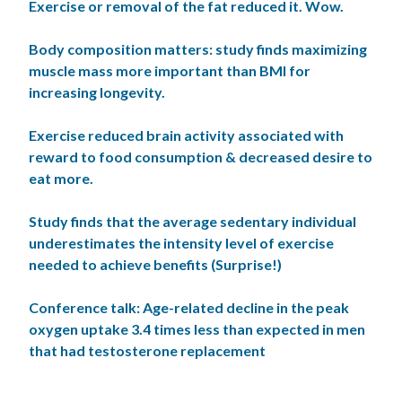
Exercise or removal of the fat reduced it. Wow.
Body composition matters: study finds maximizing
muscle mass more important than BMI for
increasing longevity.
Exercise reduced brain activity associated with
reward to food consumption & decreased desire to
eat more.
Study finds that the average sedentary individual
underestimates the intensity level of exercise
needed to achieve benefits (Surprise!)
Conference talk: Age-related decline in the peak
oxygen uptake 3.4 times less than expected in men
that had testosterone replacement