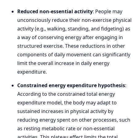
Reduced non-essential activity
: People may
unconsciously reduce their non-exercise physical
activity (e.g., walking, standing, and fidgeting) as
a way of conserving energy after engaging in
structured exercise. These reductions in other
components of daily movement can significantly
limit the overall increase in daily energy
expenditure.
Constrained energy expenditure hypothesis
:
According to the constrained total energy
expenditure model, the body may adapt to
sustained increases in physical activity by
reducing energy spent on other processes, such
as resting metabolic rate or non-essential
activities. This plateau effect limits the total