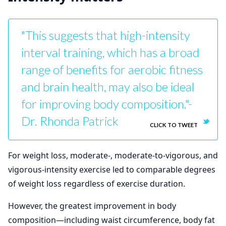
"This suggests that high-intensity
interval training, which has a broad
range of benefits for aerobic fitness
and brain health, may also be ideal
for improving body composition."-
Dr. Rhonda Patrick
CLICK TO TWEET
For weight loss, moderate-, moderate-to-vigorous, and
vigorous-intensity exercise led to comparable degrees
of weight loss regardless of exercise duration.
However, the greatest improvement in body
composition—including waist circumference, body fat