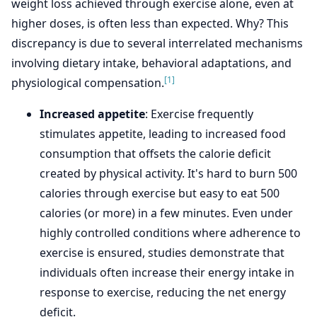
weight loss achieved through exercise alone, even at
higher doses, is often less than expected. Why? This
discrepancy is due to several interrelated mechanisms
involving dietary intake, behavioral adaptations, and
[1]
physiological compensation.
Increased appetite
: Exercise frequently
stimulates appetite, leading to increased food
consumption that offsets the calorie deficit
created by physical activity. It's hard to burn 500
calories through exercise but easy to eat 500
calories (or more) in a few minutes. Even under
highly controlled conditions where adherence to
exercise is ensured, studies demonstrate that
individuals often increase their energy intake in
response to exercise, reducing the net energy
deficit.