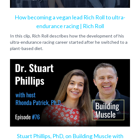
How becoming a vegan lead Rich Roll to ultra-
endurance racing | Rich Roll
In this clip, Rich Roll describes how the development of his
ultra-endurance racing career started after he switched to a
plant-based diet.
Stuart Phillips, PhD, on Building Muscle with