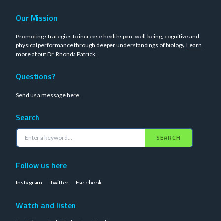
Our Mission
Promoting strategies to increase healthspan, well-being, cognitive and
physical performance through deeper understandings of biology.
Learn
more about Dr. Rhonda Patrick
.
Questions?
Send us a message
here
Search
SEARCH
Follow us here
Instagram
Twitter
Facebook
Watch and listen