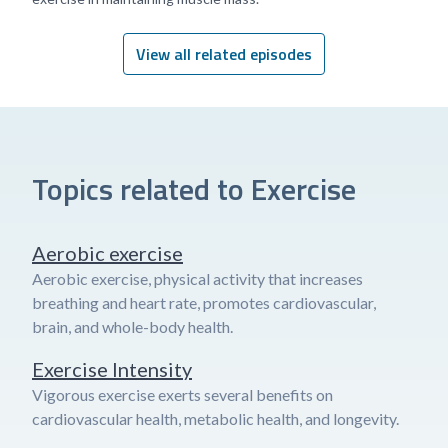
View all related episodes
Topics related to Exercise
Aerobic exercise
Aerobic exercise, physical activity that increases
breathing and heart rate, promotes cardiovascular,
brain, and whole-body health.
Exercise Intensity
Vigorous exercise exerts several benefits on
cardiovascular health, metabolic health, and longevity.