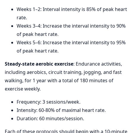
Weeks 1–2: Interval intensity is 85% of peak heart
rate.
Weeks 3–4: Increase the interval intensity to 90%
of peak heart rate.
Weeks 5–6: Increase the interval intensity to 95%
of peak heart rate.
Steady-state aerobic exercise
: Endurance activities,
including aerobics, circuit training, jogging, and fast
walking, for 1 year with a total of 180 minutes of
exercise weekly.
Frequency: 3 sessions/week.
Intensity: 60-80% of maximal heart rate.
Duration: 60 minutes/session.
Each of these protocols should begin with a 10-minute