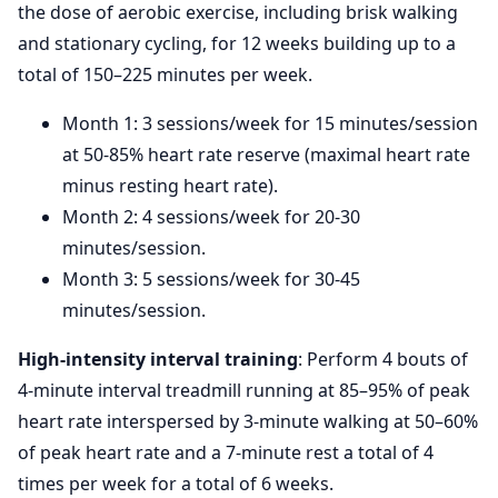
the dose of aerobic exercise, including brisk walking
and stationary cycling, for 12 weeks building up to a
total of 150–225 minutes per week.
Month 1: 3 sessions/week for 15 minutes/session
at 50-85% heart rate reserve (maximal heart rate
minus resting heart rate).
Month 2: 4 sessions/week for 20-30
minutes/session.
Month 3: 5 sessions/week for 30-45
minutes/session.
High-intensity interval training
: Perform 4 bouts of
4-minute interval treadmill running at 85–95% of peak
heart rate interspersed by 3-minute walking at 50–60%
of peak heart rate and a 7-minute rest a total of 4
times per week for a total of 6 weeks.