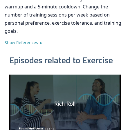
warmup and a 5-minute cooldown. Change the
number of training sessions per week based on
personal preference, exercise tolerance, and training
goals.
Show References ▸
Episodes related to Exercise