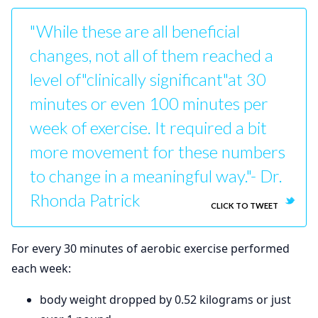
"While these are all beneficial
changes, not all of them reached a
level of"clinically significant"at 30
minutes or even 100 minutes per
week of exercise. It required a bit
more movement for these numbers
to change in a meaningful way."- Dr.
Rhonda Patrick
CLICK TO TWEET
For every 30 minutes of aerobic exercise performed
each week:
body weight dropped by 0.52 kilograms or just