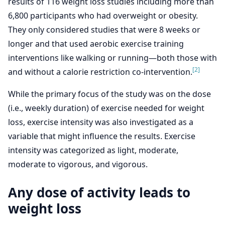
results of 116 weight loss studies including more than
6,800 participants who had overweight or obesity.
They only considered studies that were 8 weeks or
longer and that used aerobic exercise training
interventions like walking or running—both those with
[2]
and without a calorie restriction co-intervention.
While the primary focus of the study was on the dose
(i.e., weekly duration) of exercise needed for weight
loss, exercise intensity was also investigated as a
variable that might influence the results. Exercise
intensity was categorized as light, moderate,
moderate to vigorous, and vigorous.
Any dose of activity leads to
weight loss