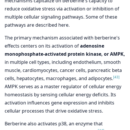
mechanisms capitalize on berberine's capacity to
reduce oxidative stress via activation or inhibition of
multiple cellular signaling pathways. Some of these
pathways are described here.
The primary mechanism associated with berberine's
effects centers on its activation of
adenosine
monophosphate-activated protein kinase, or AMPK,
in multiple cell types, including endothelium, smooth
muscle, cardiomyocytes, cancer cells, pancreatic beta
[43]
cells, hepatocytes, macrophages, and adipocytes.
AMPK serves as a master regulator of cellular energy
homeostasis by sensing cellular energy deficits. Its
activation influences gene expression and inhibits
cellular processes that drive oxidative stress.
Berberine also activates p38, an enzyme that