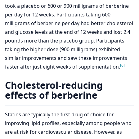
took a placebo or 600 or 900 milligrams of berberine
per day for 12 weeks. Participants taking 600
milligrams of berberine per day had better cholesterol
and glucose levels at the end of 12 weeks and lost 2.4
pounds more than the placebo group. Participants
taking the higher dose (900 milligrams) exhibited
similar improvements and saw these improvements
[6]
faster after just eight weeks of supplementation.
Cholesterol-reducing
effects of berberine
Statins are typically the first drug of choice for
improving lipid profiles, especially among people who
are at risk for cardiovascular disease. However, as