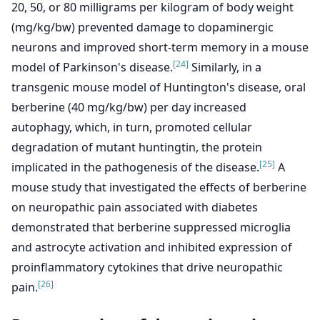
20, 50, or 80 milligrams per kilogram of body weight
(mg/kg/bw) prevented damage to dopaminergic
neurons and improved short-term memory in a mouse
[24]
model of Parkinson's disease.
Similarly, in a
transgenic mouse model of Huntington's disease, oral
berberine (40 mg/kg/bw) per day increased
autophagy, which, in turn, promoted cellular
degradation of mutant huntingtin, the protein
[25]
implicated in the pathogenesis of the disease.
A
mouse study that investigated the effects of berberine
on neuropathic pain associated with diabetes
demonstrated that berberine suppressed microglia
and astrocyte activation and inhibited expression of
proinflammatory cytokines that drive neuropathic
[26]
pain.