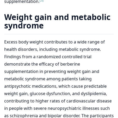
[5]
supplementation.
Weight gain and metabolic
syndrome
Excess body weight contributes to a wide range of
health disorders, including metabolic syndrome.
Findings from a randomized controlled trial
demonstrate the efficacy of berberine
supplementation in preventing weight gain and
metabolic syndrome among patients taking
antipsychotic medications, which cause predictable
weight gain, glucose dysfunction, and dyslipidemia,
contributing to higher rates of cardiovascular disease
in people with severe neuropsychiatric illnesses such
as schizophrenia and bipolar disorder. The participants