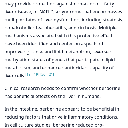
may provide protection against non-alcoholic fatty
liver disease, or NAFLD, a syndrome that encompasses
multiple states of liver dysfunction, including steatosis,
nonalcoholic steatohepatitis, and cirrhosis. Multiple
mechanisms associated with this protective effect
have been identified and center on aspects of
improved glucose and lipid metabolism, reversed
methylation states of genes that participate in lipid
metabolism, and enhanced antioxidant capacity of
[18]
[19]
[20]
[21]
liver cells.
Clinical research needs to confirm whether berberine
has beneficial effects on the liver in humans.
In the intestine, berberine appears to be beneficial in
reducing factors that drive inflammatory conditions.
In cell culture studies, berberine reduced pro-