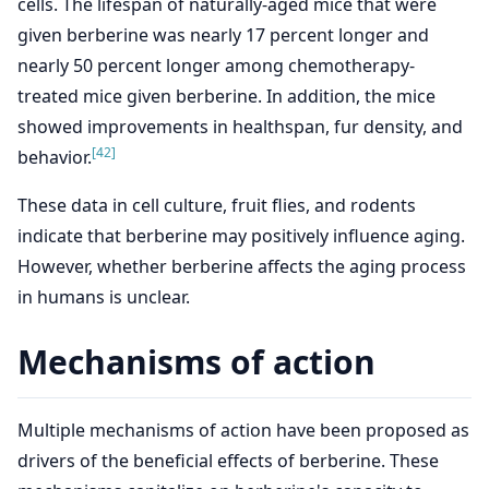
cells. The lifespan of naturally-aged mice that were
given berberine was nearly 17 percent longer and
nearly 50 percent longer among chemotherapy-
treated mice given berberine. In addition, the mice
showed improvements in healthspan, fur density, and
[42]
behavior.
These data in cell culture, fruit flies, and rodents
indicate that berberine may positively influence aging.
However, whether berberine affects the aging process
in humans is unclear.
Mechanisms of action
Multiple mechanisms of action have been proposed as
drivers of the beneficial effects of berberine. These