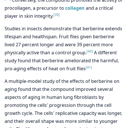
procollagen, a precursor to
collagen
and a critical
[39]
player in skin integrity.
Studies in insects demonstrate that berberine extends
lifespan and healthspan. Fruit flies given berberine
lived 27 percent longer and were 39 percent more
[40]
physically active than a control group.
A different
study found that berberine ameliorated the harmful,
[41]
pro-aging effects of heat on fruit flies
A multiple-model study of the effects of berberine on
aging found that the compound improved several
aspects of aging in human lung fibroblasts by
promoting the cells' progression through the cell
growth cycle. The cells' replicative capacity was longer,
and their overall shape was more similar to younger