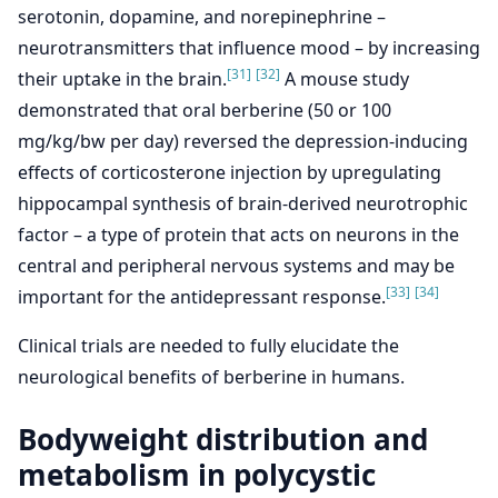
serotonin, dopamine, and norepinephrine –
neurotransmitters that influence mood – by increasing
[31]
[32]
their uptake in the brain.
A mouse study
demonstrated that oral berberine (50 or 100
mg/kg/bw per day) reversed the depression-inducing
effects of corticosterone injection by upregulating
hippocampal synthesis of brain-derived neurotrophic
factor – a type of protein that acts on neurons in the
central and peripheral nervous systems and may be
[33]
[34]
important for the antidepressant response.
Clinical trials are needed to fully elucidate the
neurological benefits of berberine in humans.
Bodyweight distribution and
metabolism in polycystic