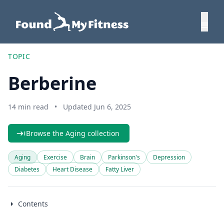
TOPIC
Berberine
14 min read
•
Updated Jun 6, 2025
Browse the Aging collection
Aging
Exercise
Brain
Parkinson's
Depression
Diabetes
Heart Disease
Fatty Liver
Contents