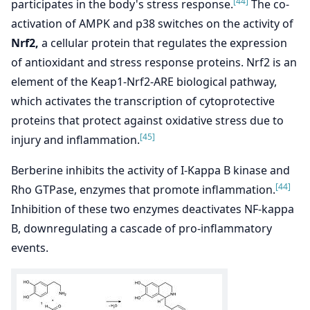
[44]
participates in the body's stress response.
The co-
activation of AMPK and p38 switches on the activity of
Nrf2,
a cellular protein that regulates the expression
of antioxidant and stress response proteins. Nrf2 is an
element of the Keap1-Nrf2-ARE biological pathway,
which activates the transcription of cytoprotective
proteins that protect against oxidative stress due to
[45]
injury and inflammation.
Berberine inhibits the activity of I-Kappa B kinase and
[44]
Rho GTPase, enzymes that promote inflammation.
Inhibition of these two enzymes deactivates NF-kappa
B, downregulating a cascade of pro-inflammatory
events.