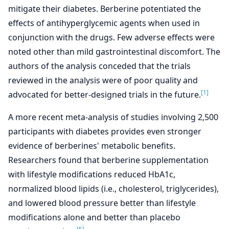
mitigate their diabetes. Berberine potentiated the
effects of antihyperglycemic agents when used in
conjunction with the drugs. Few adverse effects were
noted other than mild gastrointestinal discomfort. The
authors of the analysis conceded that the trials
reviewed in the analysis were of poor quality and
[1]
advocated for better-designed trials in the future.
A more recent meta-analysis of studies involving 2,500
participants with diabetes provides even stronger
evidence of berberines' metabolic benefits.
Researchers found that berberine supplementation
with lifestyle modifications reduced HbA1c,
normalized blood lipids (i.e., cholesterol, triglycerides),
and lowered blood pressure better than lifestyle
modifications alone and better than placebo