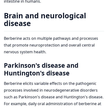
intestine in humans.
Brain and neurological
disease
Berberine acts on multiple pathways and processes
that promote neuroprotection and overall central
nervous system health.
Parkinson's disease and
Huntington's disease
Berberine elicits variable effects on the pathogenic
processes involved in neurodegenerative disorders
such as Parkinson's disease and Huntington's disease.
For example, daily oral administration of berberine at