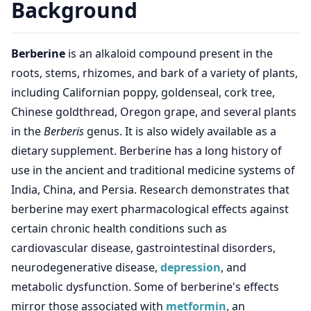
Background
Berberine
is an alkaloid compound present in the
roots, stems, rhizomes, and bark of a variety of plants,
including Californian poppy, goldenseal, cork tree,
Chinese goldthread, Oregon grape, and several plants
in the
Berberis
genus. It is also widely available as a
dietary supplement. Berberine has a long history of
use in the ancient and traditional medicine systems of
India, China, and Persia. Research demonstrates that
berberine may exert pharmacological effects against
certain chronic health conditions such as
cardiovascular disease, gastrointestinal disorders,
neurodegenerative disease,
depression
, and
metabolic dysfunction. Some of berberine's effects
mirror those associated with
metformin
, an