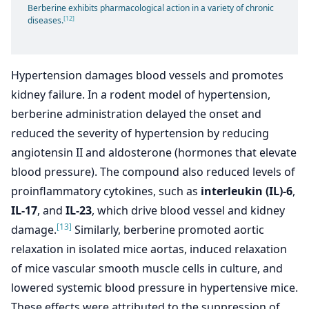
Berberine exhibits pharmacological action in a variety of chronic
[12]
diseases.
Hypertension damages blood vessels and promotes
kidney failure. In a rodent model of hypertension,
berberine administration delayed the onset and
reduced the severity of hypertension by reducing
angiotensin II and aldosterone (hormones that elevate
blood pressure). The compound also reduced levels of
proinflammatory cytokines, such as
interleukin (IL)-6
,
IL-17
, and
IL-23
, which drive blood vessel and kidney
[13]
damage.
Similarly, berberine promoted aortic
relaxation in isolated mice aortas, induced relaxation
of mice vascular smooth muscle cells in culture, and
lowered systemic blood pressure in hypertensive mice.
These effects were attributed to the suppression of