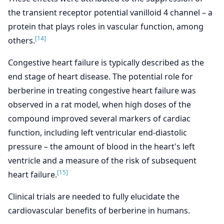
the transient receptor potential vanilloid 4 channel – a
protein that plays roles in vascular function, among
[14]
others.
Congestive heart failure is typically described as the
end stage of heart disease. The potential role for
berberine in treating congestive heart failure was
observed in a rat model, when high doses of the
compound improved several markers of cardiac
function, including left ventricular end-diastolic
pressure – the amount of blood in the heart's left
ventricle and a measure of the risk of subsequent
[15]
heart failure.
Clinical trials are needed to fully elucidate the
cardiovascular benefits of berberine in humans.