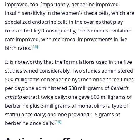
improved, too. Importantly, berberine improved
insulin sensitivity in the women's theca cells, which are
specialized endocrine cells in the ovaries that play
roles in fertility. Consequently, the women's ovulation
rate improved, with reciprocal improvements in live
[36]
birth rates.
It is noteworthy that the formulations used in the five
studies varied considerably. Two studies administered
500 milligrams of berberine hydrochloride three times
per day; one administered 588 milligrams of
Berberis
aristata
extract twice daily; one gave 500 milligrams of
berberine plus 3 milligrams of monacolins (a type of
statin) once daily; and one provided 1.5 grams of
[36]
berberine once daily.