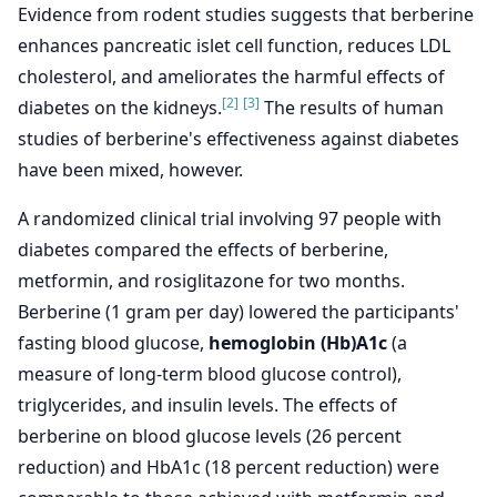
Evidence from rodent studies suggests that berberine
enhances pancreatic islet cell function, reduces LDL
cholesterol, and ameliorates the harmful effects of
[2]
[3]
diabetes on the kidneys.
The results of human
studies of berberine's effectiveness against diabetes
have been mixed, however.
A randomized clinical trial involving 97 people with
diabetes compared the effects of berberine,
metformin, and rosiglitazone for two months.
Berberine (1 gram per day) lowered the participants'
fasting blood glucose,
hemoglobin (Hb)A1c
(a
measure of long-term blood glucose control),
triglycerides, and insulin levels. The effects of
berberine on blood glucose levels (26 percent
reduction) and HbA1c (18 percent reduction) were