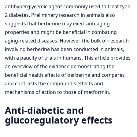
antihyperglycemic agent commonly used to treat type
2 diabetes. Preliminary research in animals also
suggests that berberine may exert anti-aging
properties and might be beneficial in combating
aging-related diseases. However, the bulk of research
involving berberine has been conducted in animals,
with a paucity of trials in humans. This article provides
an overview of the evidence demonstrating the
beneficial health effects of berberine and compares
and contrasts the compound's effects and
mechanisms of action to those of metformin.
Anti-diabetic and
glucoregulatory effects