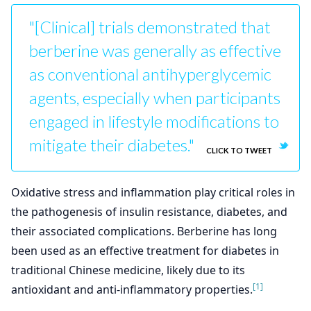
"[Clinical] trials demonstrated that
berberine was generally as effective
as conventional antihyperglycemic
agents, especially when participants
engaged in lifestyle modifications to
mitigate their diabetes."
CLICK TO TWEET
Oxidative stress and inflammation play critical roles in
the pathogenesis of insulin resistance, diabetes, and
their associated complications. Berberine has long
been used as an effective treatment for diabetes in
traditional Chinese medicine, likely due to its
[1]
antioxidant and anti-inflammatory properties.