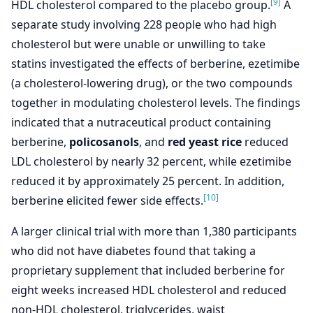
[9]
HDL cholesterol compared to the placebo group.
A
separate study involving 228 people who had high
cholesterol but were unable or unwilling to take
statins investigated the effects of berberine, ezetimibe
(a cholesterol-lowering drug), or the two compounds
together in modulating cholesterol levels. The findings
indicated that a nutraceutical product containing
berberine,
policosanols
, and
red yeast rice
reduced
LDL cholesterol by nearly 32 percent, while ezetimibe
reduced it by approximately 25 percent. In addition,
[10]
berberine elicited fewer side effects.
A larger clinical trial with more than 1,380 participants
who did not have diabetes found that taking a
proprietary supplement that included berberine for
eight weeks increased HDL cholesterol and reduced
non-HDL cholesterol, triglycerides, waist