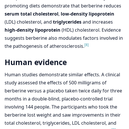
promoting diets demonstrate that berberine reduces
serum total cholesterol
,
low-density lipoprotein
(LDL) cholesterol, and
triglycerides
and increases
high-density lipoprotein
(HDL) cholesterol. Evidence
suggests berberine also modulates factors involved in
[8]
the pathogenesis of atherosclerosis.
Human evidence
Human studies demonstrate similar effects. A clinical
study assessed the effects of 500 milligrams of
berberine versus a placebo taken twice daily for three
months in a double-blind, placebo-controlled trial
involving 144 people. The participants who took the
berberine lost weight and saw improvements in their
total cholesterol, triglycerides, LDL cholesterol, and