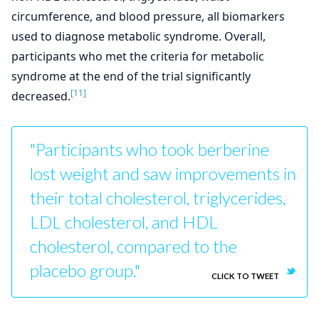
circumference, and blood pressure, all biomarkers
used to diagnose metabolic syndrome. Overall,
participants who met the criteria for metabolic
syndrome at the end of the trial significantly
[11]
decreased.
"Participants who took berberine
lost weight and saw improvements in
their total cholesterol, triglycerides,
LDL cholesterol, and HDL
cholesterol, compared to the
placebo group."
CLICK TO TWEET