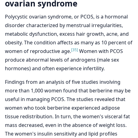
ovarian syndrome
Polycystic ovarian syndrome, or PCOS, is a hormonal
disorder characterized by menstrual irregularities,
metabolic dysfunction, excess hair growth, acne, and
obesity. The condition affects as many as 10 percent of
[35]
women of reproductive age.
Women with PCOS
produce abnormal levels of androgens (male sex
hormones) and often experience infertility.
Findings from an analysis of five studies involving
more than 1,000 women found that berberine may be
useful in managing PCOS. The studies revealed that
women who took berberine experienced adipose
tissue redistribution. In turn, the women's visceral fat
mass decreased, even in the absence of weight loss.
The women's insulin sensitivity and lipid profiles