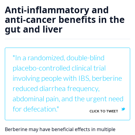
Anti-inflammatory and
anti-cancer benefits in the
gut and liver
"In a randomized, double-blind
placebo-controlled clinical trial
involving people with IBS, berberine
reduced diarrhea frequency,
abdominal pain, and the urgent need
for defecation."
CLICK TO TWEET
Berberine may have beneficial effects in multiple