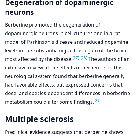
Degeneration of dopaminergic
neurons
Berberine promoted the degeneration of
dopaminergic neurons in cell cultures and in a rat
model of Parkinson's disease and reduced dopamine
levels in the substantia nigra, the region of the brain
[27]
[28]
most affected by the disease.
The authors of an
extensive review of the effects of berberine on the
neurological system found that berberine generally
had favorable effects, but expressed concerns that
dose- and species-dependent differences in berberine
[29]
metabolism could alter some findings.
Multiple sclerosis
Preclinical evidence suggests that berberine shows