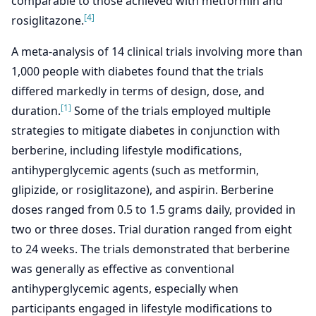
comparable to those achieved with metformin and
[4]
rosiglitazone.
A meta-analysis of 14 clinical trials involving more than
1,000 people with diabetes found that the trials
differed markedly in terms of design, dose, and
[1]
duration.
Some of the trials employed multiple
strategies to mitigate diabetes in conjunction with
berberine, including lifestyle modifications,
antihyperglycemic agents (such as metformin,
glipizide, or rosiglitazone), and aspirin. Berberine
doses ranged from 0.5 to 1.5 grams daily, provided in
two or three doses. Trial duration ranged from eight
to 24 weeks. The trials demonstrated that berberine
was generally as effective as conventional
antihyperglycemic agents, especially when
participants engaged in lifestyle modifications to