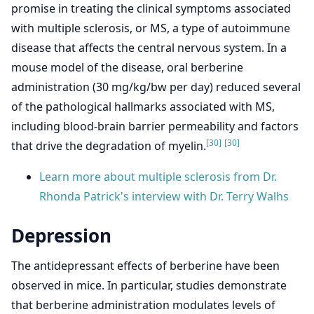
promise in treating the clinical symptoms associated
with multiple sclerosis, or MS, a type of autoimmune
disease that affects the central nervous system. In a
mouse model of the disease, oral berberine
administration (30 mg/kg/bw per day) reduced several
of the pathological hallmarks associated with MS,
including blood-brain barrier permeability and factors
[30]
[30]
that drive the degradation of myelin.
Learn more about multiple sclerosis from Dr.
Rhonda Patrick's interview with Dr. Terry Walhs
Depression
The antidepressant effects of berberine have been
observed in mice. In particular, studies demonstrate
that berberine administration modulates levels of