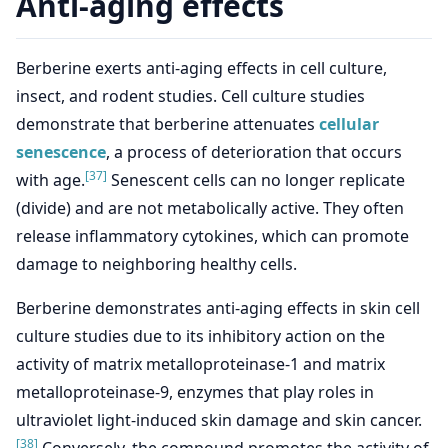
Anti-aging effects
Berberine exerts anti-aging effects in cell culture,
insect, and rodent studies. Cell culture studies
demonstrate that berberine attenuates
cellular
senescence
, a process of deterioration that occurs
[37]
with age.
Senescent cells can no longer replicate
(divide) and are not metabolically active. They often
release inflammatory cytokines, which can promote
damage to neighboring healthy cells.
Berberine demonstrates anti-aging effects in skin cell
culture studies due to its inhibitory action on the
activity of matrix metalloproteinase-1 and matrix
metalloproteinase-9, enzymes that play roles in
ultraviolet light-induced skin damage and skin cancer.
[38]
Conversely, the compound promotes the activity of