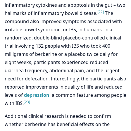
inflammatory cytokines and apoptosis in the gut – two
[22]
hallmarks of inflammatory bowel disease.
The
compound also improved symptoms associated with
irritable bowel syndrome, or IBS, in humans. In a
randomized, double-blind placebo-controlled clinical
trial involving 132 people with IBS who took 400
milligrams of berberine or a placebo twice daily for
eight weeks, participants experienced reduced
diarrhea frequency, abdominal pain, and the urgent
need for defecation. Interestingly, the participants also
reported improvements in quality of life and reduced
levels of
depression
, a common feature among people
[23]
with IBS.
Additional clinical research is needed to confirm
whether berberine has beneficial effects on the