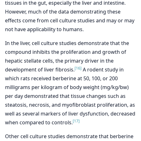
tissues in the gut, especially the liver and intestine.
However, much of the data demonstrating these
effects come from cell culture studies and may or may
not have applicability to humans.
In the liver, cell culture studies demonstrate that the
compound inhibits the proliferation and growth of
hepatic stellate cells, the primary driver in the
[16]
development of liver fibrosis.
A rodent study in
which rats received berberine at 50, 100, or 200
milligrams per kilogram of body weight (mg/kg/bw)
per day demonstrated that tissue changes such as
steatosis, necrosis, and myofibroblast proliferation, as
well as several markers of liver dysfunction, decreased
[17]
when compared to controls.
Other cell culture studies demonstrate that berberine