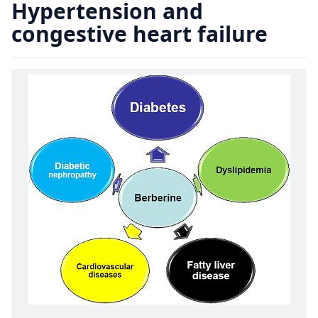
Hypertension and
congestive heart failure