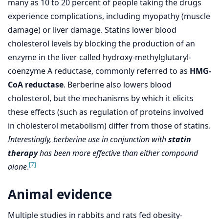
many as 10 to 20 percent of people taking the drugs
experience complications, including myopathy (muscle
damage) or liver damage. Statins lower blood
cholesterol levels by blocking the production of an
enzyme in the liver called hydroxy-methylglutaryl-
coenzyme A reductase, commonly referred to as
HMG-
CoA reductase
. Berberine also lowers blood
cholesterol, but the mechanisms by which it elicits
these effects (such as regulation of proteins involved
in cholesterol metabolism) differ from those of statins.
Interestingly, berberine use in conjunction with
statin
therapy
has been more effective than either compound
[7]
alone
.
Animal evidence
Multiple studies in rabbits and rats fed obesity-