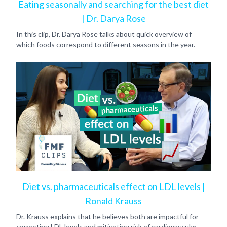
Eating seasonally and searching for the best diet
| Dr. Darya Rose
In this clip, Dr. Darya Rose talks about quick overview of
which foods correspond to different seasons in the year.
Diet vs. pharmaceuticals effect on LDL levels |
Ronald Krauss
Dr. Krauss explains that he believes both are impactful for
correcting LDL levels and mitigating risk of cardiovascular