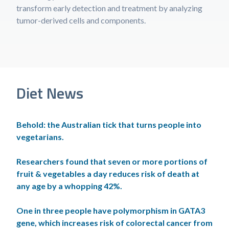
transform early detection and treatment by analyzing
tumor-derived cells and components.
Diet News
Behold: the Australian tick that turns people into
vegetarians.
Researchers found that seven or more portions of
fruit & vegetables a day reduces risk of death at
any age by a whopping 42%.
One in three people have polymorphism in GATA3
gene, which increases risk of colorectal cancer from