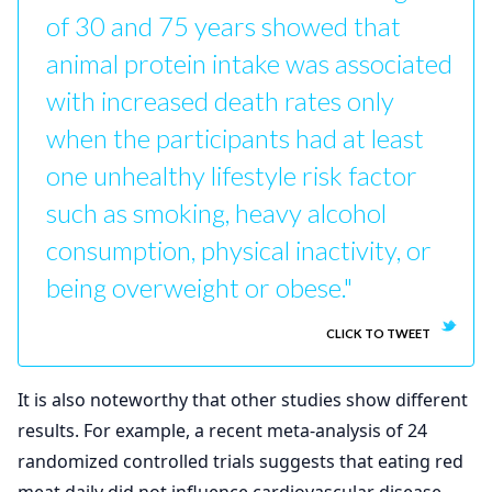
of 30 and 75 years showed that
animal protein intake was associated
with increased death rates only
when the participants had at least
one unhealthy lifestyle risk factor
such as smoking, heavy alcohol
consumption, physical inactivity, or
being overweight or obese."
CLICK TO TWEET
It is also noteworthy that other studies show different
results. For example, a recent meta-analysis of 24
randomized controlled trials suggests that eating red