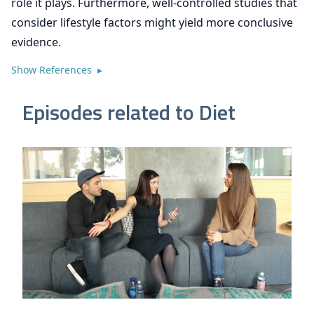
role it plays. Furthermore, well-controlled studies that
consider lifestyle factors might yield more conclusive
evidence.
Show References ▸
Episodes related to Diet