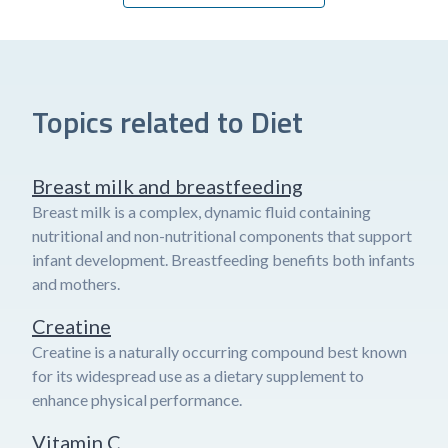
Topics related to Diet
Breast milk and breastfeeding
Breast milk is a complex, dynamic fluid containing
nutritional and non-nutritional components that support
infant development. Breastfeeding benefits both infants
and mothers.
Creatine
Creatine is a naturally occurring compound best known
for its widespread use as a dietary supplement to
enhance physical performance.
Vitamin C