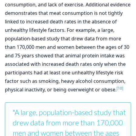
consumption, and lack of exercise. Additional evidence
demonstrates that meat consumption is not tightly
linked to increased death rates in the absence of
unhealthy lifestyle factors. For example, a large,
population-based study that drew data from more
than 170,000 men and women between the ages of 30
and 75 years showed that animal protein intake was
associated with increased death rates only when the
participants had at least one unhealthy lifestyle risk
factor such as smoking, heavy alcohol consumption,
[10]
physical inactivity, or being overweight or obese.
"A large, population-based study that
drew data from more than 170,000
men and women between the ages