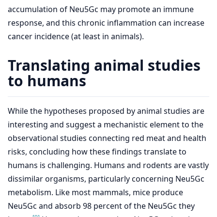
accumulation of Neu5Gc may promote an immune
response, and this chronic inflammation can increase
cancer incidence (at least in animals).
Translating animal studies
to humans
While the hypotheses proposed by animal studies are
interesting and suggest a mechanistic element to the
observational studies connecting red meat and health
risks, concluding how these findings translate to
humans is challenging. Humans and rodents are vastly
dissimilar organisms, particularly concerning Neu5Gc
metabolism. Like most mammals, mice produce
Neu5Gc and absorb 98 percent of the Neu5Gc they