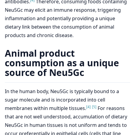
[4]
antibodies.
Therefore, consuming foods containing
Neu5Gc may elicit an immune response, triggering
inflammation and potentially providing a unique
dietary link between the consumption of animal
products and chronic disease.
Animal product
consumption as a unique
source of Neu5Gc
In the human body, Neu5Gc is typically bound to a
sugar molecule and is incorporated into cell
[4]
[5]
membranes within multiple tissues.
For reasons
that are not well understood, accumulation of dietary
Neu5Gc in human tissues is not uniform and tends to
occur preferentially in epithelial cells (cells that line