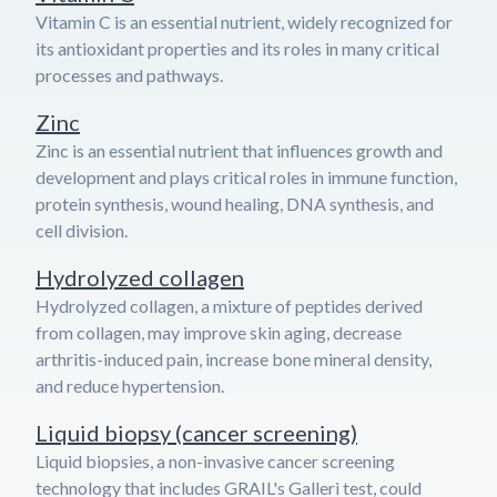
Vitamin C is an essential nutrient, widely recognized for
its antioxidant properties and its roles in many critical
processes and pathways.
Zinc
Zinc is an essential nutrient that influences growth and
development and plays critical roles in immune function,
protein synthesis, wound healing, DNA synthesis, and
cell division.
Hydrolyzed collagen
Hydrolyzed collagen, a mixture of peptides derived
from collagen, may improve skin aging, decrease
arthritis-induced pain, increase bone mineral density,
and reduce hypertension.
Liquid biopsy (cancer screening)
Liquid biopsies, a non-invasive cancer screening
technology that includes GRAIL's Galleri test, could