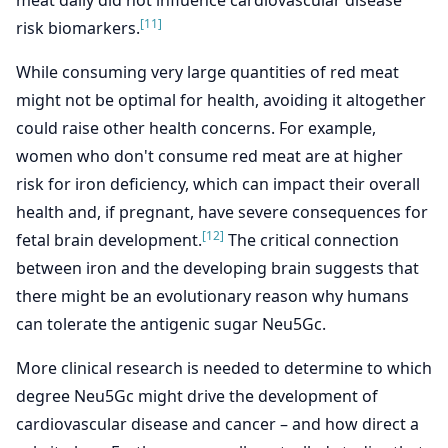
meat daily did not influence cardiovascular disease
[11]
risk biomarkers.
While consuming very large quantities of red meat
might not be optimal for health, avoiding it altogether
could raise other health concerns. For example,
women who don't consume red meat are at higher
risk for iron deficiency, which can impact their overall
health and, if pregnant, have severe consequences for
[12]
fetal brain development.
The critical connection
between iron and the developing brain suggests that
there might be an evolutionary reason why humans
can tolerate the antigenic sugar Neu5Gc.
More clinical research is needed to determine to which
degree Neu5Gc might drive the development of
cardiovascular disease and cancer – and how direct a