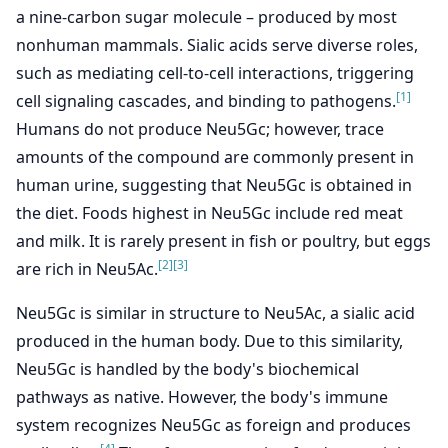
a nine-carbon sugar molecule – produced by most
nonhuman mammals. Sialic acids serve diverse roles,
such as mediating cell-to-cell interactions, triggering
[1]
cell signaling cascades, and binding to pathogens.
Humans do not produce Neu5Gc; however, trace
amounts of the compound are commonly present in
human urine, suggesting that Neu5Gc is obtained in
the diet. Foods highest in Neu5Gc include red meat
and milk. It is rarely present in fish or poultry, but eggs
[2]
[3]
are rich in Neu5Ac.
Neu5Gc is similar in structure to Neu5Ac, a sialic acid
produced in the human body. Due to this similarity,
Neu5Gc is handled by the body's biochemical
pathways as native. However, the body's immune
system recognizes Neu5Gc as foreign and produces