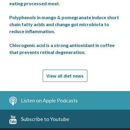
eating processed meat.
Polyphenols in mango & pomegranate induce short
chain fatty acids and change gut microbiota to
reduce inflammation.
Chlorogenic acid is a strong antioxidant in coffee
that prevents retinal degeneration.
View all diet news
Listen on Apple Podcasts
Subscribe to Youtube