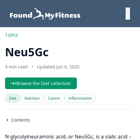
TOPIC
Neu5Gc
4 min read
•
Updated Jun 6, 2025
Browse the Diet collection
Diet
Nutrition
Cancer
Inflammation
Contents
N-glycolylneuraminic acid, or Neu5Gc, is a sialic acid –