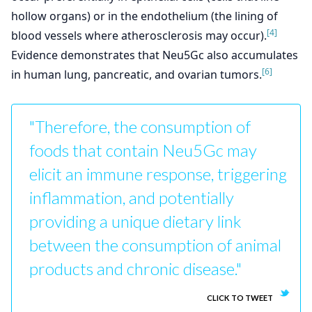
hollow organs) or in the endothelium (the lining of
[4]
blood vessels where atherosclerosis may occur).
Evidence demonstrates that Neu5Gc also accumulates
[6]
in human lung, pancreatic, and ovarian tumors.
"Therefore, the consumption of
foods that contain Neu5Gc may
elicit an immune response, triggering
inflammation, and potentially
providing a unique dietary link
between the consumption of animal
products and chronic disease."
CLICK TO TWEET