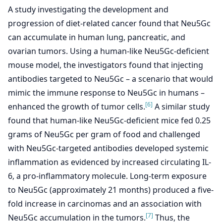
A study investigating the development and
progression of diet-related cancer found that Neu5Gc
can accumulate in human lung, pancreatic, and
ovarian tumors. Using a human-like Neu5Gc-deficient
mouse model, the investigators found that injecting
antibodies targeted to Neu5Gc – a scenario that would
mimic the immune response to Neu5Gc in humans –
[6]
enhanced the growth of tumor cells.
A similar study
found that human-like Neu5Gc-deficient mice fed 0.25
grams of Neu5Gc per gram of food and challenged
with Neu5Gc-targeted antibodies developed systemic
inflammation as evidenced by increased circulating IL-
6, a pro-inflammatory molecule. Long-term exposure
to Neu5Gc (approximately 21 months) produced a five-
fold increase in carcinomas and an association with
[7]
Neu5Gc accumulation in the tumors.
Thus, the