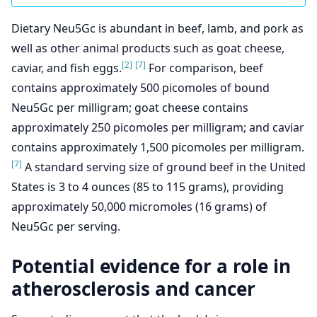
Dietary Neu5Gc is abundant in beef, lamb, and pork as
well as other animal products such as goat cheese,
[2]
[7]
caviar, and fish eggs.
For comparison, beef
contains approximately 500 picomoles of bound
Neu5Gc per milligram; goat cheese contains
approximately 250 picomoles per milligram; and caviar
contains approximately 1,500 picomoles per milligram.
[7]
A standard serving size of ground beef in the United
States is 3 to 4 ounces (85 to 115 grams), providing
approximately 50,000 micromoles (16 grams) of
Neu5Gc per serving.
Potential evidence for a role in
atherosclerosis and cancer