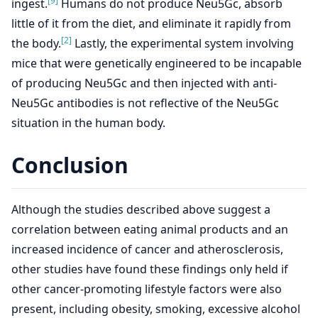
[9]
ingest.
Humans do not produce Neu5Gc, absorb
little of it from the diet, and eliminate it rapidly from
[2]
the body.
Lastly, the experimental system involving
mice that were genetically engineered to be incapable
of producing Neu5Gc and then injected with anti-
Neu5Gc antibodies is not reflective of the Neu5Gc
situation in the human body.
Conclusion
Although the studies described above suggest a
correlation between eating animal products and an
increased incidence of cancer and atherosclerosis,
other studies have found these findings only held if
other cancer-promoting lifestyle factors were also
present, including obesity, smoking, excessive alcohol