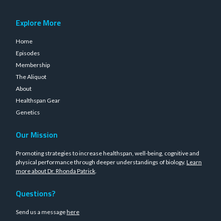
Explore More
Home
Episodes
Membership
The Aliquot
About
Healthspan Gear
Genetics
Our Mission
Promoting strategies to increase healthspan, well-being, cognitive and
physical performance through deeper understandings of biology.
Learn
more about Dr. Rhonda Patrick
.
Questions?
Send us a message
here