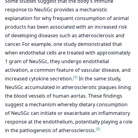
Some studies suggest that the body’s immune
response to Neu5Gc provides a mechanistic
explanation for why frequent consumption of animal
products has been associated with an increased risk
of developing diseases such as atherosclerosis and
cancer. For example, one study demonstrated that
when endothelial cells are treated with approximately
1 gram of Neu5Gc, they undergo endothelial
activation, a common feature of vascular disease, and
[8]
increased cytokine secretion.
In the same study,
Neu5Gc accumulated in atherosclerotic plaques lining
the blood vessels of human aortas. These findings
suggest a mechanism whereby dietary consumption
of Neu5Gc can initiate or exacerbate an inflammatory
response at the endothelium, potentially playing a role
[8]
in the pathogenesis of atherosclerosis.