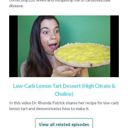
disease.
Low-Carb Lemon Tart Dessert (High Citrate &
Choline)
In this video Dr. Rhonda Patrick shares her recipe for low-carb
lemon tart and demonstrates how to make it.
View all related episodes