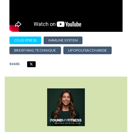
COLD STRESS
IMMUNE SYSTEM
BREATHING TECHNIQUE
LIPOPOLYSACCHARIDE
SHARE