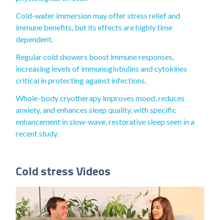
Cold-water immersion may offer stress relief and
immune benefits, but its effects are highly time
dependent.
Regular cold showers boost immune responses,
increasing levels of immunoglobulins and cytokines
critical in protecting against infections.
Whole-body cryotherapy improves mood, reduces
anxiety, and enhances sleep quality, with specific
enhancement in slow-wave, restorative sleep seen in a
recent study.
Cold stress Videos