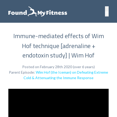
Immune-mediated effects of Wim
Hof technique [adrenaline +
endotoxin study] | Wim Hof
Posted on February 28th 2020 (over 6 years)
Parent Episode:
Wim Hof (the Iceman) on Defeating Extreme
Cold & Attenuating the Immune Response