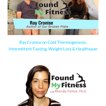
Ray Cronise on Cold Thermogenesis,
Intermittent Fasting, Weight Loss & Healthspan