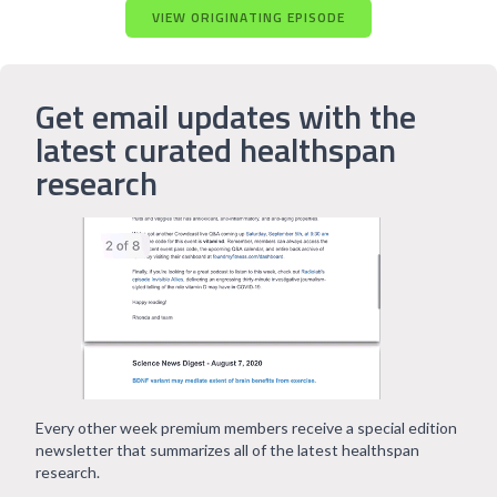
VIEW ORIGINATING EPISODE
Get email updates with the
latest curated healthspan
research
Every other week premium members receive a special edition
newsletter that summarizes all of the latest healthspan
research.