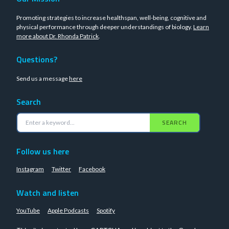
Promoting strategies to increase healthspan, well-being, cognitive and
physical performance through deeper understandings of biology.
Learn
more about Dr. Rhonda Patrick
.
Questions?
Send us a message
here
Search
SEARCH
Follow us here
Instagram
Twitter
Facebook
Watch and listen
YouTube
Apple Podcasts
Spotify