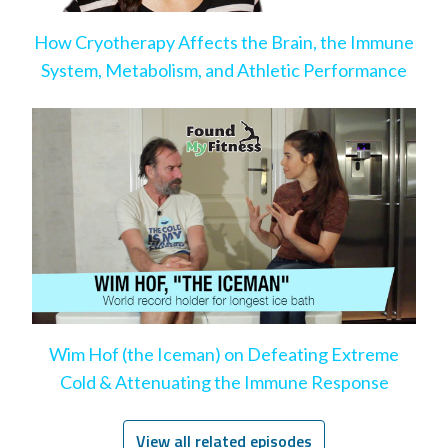
How Cryotherapy Affects the Brain, the Immune
System, Metabolism, and Athletic Performance
Wim Hof (the Iceman) on Defeating Extreme
Cold & Attenuating the Immune Response
View all related episodes