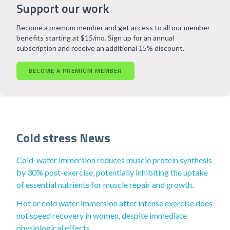
Support our work
Become a premum member and get access to all our member
benefits starting at $15/mo. Sign up for an annual
subscription and receive an additional 15% discount.
BECOME A PREMIUM MEMBER
Cold stress News
Cold-water immersion reduces muscle protein synthesis
by 30% post-exercise, potentially inhibiting the uptake
of essential nutrients for muscle repair and growth.
Hot or cold water immersion after intense exercise does
not speed recovery in women, despite immediate
physiological effects.