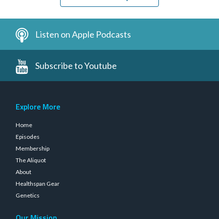
Listen on Apple Podcasts
Subscribe to Youtube
Explore More
Home
Episodes
Membership
The Aliquot
About
Healthspan Gear
Genetics
Our Mission