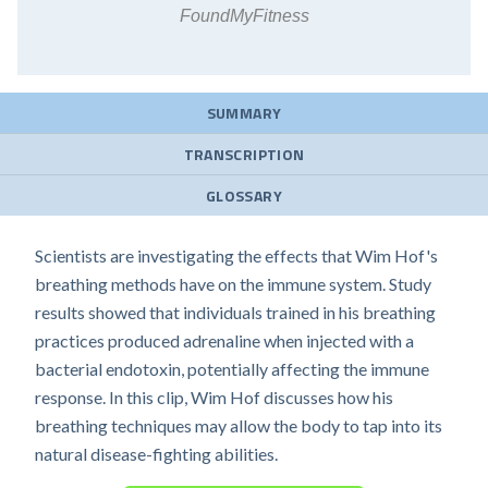
FoundMyFitness
SUMMARY
TRANSCRIPTION
GLOSSARY
Scientists are investigating the effects that Wim Hof's
breathing methods have on the immune system. Study
results showed that individuals trained in his breathing
practices produced adrenaline when injected with a
bacterial endotoxin, potentially affecting the immune
response. In this clip, Wim Hof discusses how his
breathing techniques may allow the body to tap into its
natural disease-fighting abilities.