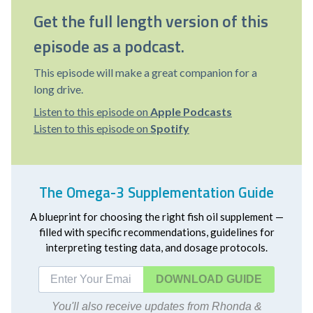
Get the full length version of this
episode as a podcast.
This episode will make a great companion for a
long drive.
Listen to this episode on
Apple Podcasts
Listen to this episode on
Spotify
The Omega-3 Supplementation Guide
A blueprint for choosing the right fish oil supplement —
filled with specific recommendations, guidelines for
interpreting testing data, and dosage protocols.
DOWNLOAD
You'll also receive updates from Rhonda &