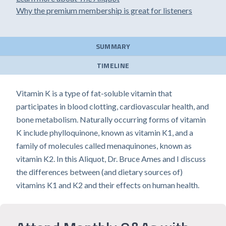
Why the premium membership is great for listeners
SUMMARY
TIMELINE
Vitamin K is a type of fat-soluble vitamin that
participates in blood clotting, cardiovascular health, and
bone metabolism. Naturally occurring forms of vitamin
K include phylloquinone, known as vitamin K1, and a
family of molecules called menaquinones, known as
vitamin K2. In this Aliquot, Dr. Bruce Ames and I discuss
the differences between (and dietary sources of)
vitamins K1 and K2 and their effects on human health.