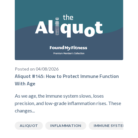
Posted on 04/08/2026
Aliquot #145: How to Protect Immune Function
With Age
As we age, the immune system slows, loses
precision, and low-grade inflammation rises. These
changes...
ALIQUOT
INFLAMMATION
IMMUNE SYSTEM