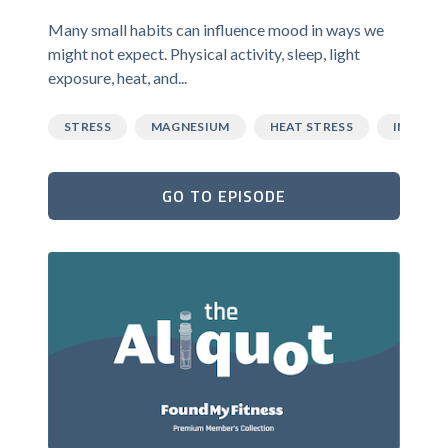
Many small habits can influence mood in ways we
might not expect. Physical activity, sleep, light
exposure, heat, and...
STRESS
MAGNESIUM
HEAT STRESS
INFLAM
GO TO EPISODE