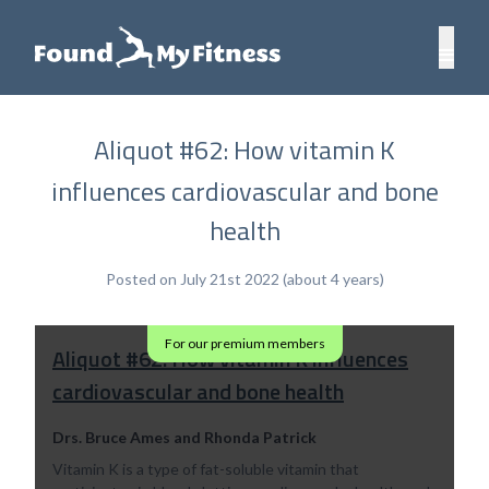
Aliquot #62: How vitamin K
influences cardiovascular and bone
health
Posted on July 21st 2022 (about 4 years)
For our premium members
Aliquot #62: How vitamin K influences
cardiovascular and bone health
Drs. Bruce Ames and Rhonda Patrick
Vitamin K is a type of fat-soluble vitamin that