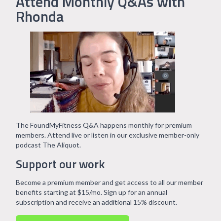
Attend Monthly Q&As with
Rhonda
The FoundMyFitness Q&A happens monthly for premium
members. Attend live or listen in our exclusive member-only
podcast The Aliquot.
Support our work
Become a premium member and get access to all our member
benefits starting at $15/mo. Sign up for an annual
subscription and receive an additional 15% discount.