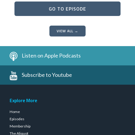
GO TO EPISODE
VIEW ALL →
Listen on Apple Podcasts
Subscribe to Youtube
Explore More
Home
Episodes
Membership
The Aliquot