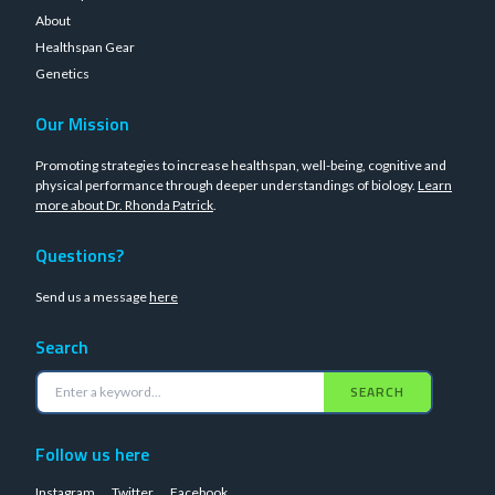
About
Healthspan Gear
Genetics
Our Mission
Promoting strategies to increase healthspan, well-being, cognitive and
physical performance through deeper understandings of biology.
Learn
more about Dr. Rhonda Patrick
.
Questions?
Send us a message
here
Search
SEARCH
Follow us here
Instagram
Twitter
Facebook