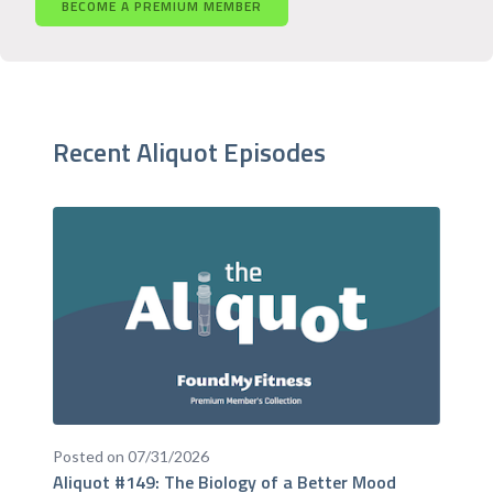
BECOME A PREMIUM MEMBER
Recent Aliquot Episodes
Posted on 07/31/2026
Aliquot #149: The Biology of a Better Mood