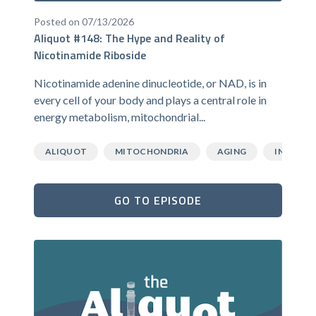
Posted on 07/13/2026
Aliquot #148: The Hype and Reality of
Nicotinamide Riboside
Nicotinamide adenine dinucleotide, or NAD, is in
every cell of your body and plays a central role in
energy metabolism, mitochondrial...
ALIQUOT
MITOCHONDRIA
AGING
INFLAMM
GO TO EPISODE