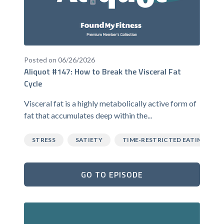
Posted on 06/26/2026
Aliquot #147: How to Break the Visceral Fat
Cycle
Visceral fat is a highly metabolically active form of
fat that accumulates deep within the...
STRESS
SATIETY
TIME-RESTRICTED EATING
GO TO EPISODE