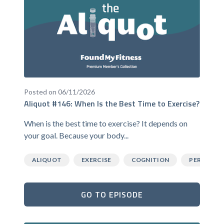
Posted on 06/11/2026
Aliquot #146: When Is the Best Time to Exercise?
When is the best time to exercise? It depends on
your goal. Because your body...
ALIQUOT
EXERCISE
COGNITION
PERFORM
GO TO EPISODE