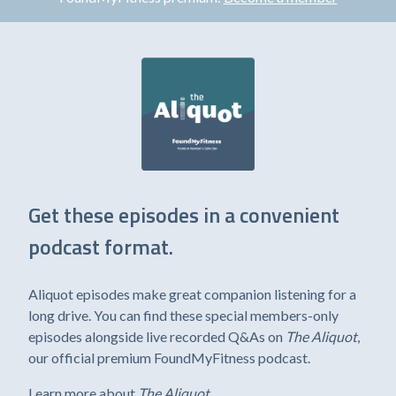
Get these episodes in a convenient
podcast format.
Aliquot episodes make great companion listening for a
long drive. You can find these special members-only
episodes alongside live recorded Q&As on
The Aliquot
,
our official premium FoundMyFitness podcast.
Learn more about
The Aliquot