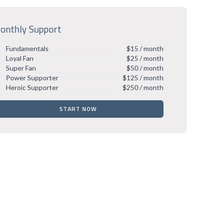
onthly Support
Fundamentals
$15 / month
Loyal Fan
$25 / month
Super Fan
$50 / month
Power Supporter
$125 / month
Heroic Supporter
$250 / month
START NOW