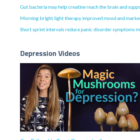
Gut bacteria may help creatine reach the brain and suppo
Morning bright light therapy improved mood and markers
Short sprint intervals reduce panic disorder symptoms mo
Depression Videos