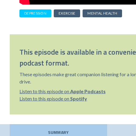
DEPRESSION
EXERCISE
MENTAL HEALTH
This episode is available in a conveni
podcast format.
These episodes make great companion listening for a lo
drive.
Listen to this episode on
Apple Podcasts
Listen to this episode on
Spotify
SUMMARY