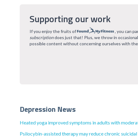
Supporting our work
If you enjoy the fruits of
, you can pa
subscription
does just that! Plus, we throw in occasiona
possible content without concerning ourselves with the
Depression News
Heated yoga improved symptoms in adults with moderat
Psilocybin-assisted therapy may reduce chronic suicidal