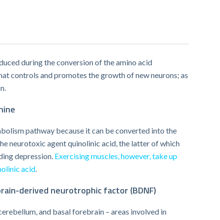
duced during the conversion of the amino acid
 that controls and promotes the growth of new neurons; as
n.
nine
abolism pathway because it can be converted into the
e neurotoxic agent quinolinic acid, the latter of which
uding depression.
Exercising muscles, however, take up
olinic acid
.
rain-derived neurotrophic factor (BDNF)
erebellum, and basal forebrain – areas involved in