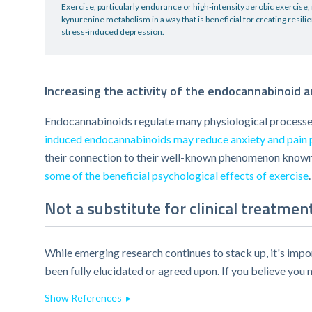
Exercise, particularly endurance or high-intensity aerobic exercise
kynurenine metabolism in a way that is beneficial for creating resili
stress-induced depression.
Increasing the activity of the endocannabinoid 
Endocannabinoids regulate many physiological processes
induced endocannabinoids may reduce anxiety and pain 
their connection to their well-known phenomenon known 
some of the beneficial psychological effects of exercise
.
Not a substitute for clinical treatmen
While emerging research continues to stack up, it's impor
been fully elucidated or agreed upon. If you believe you 
Show References ▸