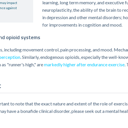
learning, long term memory, and executive fun
, may impact
ence against
neuroplasticity, the ability of the brain to r
in depression and other mental disorders; h
for improvements in cognition and mood.
and opioid systems
, including movement control, pain processing, and mood. Mechani
perception
. Similarly, endogenous opioids, especially the well-k
as "runner's high," are
markedly higher after endurance exercise
.
t
tant to note that the exact nature and extent of the role of exercis
may have a bonafide clinical disorder, please seek out a mental heal