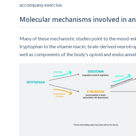
accompany exercise.
Molecular mechanisms involved in an 
Many of these mechanistic studies point to the mood-enh
tryptophan to the vitamin niacin; brain-derived neurotro
well as components of the body's opioid and endocannabi