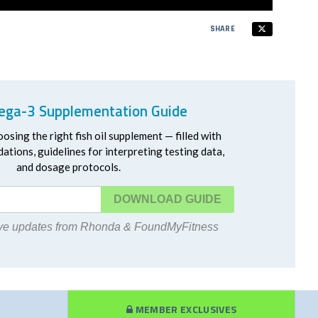
SHARE
ga-3 Supplementation Guide
oosing the right fish oil supplement — filled with
ations, guidelines for interpreting testing data,
and dosage protocols.
DOWNLOAD
eive updates from Rhonda & FoundMyFitness
MEMBER EXCLUSIVES