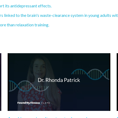
rt its antidepressant effects.
 linked to the brain's waste-clearance system in young adults wi
re than relaxation training.