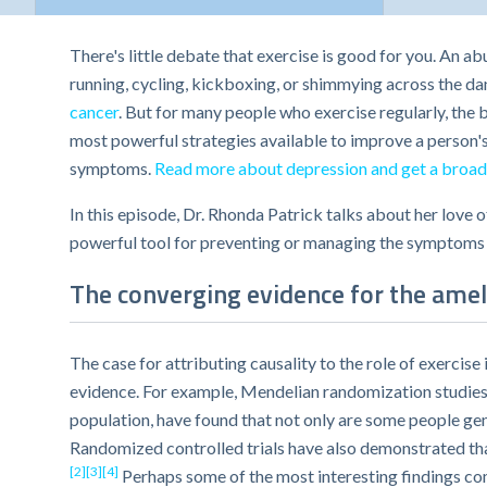
There's little debate that exercise is good for you. An a
running, cycling, kickboxing, or shimmying across the da
cancer
. But for many people who exercise regularly, the 
most powerful strategies available to improve a person's
symptoms.
Read more about depression and get a broad
In this episode, Dr. Rhonda Patrick talks about her love 
powerful tool for preventing or managing the symptoms o
The converging evidence for the ameli
The case for attributing causality to the role of exerc
evidence. For example, Mendelian randomization studies,
population, have found that not only are some people gen
Randomized controlled trials have also demonstrated that
[2]
[3]
[4]
Perhaps some of the most interesting findings co