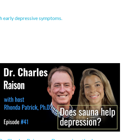
th early depressive symptoms.