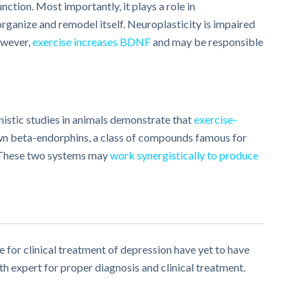
ction. Most importantly, it plays a role in
eorganize and remodel itself. Neuroplasticity is impaired
owever,
exercise increases BDNF
and may be responsible
stic studies in animals demonstrate that
exercise-
nown beta-endorphins, a class of compounds famous for
 These two systems may
work synergistically to produce
e for clinical treatment of depression have yet to have
th expert for proper diagnosis and clinical treatment.