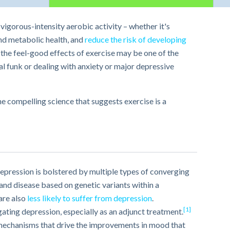
vigorous-intensity aerobic activity – whether it's
and metabolic health, and
reduce the risk of developing
, the feel-good effects of exercise may be one of the
al funk or dealing with anxiety or major depressive
he compelling science that suggests exercise is a
epression is bolstered by multiple types of converging
and disease based on genetic variants within a
are also
less likely to suffer from depression
.
[1]
ating depression, especially as an adjunct treatment.
 mechanisms that drive the improvements in mood that