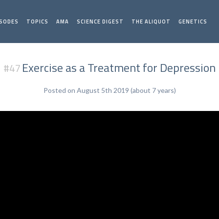
ISODES
TOPICS
AMA
SCIENCE DIGEST
THE ALIQUOT
GENETICS
Exercise as a Treatment for Depression
#47
Posted on August 5th 2019 (about 7 years)