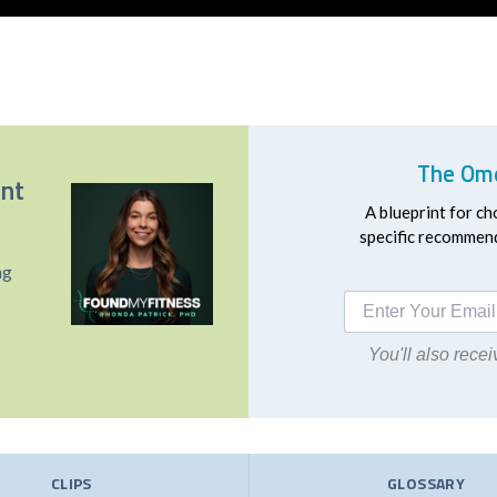
The Ome
ent
A blueprint for ch
specific recommend
ng
You'll also rec
CLIPS
GLOSSARY