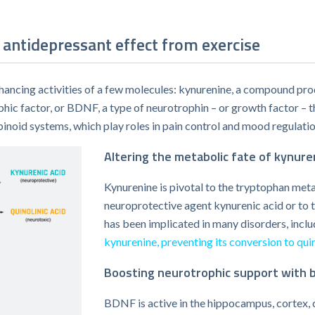
antidepressant effect from exercise
ancing activities of a few molecules: kynurenine, a compound pro
phic factor, or BDNF, a type of neurotrophin – or growth factor –
noid systems, which play roles in pain control and mood regulatio
Altering the metabolic fate of kynure
Kynurenine is pivotal to the tryptophan met
neuroprotective agent kynurenic acid or to th
has been implicated in many disorders, incl
kynurenine, preventing its conversion to quin
Boosting neurotrophic support with b
BDNF is active in the hippocampus, cortex, c