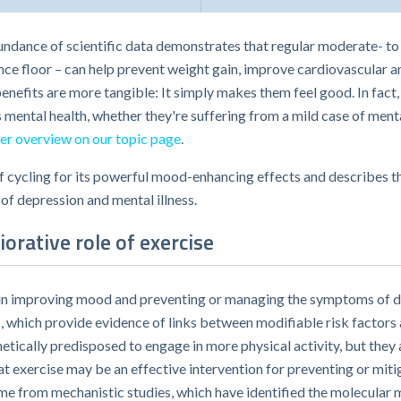
bundance of scientific data demonstrates that regular moderate- to 
nce floor – can help prevent weight gain, improve cardiovascular 
benefits are more tangible: It simply makes them feel good. In fact
 mental health, whether they're suffering from a mild case of ment
er overview on our topic page
.
of cycling for its powerful mood-enhancing effects and describes t
f depression and mental illness.
orative role of exercise
ise in improving mood and preventing or managing the symptoms of d
 which provide evidence of links between modifiable risk factors 
etically predisposed to engage in more physical activity, but they 
 exercise may be an effective intervention for preventing or mitig
me from mechanistic studies, which have identified the molecular