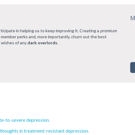
M
rticipate in helping us to keep improving it. Creating a
premium
l member perks and, more importantly, churn out the best
 wishes of any
dark overlords
.
e-to-severe depression.
 thoughts in treatment-resistant depression.