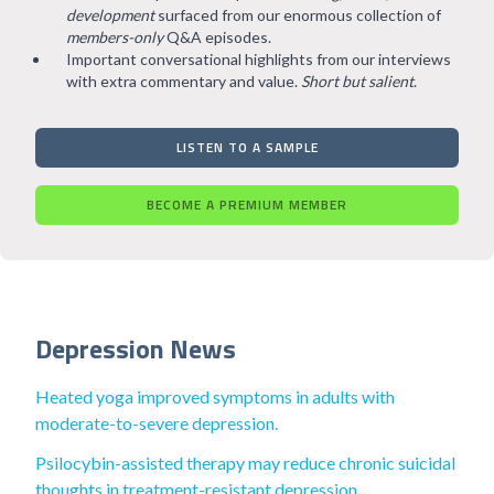
development
surfaced from our enormous collection of
members-only
Q&A episodes.
Important conversational highlights from our interviews
with extra commentary and value.
Short but salient
.
LISTEN TO A SAMPLE
BECOME A PREMIUM MEMBER
Depression News
Heated yoga improved symptoms in adults with
moderate-to-severe depression.
Psilocybin-assisted therapy may reduce chronic suicidal
thoughts in treatment-resistant depression.