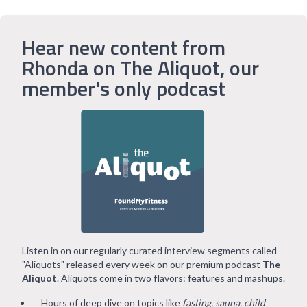
Hear new content from
Rhonda on The Aliquot, our
member's only podcast
Listen in on our regularly curated interview segments called
"Aliquots" released every week on our premium podcast
The
Aliquot
. Aliquots come in two flavors: features and mashups.
Hours of deep dive on topics like
fasting, sauna, child