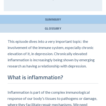
SUMMARY
GLOSSARY
This episode dives into a very important topic: the
involvement of the immune system, especially chronic
elevation of it, in depression. Chronically elevated
inflammation is increasingly being shown by emerging
research as having a relationship with depression.
What is inflammation?
Inflammation is part of the complex immunological
response of our body's tissues to pathogens or damage,
where they facilitate repair mechanisms. We need