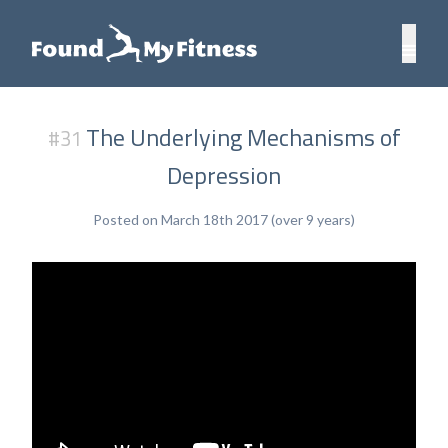
The Underlying Mechanisms of
#31
Depression
Posted on March 18th 2017 (over 9 years)