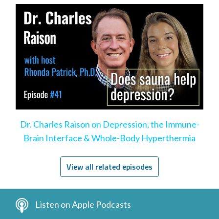
Dr. Charles Raison on Depression, the Immune-
Brain Interface & Whole-Body Hyperthermia
View all related episodes
Listen on Apple Podcasts