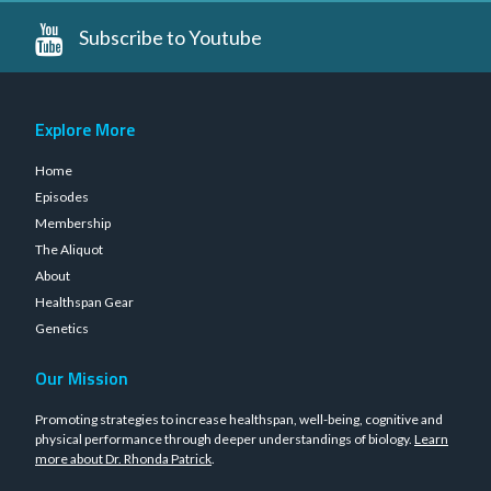
Subscribe to Youtube
Explore More
Home
Episodes
Membership
The Aliquot
About
Healthspan Gear
Genetics
Our Mission
Promoting strategies to increase healthspan, well-being, cognitive and
physical performance through deeper understandings of biology.
Learn
more about Dr. Rhonda Patrick
.