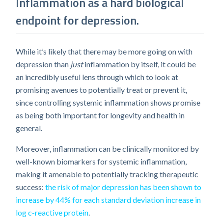
Inflammation as a hard biological
endpoint for depression.
While it’s likely that there may be more going on with
depression than
just
inflammation by itself, it could be
an incredibly useful lens through which to look at
promising avenues to potentially treat or prevent it,
since controlling systemic inflammation shows promise
as being both important for longevity and health in
general.
Moreover, inflammation can be clinically monitored by
well-known biomarkers for systemic inflammation,
making it amenable to potentially tracking therapeutic
success:
the risk of major depression has been shown to
increase by 44% for each standard deviation increase in
log c-reactive protein
.