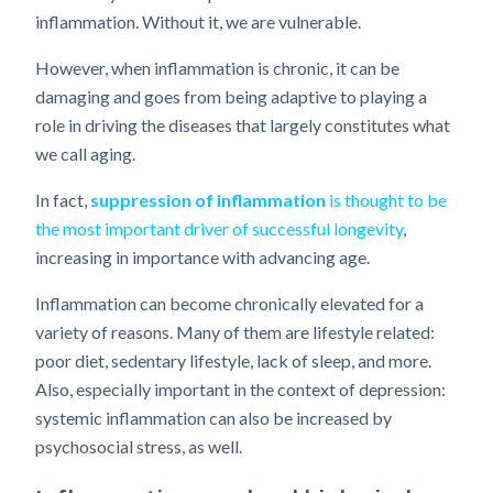
inflammation. Without it, we are vulnerable.
However, when inflammation is chronic, it can be
damaging and goes from being adaptive to playing a
role in driving the diseases that largely constitutes what
we call aging.
In fact,
suppression of inflammation
is thought to be
the most important driver of successful longevity
,
increasing in importance with advancing age.
Inflammation can become chronically elevated for a
variety of reasons. Many of them are lifestyle related:
poor diet, sedentary lifestyle, lack of sleep, and more.
Also, especially important in the context of depression:
systemic inflammation can also be increased by
psychosocial stress, as well.