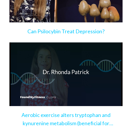
Can Psilocybin Treat Depression?
Aerobic exercise alters tryptophan and
kynurenine metabolism (beneficial for
depression)