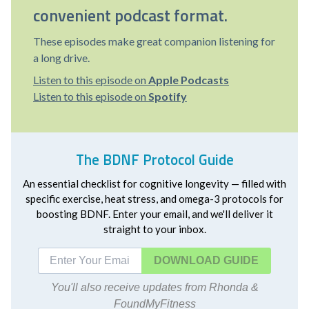
convenient podcast format.
These episodes make great companion listening for
a long drive.
Listen to this episode on
Apple Podcasts
Listen to this episode on
Spotify
The BDNF Protocol Guide
An essential checklist for cognitive longevity — filled with
specific exercise, heat stress, and omega-3 protocols for
boosting BDNF. Enter your email, and we'll deliver it
straight to your inbox.
DOWNLOAD
You'll also receive updates from Rhonda &
FoundMyFitness