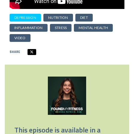
DEPRESSION
NUTRITION
DIET
INFLAMMATION
STRESS
MENTAL HEALTH
VIDEO
SHARE
This episode is available in a