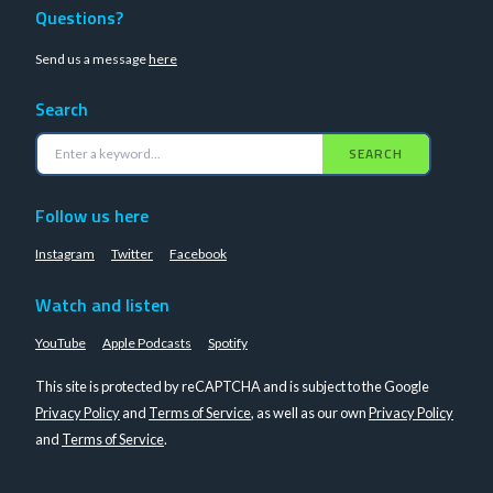
Questions?
Send us a message
here
Search
SEARCH
Follow us here
Instagram
Twitter
Facebook
Watch and listen
YouTube
Apple Podcasts
Spotify
This site is protected by reCAPTCHA and is subject to the Google
Privacy Policy
and
Terms of Service
, as well as our own
Privacy Policy
and
Terms of Service
.