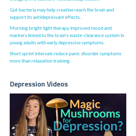
Gut bacteria may help creatine reach the brain and
support its antidepressant effects.
Morning bright light therapy improved mood and
markers linked to the brain's waste-clearance system in
young adults with early depressive symptoms.
Short sprint intervals reduce panic disorder symptoms
more than relaxation training.
Depression Videos