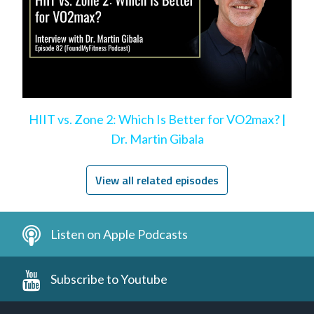
HIIT vs. Zone 2: Which Is Better for VO2max? |
Dr. Martin Gibala
View all related episodes
Listen on Apple Podcasts
Subscribe to Youtube