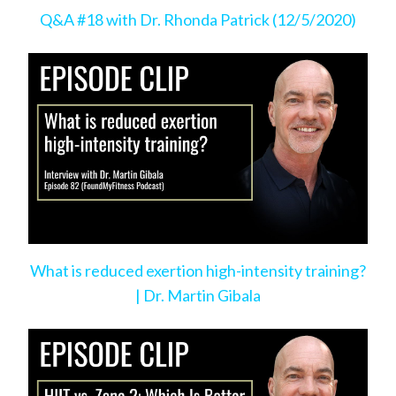
Q&A #18 with Dr. Rhonda Patrick (12/5/2020)
What is reduced exertion high-intensity training?
| Dr. Martin Gibala