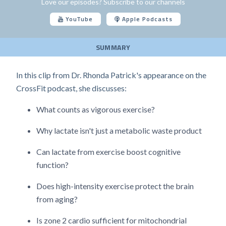
Love our episodes? Subscribe to our channels
YouTube
Apple Podcasts
SUMMARY
In this clip from Dr. Rhonda Patrick's appearance on the
CrossFit podcast, she discusses:
What counts as vigorous exercise?
Why lactate isn't just a metabolic waste product
Can lactate from exercise boost cognitive
function?
Does high-intensity exercise protect the brain
from aging?
Is zone 2 cardio sufficient for mitochondrial