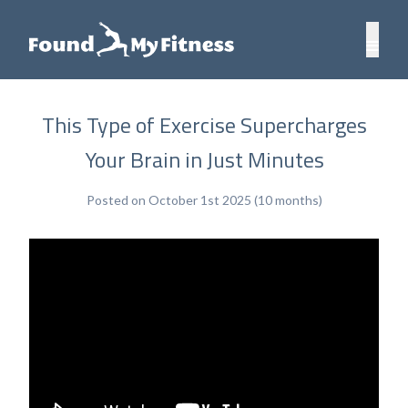
This Type of Exercise Supercharges
Your Brain in Just Minutes
Posted on October 1st 2025 (10 months)