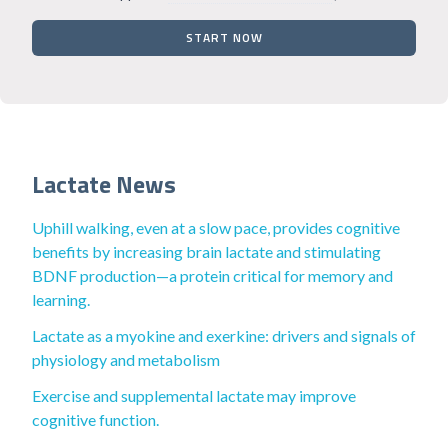
START NOW
Lactate News
Uphill walking, even at a slow pace, provides cognitive
benefits by increasing brain lactate and stimulating
BDNF production—a protein critical for memory and
learning.
Lactate as a myokine and exerkine: drivers and signals of
physiology and metabolism
Exercise and supplemental lactate may improve
cognitive function.