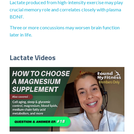
Lactate produced from high-intensity exercise may play
crucial memory role and correlates closely with plasma
BDNF.
Three or more concussions may worsen brain function
later in life.
Lactate Videos