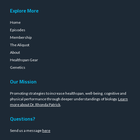
Explore More
Home
Episodes
Membership
The Aliquot
About
Healthspan Gear
Genetics
Our Mission
Promoting strategies to increase healthspan, well-being, cognitive and
physical performance through deeper understandings of biology.
Learn
more about Dr. Rhonda Patrick
.
Questions?
Send us a message
here