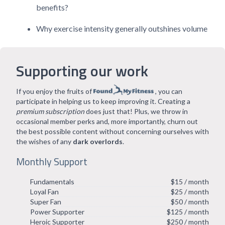
benefits?
Why exercise intensity generally outshines volume
Supporting our work
If you enjoy the fruits of
, you can
participate in helping us to keep improving it. Creating a
premium subscription
does just that! Plus, we throw in
occasional member perks and, more importantly, churn out
the best possible content without concerning ourselves with
the wishes of any
dark overlords
.
Monthly Support
Fundamentals
$15 / month
Loyal Fan
$25 / month
Super Fan
$50 / month
Power Supporter
$125 / month
Heroic Supporter
$250 / month