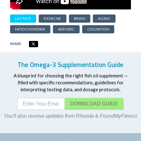
LACTATE
EXERCISE
BRAIN
AGING
MITOCHONDRIA
AEROBIC
COGNITION
SHARE
The Omega-3 Supplementation Guide
A blueprint for choosing the right fish oil supplement —
filled with specific recommendations, guidelines for
interpreting testing data, and dosage protocols.
DOWNLOAD
You'll also receive updates from Rhonda & FoundMyFitness