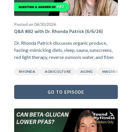
Posted on 06/30/2026
Q&A #82 with Dr. Rhonda Patrick (6/6/26)
Dr. Rhonda Patrick discusses organic produce,
fasting-mimicking diets, sleep, sauna, sunscreens,
red light therapy, reverse osmosis water, and fiber.
RHONDA
AGRICULTURE
AGING
MAGNESIUM
GO TO EPISODE