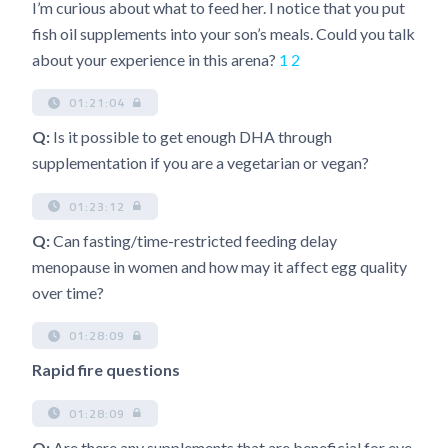
I’m curious about what to feed her. I notice that you put
fish oil supplements into your son’s meals. Could you talk
about your experience in this arena?
1
2
01:21:04
Q:
Is it possible to get enough DHA through
supplementation if you are a vegetarian or vegan?
01:23:12
Q:
Can fasting/time-restricted feeding delay
menopause in women and how may it affect egg quality
over time?
01:28:09
Rapid fire questions
01:28:09
Q:
Are there any supplements that are beneficial for eye