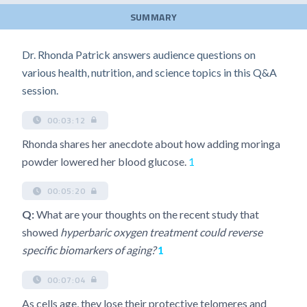
SUMMARY
Dr. Rhonda Patrick answers audience questions on
various health, nutrition, and science topics in this Q&A
session.
00:03:12
Rhonda shares her anecdote about how adding moringa
powder lowered her blood glucose.
1
00:05:20
Q:
What are your thoughts on the recent study that
showed
hyperbaric oxygen treatment could reverse
specific biomarkers of aging?
1
00:07:04
As cells age, they lose their protective telomeres and