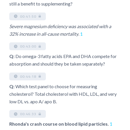
still a benefit to supplementing?
00:41:50
Severe magnesium deficiency was associated with a
32% increase in all-cause mortality
.
1
00:43:00
Q:
Do omega-3 fatty acids EPA and DHA compete for
absorption and should they be taken separately?
00:44:18
Q:
Which test panel to choose for measuring
cholesterol? Total cholesterol with HDL, LDL, and very
low DL vs. apo A/ apo B.
00:46:33
Rhonda's crash course on blood lipid particles.
1