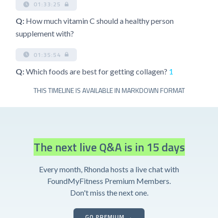
01:33:25
Q:
How much vitamin C should a healthy person
supplement with?
01:35:54
Q:
Which foods are best for getting collagen?
1
THIS TIMELINE IS AVAILABLE IN MARKDOWN FORMAT
The next live Q&A is in 15 days
Every month, Rhonda hosts a live chat with
FoundMyFitness Premium Members.
Don't miss the next one.
GO PREMIUM →