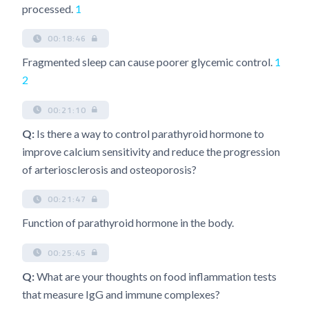
processed.
1
00:18:46
Fragmented sleep can cause poorer glycemic control.
1
2
00:21:10
Q:
Is there a way to control parathyroid hormone to
improve calcium sensitivity and reduce the progression
of arteriosclerosis and osteoporosis?
00:21:47
Function of parathyroid hormone in the body.
00:25:45
Q:
What are your thoughts on food inflammation tests
that measure IgG and immune complexes?