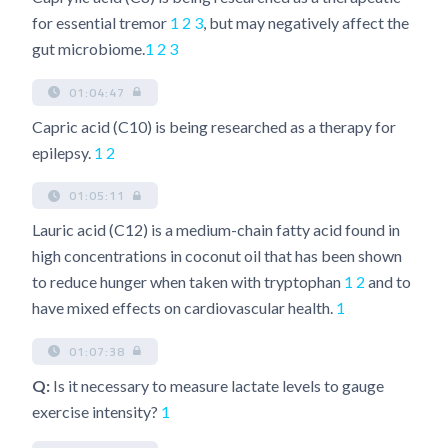
for essential tremor
1
2
3
, but may negatively affect the
gut microbiome.
1
2
3
01:04:47
Capric acid (C10) is being researched as a therapy for
epilepsy.
1
2
01:05:11
Lauric acid (C12) is a medium-chain fatty acid found in
high concentrations in coconut oil that has been shown
to reduce hunger when taken with tryptophan
1
2
and to
have mixed effects on cardiovascular health.
1
01:07:38
Q:
Is it necessary to measure lactate levels to gauge
exercise intensity?
1