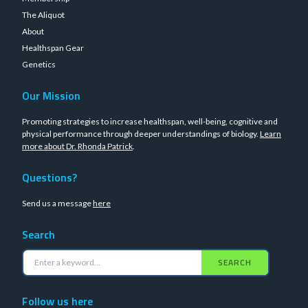
The Aliquot
About
Healthspan Gear
Genetics
Our Mission
Promoting strategies to increase healthspan, well-being, cognitive and
physical performance through deeper understandings of biology.
Learn
more about Dr. Rhonda Patrick
.
Questions?
Send us a message
here
Search
SEARCH
Follow us here