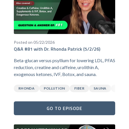
Posted on 05/22/2026
Q&A #81 with Dr. Rhonda Patrick (5/2/26)
Beta-glucan versus psyllium for lowering LDL, PFAS
reduction, creatine and caffeine, urolithin A,
exogenous ketones, IVF, Botox, and sauna.
RHONDA
POLLUTION
FIBER
SAUNA
CAFFEI
GO TO EPISODE