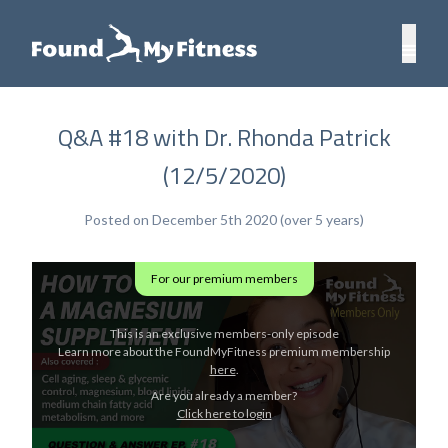
Q&A #18 with Dr. Rhonda Patrick
(12/5/2020)
Posted on December 5th 2020 (over 5 years)
For our premium members
This is an exclusive members-only episode
Learn more about the FoundMyFitness premium membership
here
.
Are you already a member?
Click here to login