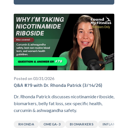
Posted on 03/31/2026
Q&A #79 with Dr. Rhonda Patrick (3/14/26)
Dr. Rhonda Patrick discusses nicotinamide riboside,
biomarkers, belly fat loss, sex-specific health,
curcumin & ashwagandha safety.
RHONDA
OMEGA-3
BIOMARKERS
INFLAMMATI