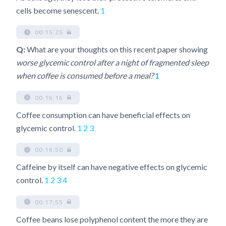
cells become senescent.
1
00:15:25
Q:
What are your thoughts on this recent paper showing
worse glycemic control after a night of fragmented sleep
when coffee is consumed before a meal?
1
00:16:16
Coffee consumption can have beneficial effects on
glycemic control.
1
2
3
00:16:50
Caffeine by itself can have negative effects on glycemic
control.
1
2
3
4
00:17:55
Coffee beans lose polyphenol content the more they are