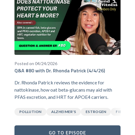
Posted on 04/24/2026
Q&A #80 with Dr. Rhonda Patrick (4/4/26)
Dr. Rhonda Patrick reviews the evidence for
nattokinase, how oat beta-glucans may aid with
PFAS excretion, and HRT for APOE4 carriers.
POLLUTION
ALZHEIMER'S
ESTROGEN
FIBER
GO TO EPISODE