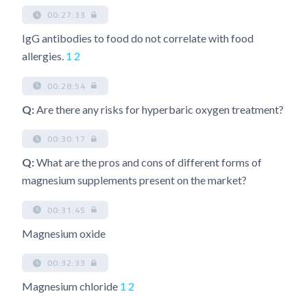
00:27:33
IgG antibodies to food do not correlate with food
allergies.
1
2
00:28:54
Q:
Are there any risks for hyperbaric oxygen treatment?
00:30:17
Q:
What are the pros and cons of different forms of
magnesium supplements present on the market?
00:31:45
Magnesium oxide
00:32:33
Magnesium chloride
1
2