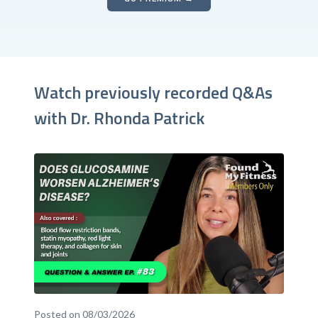
Watch previously recorded Q&As
with Dr. Rhonda Patrick
Posted on 08/03/2026