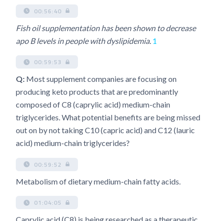
00:56:40
Fish oil supplementation has been shown to decrease
apo B levels in people with dyslipidemia.
1
00:59:53
Q:
Most supplement companies are focusing on
producing keto products that are predominantly
composed of C8 (caprylic acid) medium-chain
triglycerides. What potential benefits are being missed
out on by not taking C10 (capric acid) and C12 (lauric
acid) medium-chain triglycerides?
00:59:52
Metabolism of dietary medium-chain fatty acids.
01:04:05
Caprylic acid (C8) is being researched as a therapeutic