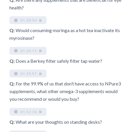
health?
01:28:50
Q:
Would consuming moringa as a hot tea inactivate its
myrosinase?
01:29:11
Q:
Does a Berkey filter safely filter tap water?
01:29:57
Q:
For the 99.9% of us that don’t have access to NPure3
supplements, what other omega-3 supplements would
you recommend or would you buy?
01:32:30
Q:
What are your thoughts on standing desks?