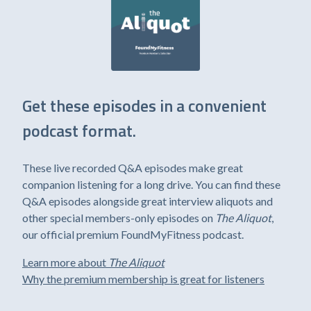
Get these episodes in a convenient
podcast format.
These live recorded Q&A episodes make great
companion listening for a long drive. You can find these
Q&A episodes alongside great interview aliquots and
other special members-only episodes on
The Aliquot
,
our official premium FoundMyFitness podcast.
Learn more about
The Aliquot
Why the premium membership is great for listeners