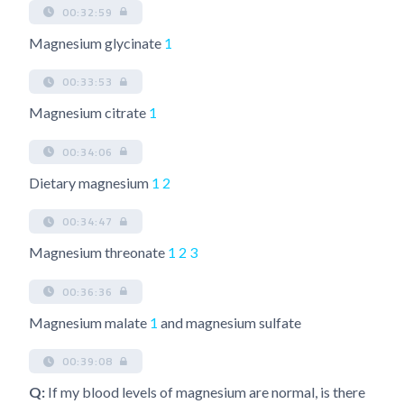
00:32:59
Magnesium glycinate
1
00:33:53
Magnesium citrate
1
00:34:06
Dietary magnesium
1
2
00:34:47
Magnesium threonate
1
2
3
00:36:36
Magnesium malate
1
and magnesium sulfate
00:39:08
Q:
If my blood levels of magnesium are normal, is there