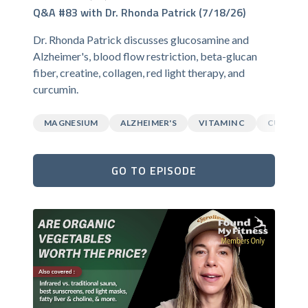
Q&A #83 with Dr. Rhonda Patrick (7/18/26)
Dr. Rhonda Patrick discusses glucosamine and
Alzheimer's, blood flow restriction, beta-glucan
fiber, creatine, collagen, red light therapy, and
curcumin.
MAGNESIUM
ALZHEIMER'S
VITAMIN C
CURCUM
GO TO EPISODE