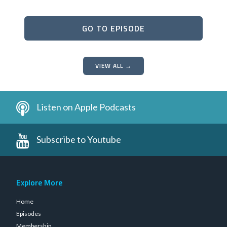
GO TO EPISODE
VIEW ALL →
Listen on Apple Podcasts
Subscribe to Youtube
Explore More
Home
Episodes
Membership