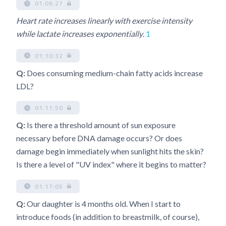
01:09:27
Heart rate increases linearly with exercise intensity
while lactate increases exponentially
.
1
01:10:32
Q:
Does consuming medium-chain fatty acids increase
LDL?
01:11:50
Q:
Is there a threshold amount of sun exposure
necessary before DNA damage occurs? Or does
damage begin immediately when sunlight hits the skin?
Is there a level of "UV index" where it begins to matter?
01:17:05
Q:
Our daughter is 4 months old. When I start to
introduce foods (in addition to breastmilk, of course),