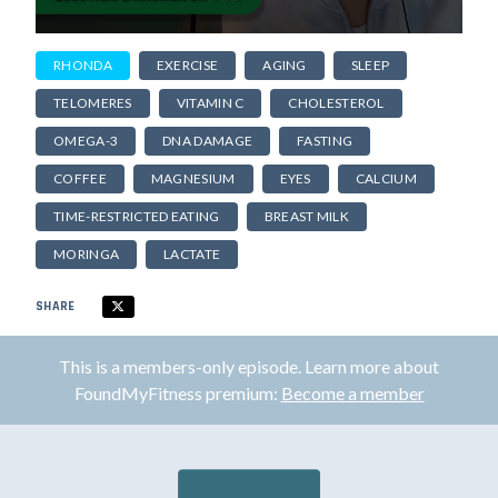
RHONDA
EXERCISE
AGING
SLEEP
TELOMERES
VITAMIN C
CHOLESTEROL
OMEGA-3
DNA DAMAGE
FASTING
COFFEE
MAGNESIUM
EYES
CALCIUM
TIME-RESTRICTED EATING
BREAST MILK
MORINGA
LACTATE
SHARE
This is a members-only episode. Learn more about
FoundMyFitness premium:
Become a member