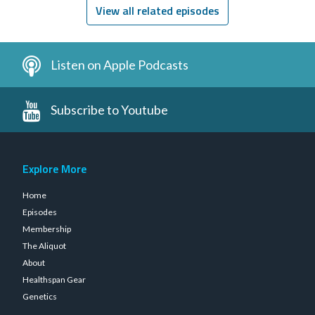
View all related episodes
Listen on Apple Podcasts
Subscribe to Youtube
Explore More
Home
Episodes
Membership
The Aliquot
About
Healthspan Gear
Genetics