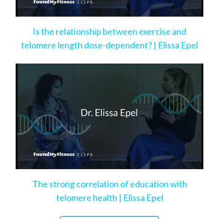
Is the relationship between exercise and
telomere length dose-dependent? | Elissa Epel
The strong correlation of education with
telomere health | Elissa Epel