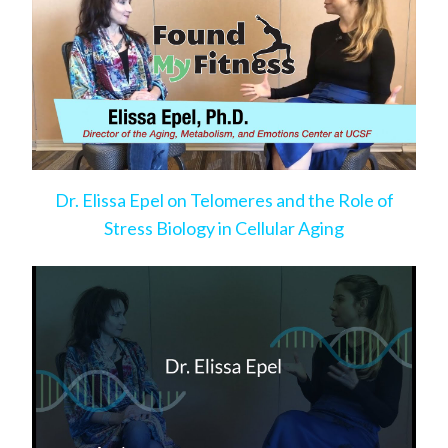
Dr. Elissa Epel on Telomeres and the Role of
Stress Biology in Cellular Aging