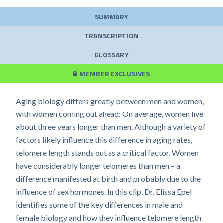
SUMMARY
TRANSCRIPTION
GLOSSARY
MEMBER EXCLUSIVES
Aging biology differs greatly between men and women,
with women coming out ahead: On average, women live
about three years longer than men. Although a variety of
factors likely influence this difference in aging rates,
telomere length stands out as a critical factor. Women
have considerably longer telomeres than men – a
difference manifested at birth and probably due to the
influence of sex hormones. In this clip, Dr. Elissa Epel
identifies some of the key differences in male and
female biology and how they influence telomere length