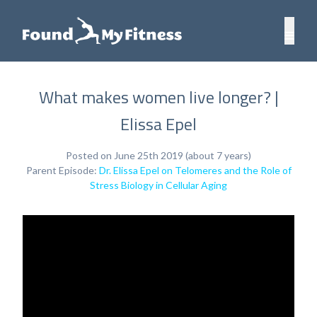
What makes women live longer? |
Elissa Epel
Posted on June 25th 2019 (about 7 years)
Parent Episode:
Dr. Elissa Epel on Telomeres and the Role of
Stress Biology in Cellular Aging