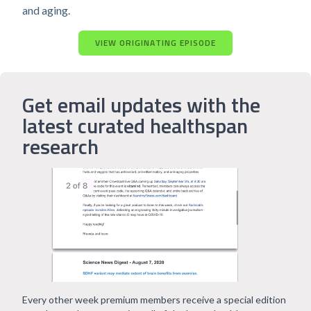
and aging.
VIEW ORIGINATING EPISODE
Get email updates with the
latest curated healthspan
research
Every other week premium members receive a special edition