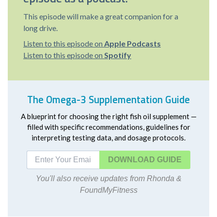
This episode will make a great companion for a
long drive.
Listen to this episode on
Apple Podcasts
Listen to this episode on
Spotify
The Omega-3 Supplementation Guide
A blueprint for choosing the right fish oil supplement —
filled with specific recommendations, guidelines for
interpreting testing data, and dosage protocols.
DOWNLOAD
You'll also receive updates from Rhonda &
FoundMyFitness