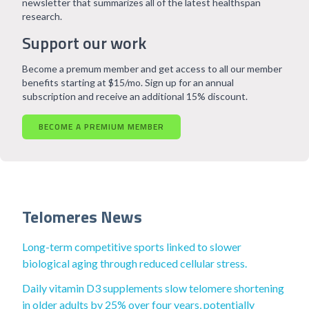
newsletter that summarizes all of the latest healthspan
research.
Support our work
Become a premum member and get access to all our member
benefits starting at $15/mo. Sign up for an annual
subscription and receive an additional 15% discount.
BECOME A PREMIUM MEMBER
Telomeres News
Long-term competitive sports linked to slower
biological aging through reduced cellular stress.
Daily vitamin D3 supplements slow telomere shortening
in older adults by 25% over four years, potentially