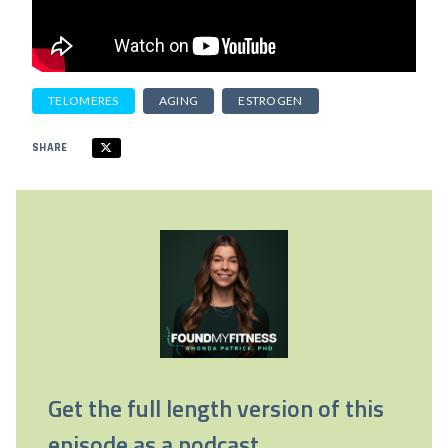
TELOMERES
AGING
ESTROGEN
SHARE
Get the full length version of this
episode as a podcast.