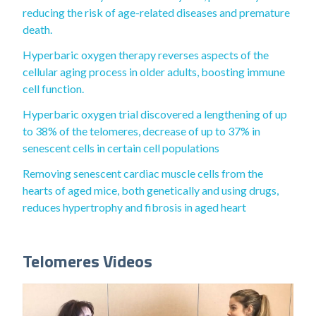
reducing the risk of age-related diseases and premature
death.
Hyperbaric oxygen therapy reverses aspects of the
cellular aging process in older adults, boosting immune
cell function.
Hyperbaric oxygen trial discovered a lengthening of up
to 38% of the telomeres, decrease of up to 37% in
senescent cells in certain cell populations
Removing senescent cardiac muscle cells from the
hearts of aged mice, both genetically and using drugs,
reduces hypertrophy and fibrosis in aged heart
Telomeres Videos