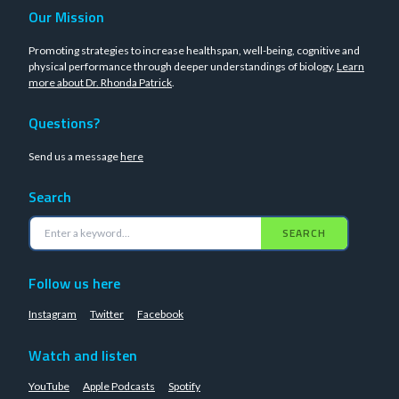
Our Mission
Promoting strategies to increase healthspan, well-being, cognitive and
physical performance through deeper understandings of biology.
Learn
more about Dr. Rhonda Patrick
.
Questions?
Send us a message
here
Search
SEARCH
Follow us here
Instagram
Twitter
Facebook
Watch and listen
YouTube
Apple Podcasts
Spotify