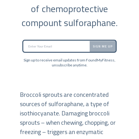
of chemoprotective
compount sulforaphane.
SIGN ME UP
Sign up to receive email updates from FoundMyFitness,
unsubscribe anytime.
Broccoli sprouts are concentrated
sources of sulforaphane, a type of
isothiocyanate. Damaging broccoli
sprouts – when chewing, chopping, or
freezing – triggers an enzymatic