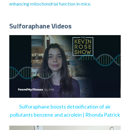
enhancing mitochondrial function in mice.
Sulforaphane Videos
Sulforaphane boosts detoxification of air
pollutants benzene and acrolein | Rhonda Patrick