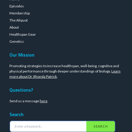
Episodes
Membership
The Aliquot
About
Healthspan Gear
Genetics
Our Mission
Promoting strategies to increase healthspan, well-being, cognitive and
physical performance through deeper understandings of biology.
Learn
more about Dr. Rhonda Patrick
.
Questions?
Send us a message
here
Search
SEARCH