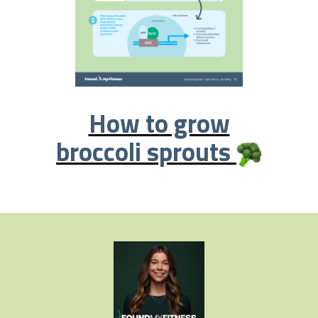
How to grow
broccoli sprouts