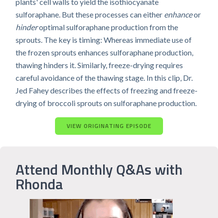
plants' cell walls to yield the isothiocyanate
sulforaphane. But these processes can either
enhance
or
hinder
optimal sulforaphane production from the
sprouts. The key is timing: Whereas immediate use of
the frozen sprouts enhances sulforaphane production,
thawing hinders it. Similarly, freeze-drying requires
careful avoidance of the thawing stage. In this clip, Dr.
Jed Fahey describes the effects of freezing and freeze-
drying of broccoli sprouts on sulforaphane production.
VIEW ORIGINATING EPISODE
Attend Monthly Q&As with
Rhonda