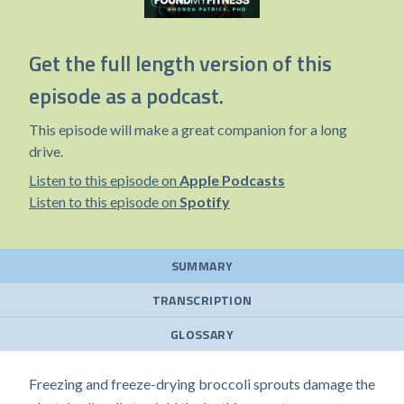
Get the full length version of this
episode as a podcast.
This episode will make a great companion for a long
drive.
Listen to this episode on
Apple Podcasts
Listen to this episode on
Spotify
SUMMARY
TRANSCRIPTION
GLOSSARY
Freezing and freeze-drying broccoli sprouts damage the