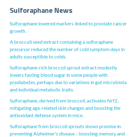
Sulforaphane News
Sulforaphane lowered markers linked to prostate cancer
growth.
A broccoli seed extract containing a sulforaphane
precursor reduced the number of cold symptom days in
adults susceptible to colds.
Sulforaphane-rich broccoli sprout extract modestly
lowers fasting blood sugar in some people with
prediabetes, perhaps due to variations in gut microbiota
and individual metabolic traits.
Sulforaphane, derived from broccoli, activates Nrf2,
mitigating age-related skin changes and boosting the
antioxidant defense system in mice.
Sulforaphane from broccoli sprouts shows promise in
preventing Alzheimer's disease – boosting memory and