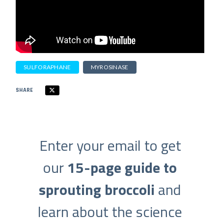
SULFORAPHANE
MYROSINASE
SHARE
Enter your email to get
our
15-page guide to
sprouting broccoli
and
learn about the science