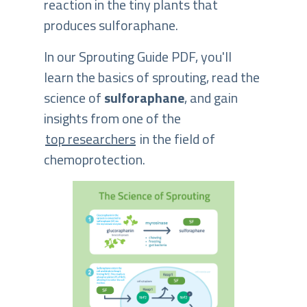
reaction in the tiny plants that
produces sulforaphane.
In our Sprouting Guide PDF, you'll
learn the basics of sprouting, read the
science of
sulforaphane
, and gain
insights from one of the
top researchers
in the field of
chemoprotection.