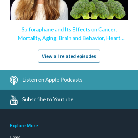
Sulforaphane and Its Effects on Cancer,
Mortality, Aging, Brain and Behavior, Heart
Disease, & More
View all related episodes
Listen on Apple Podcasts
Subscribe to Youtube
Explore More
Home