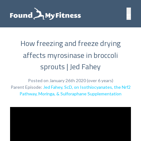
How freezing and freeze drying
affects myrosinase in broccoli
sprouts | Jed Fahey
Posted on January 26th 2020 (over 6 years)
Parent Episode:
Jed Fahey, ScD, on Isothiocyanates, the Nrf2
Pathway, Moringa, & Sulforaphane Supplementation