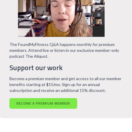
The FoundMyFitness Q&A happens monthly for premium
members. Attend live or listen in our exclusive member-only
podcast The Aliquot.
Support our work
Become a premium member and get access to all our member
benefits starting at $15/mo. Sign up for an annual
subscription and receive an additional 15% discount.
BECOME A PREMIUM MEMBER