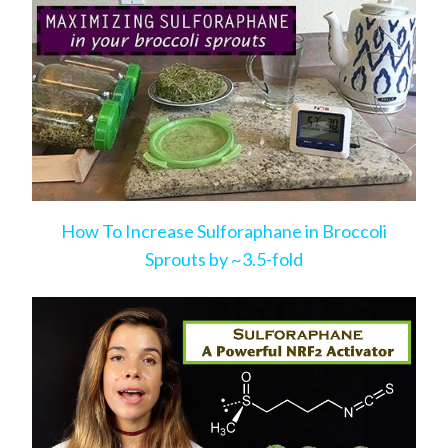
How To Increase Sulforaphane in Broccoli
Sprouts by ~3.5-fold