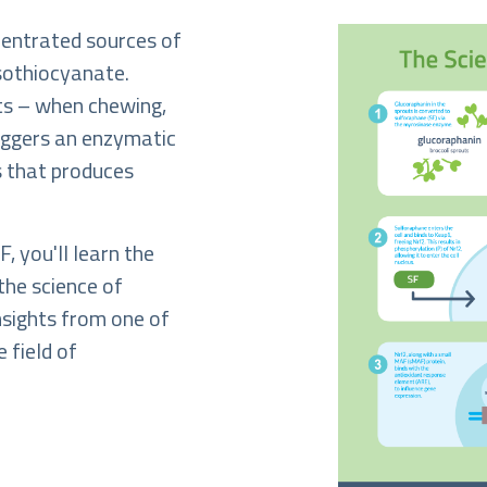
centrated sources of
isothiocyanate.
ts – when chewing,
riggers an enzymatic
ts that produces
, you'll learn the
the science of
insights from one of
e field of