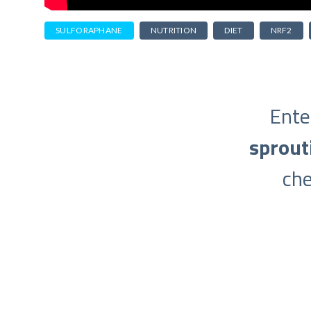
SULFORAPHANE
NUTRITION
DIET
NRF2
Ente
sprout
ch