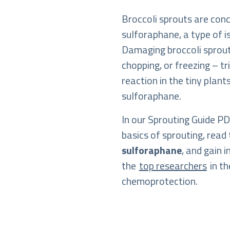
Broccoli sprouts are con
sulforaphane, a type of 
Damaging broccoli sprou
chopping, or freezing – t
reaction in the tiny plan
sulforaphane.
In our Sprouting Guide PDF
basics of sprouting, read 
sulforaphane
, and gain 
the
top researchers
in th
chemoprotection.