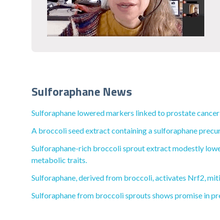
Sulforaphane News
Sulforaphane lowered markers linked to prostate cancer
A broccoli seed extract containing a sulforaphane precu
Sulforaphane-rich broccoli sprout extract modestly lower
metabolic traits.
Sulforaphane, derived from broccoli, activates Nrf2, mit
Sulforaphane from broccoli sprouts shows promise in pr