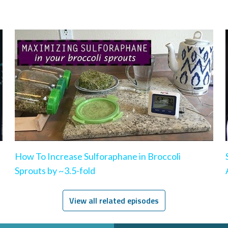
How To Increase Sulforaphane in Broccoli
Sprouts by ~3.5-fold
View all related episodes