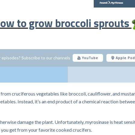
ow to grow broccoli sprouts
YouTube
Apple Pod
 episodes? Subscribe to our channels
from cruciferous vegetables like broccoli, cauliflower, and mustar
egetables. Instead, it’s an end product of a chemical reaction betw
erwise damage the plant. Unfortunately, myrosinase is heat sensiti
you get from your favorite cooked crucifers.