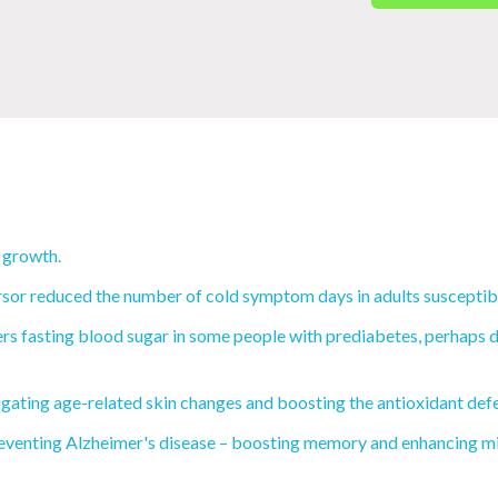
 growth.
rsor reduced the number of cold symptom days in adults susceptibl
s fasting blood sugar in some people with prediabetes, perhaps du
igating age-related skin changes and boosting the antioxidant def
eventing Alzheimer's disease – boosting memory and enhancing mit