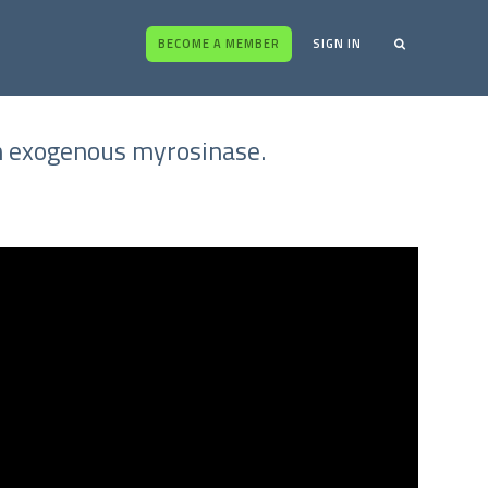
BECOME A MEMBER
SIGN IN
gh exogenous myrosinase.