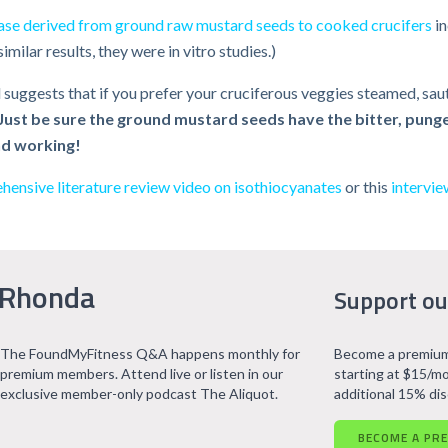
se derived from ground raw mustard seeds to cooked crucifers
in
ilar results, they were in vitro studies.)
 suggests that if you prefer your cruciferous veggies steamed, saut
Just be sure the ground mustard seeds have the bitter, punge
nd working!
ensive literature review video on isothiocyanates
or this
intervie
 Rhonda
Support ou
The FoundMyFitness Q&A happens monthly for
Become a premium
premium members. Attend live or listen in our
starting at $15/mo
exclusive member-only podcast The Aliquot.
additional 15% di
BECOME A PR