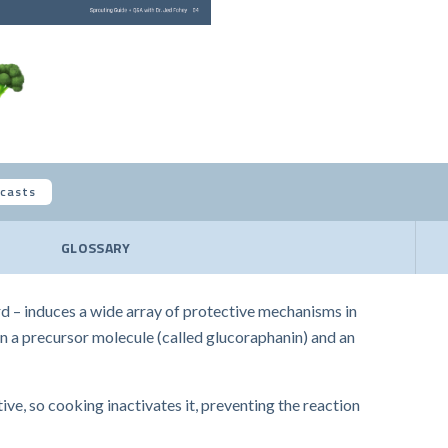
casts
GLOSSARY
d – induces a wide array of protective mechanisms in
een a precursor molecule (called glucoraphanin) and an
ve, so cooking inactivates it, preventing the reaction