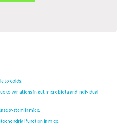
e to colds.
e to variations in gut microbiota and individual
ense system in mice.
ochondrial function in mice.