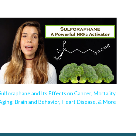
Sulforaphane and Its Effects on Cancer, Mortality,
Aging, Brain and Behavior, Heart Disease, & More