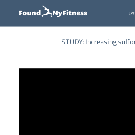
EP
STUDY: Increasing sulfo