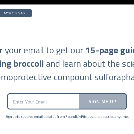
MYROSINASE
r your email to get our
15-page gui
ing broccoli
and learn about the sci
emoprotective compount sulforapha
SIGN ME UP
Sign up to receive email updates from FoundMyFitness, unsubscribe anytime.