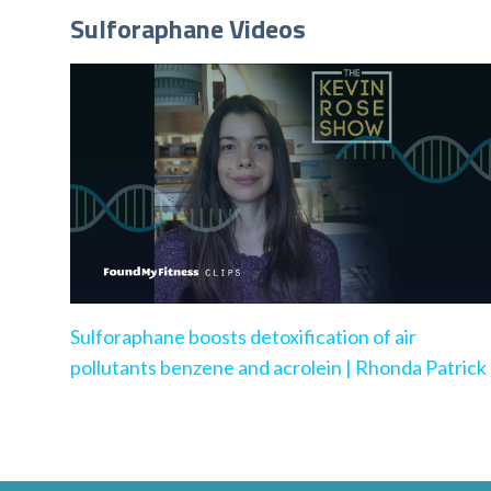
Sulforaphane Videos
Sulforaphane boosts detoxification of air
pollutants benzene and acrolein | Rhonda Patrick