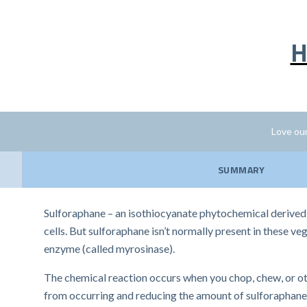
H
Love our
SUMMARY
Sulforaphane – an isothiocyanate phytochemical derived 
cells. But sulforaphane isn’t normally present in these v
enzyme (called myrosinase).
The chemical reaction occurs when you chop, chew, or oth
from occurring and reducing the amount of sulforaphane 