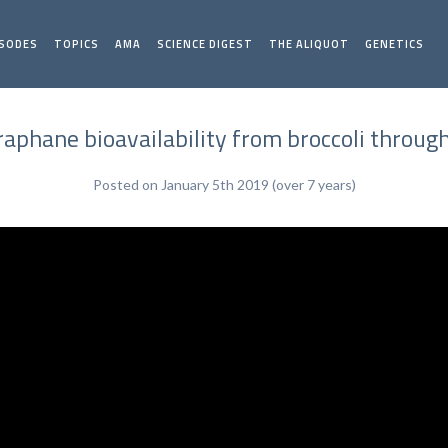
ISODES
TOPICS
AMA
SCIENCE DIGEST
THE ALIQUOT
GENETICS
raphane bioavailability from broccoli throu
Posted on January 5th 2019 (over 7 years)