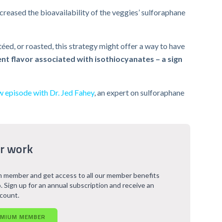
creased the bioavailability of the veggies’ sulforaphane
éed, or roasted, this strategy might offer a way to have
nt flavor associated with isothiocyanates – a sign
w episode with Dr. Jed Fahey
, an expert on sulforaphane
r work
 member and get access to all our member benefits
. Sign up for an annual subscription and receive an
scount.
EMIUM MEMBER