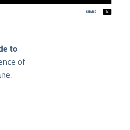
SHARE
de to
ence of
ne.