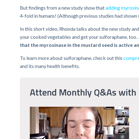
But findings from a new study show that
adding myrosina
4-fold in humans! (Although previous studies had shown sim
In this short video, Rhonda talks about the new study and
your cooked vegetables and get your sulforaphane, too.
that the myrosinase in the mustard seed is active a
To learn more about sulforaphane, check out this
compreh
and its many health benefits.
Attend Monthly Q&As with