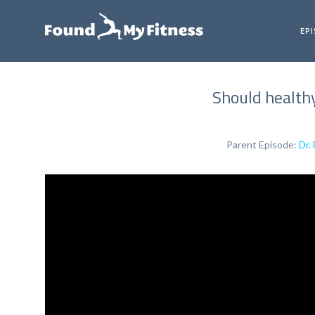
EP
Should healthy
Parent Episode:
Dr.