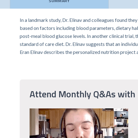
SUMMARY
In a landmark study, Dr. Elinav and colleagues found the
based on factors including blood parameters, dietary hab
post-meal blood glucose levels. In another clinical tria
standard of care diet. Dr. Elinav suggests that an individ
Eran Elinav describes the personalized nutrition project
Attend Monthly Q&As with