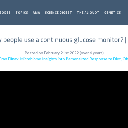
ISODES
TOPICS
AMA
SCIENCE DIGEST
THE ALIQUOT
GENETICS
 people use a continuous glucose monitor? | 
Posted on February 21st 2022 (over 4 years)
 Eran Elinav: Microbiome Insights into Personalized Response to Diet, O