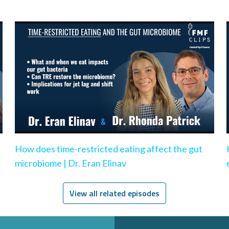
How does time-restricted eating affect the gut
microbiome | Dr. Eran Elinav
View all related episodes