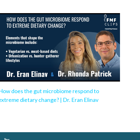
How does the gut microbiome respond to
extreme dietary change? | Dr. Eran Elinav