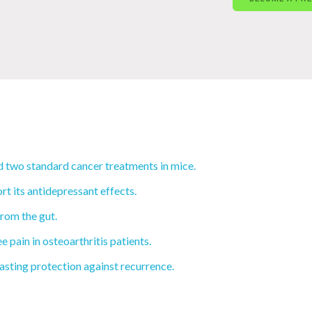
 two standard cancer treatments in mice.
rt its antidepressant effects.
rom the gut.
e pain in osteoarthritis patients.
sting protection against recurrence.