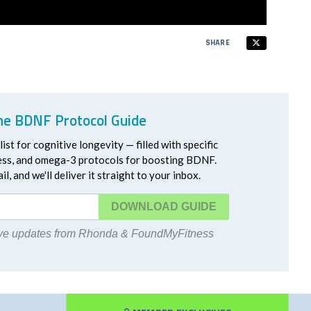
SHARE
he BDNF Protocol Guide
ist for cognitive longevity — filled with specific
ress, and omega-3 protocols for boosting BDNF.
l, and we'll deliver it straight to your inbox.
DOWNLOAD
eive updates from Rhonda & FoundMyFitness