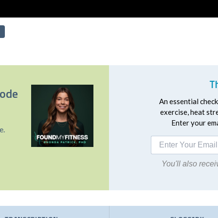
T
sode
An essential checkl
exercise, heat st
Enter your emai
e.
You'll also rec