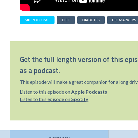
MICROBIOME
DIET
DIABETES
BIOMARKERS
Get the full length version of this epi
as a podcast.
This episode will make a great companion for a long driv
Listen to this episode on
Apple Podcasts
Listen to this episode on
Spotify