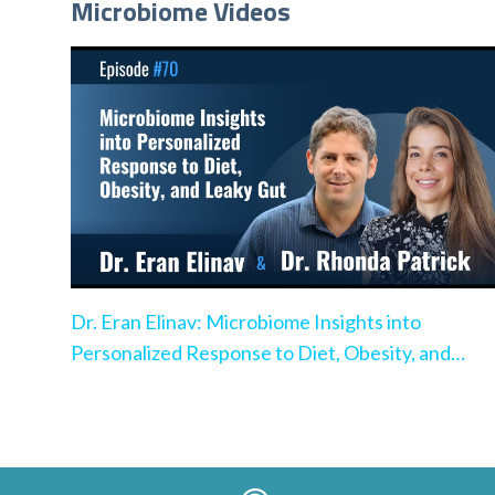
Microbiome Videos
Dr. Eran Elinav: Microbiome Insights into
Personalized Response to Diet, Obesity, and
Leaky Gut