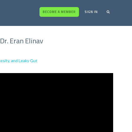
BECOME A MEMBER
SIGN IN
Dr. Eran Elinav
besity, and Leaky Gut