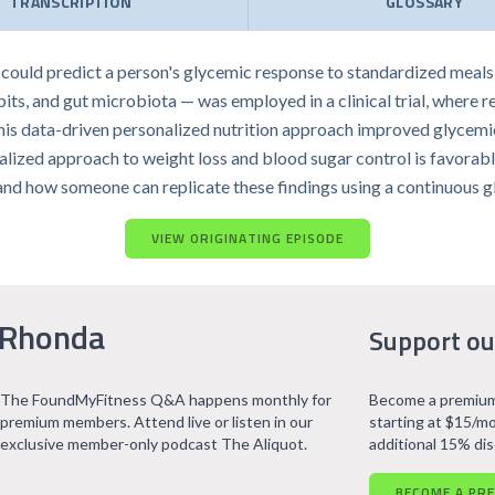
TRANSCRIPTION
GLOSSARY
y could predict a person's glycemic response to standardized meal
its, and gut microbiota — was employed in a clinical trial, where 
l, this data-driven personalized nutrition approach improved glyce
ualized approach to weight loss and blood sugar control is favorable 
 and how someone can replicate these findings using a continuous g
VIEW ORIGINATING EPISODE
 Rhonda
Support ou
The FoundMyFitness Q&A happens monthly for
Become a premium
premium members. Attend live or listen in our
starting at $15/mo
exclusive member-only podcast The Aliquot.
additional 15% di
BECOME A PR