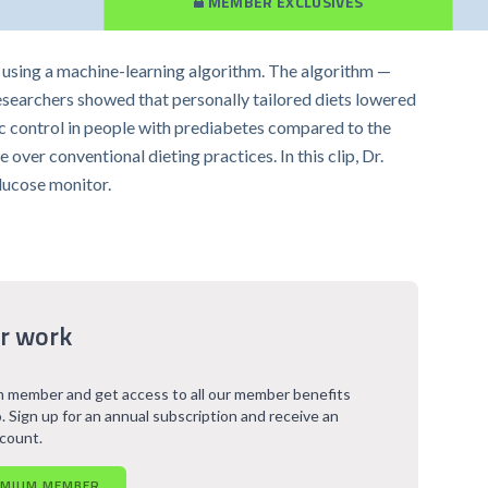
MEMBER EXCLUSIVES
s using a machine-learning algorithm. The algorithm —
researchers showed that personally tailored diets lowered
mic control in people with prediabetes compared to the
over conventional dieting practices. In this clip, Dr.
lucose monitor.
r work
 member and get access to all our member benefits
. Sign up for an annual subscription and receive an
scount.
EMIUM MEMBER