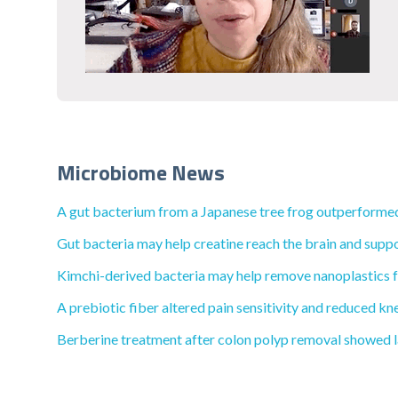
Microbiome News
A gut bacterium from a Japanese tree frog outperformed
Gut bacteria may help creatine reach the brain and suppo
Kimchi-derived bacteria may help remove nanoplastics f
A prebiotic fiber altered pain sensitivity and reduced kne
Berberine treatment after colon polyp removal showed la