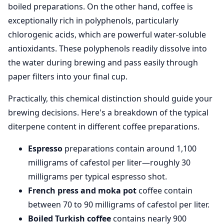
boiled preparations. On the other hand, coffee is
exceptionally rich in polyphenols, particularly
chlorogenic acids, which are powerful water-soluble
antioxidants. These polyphenols readily dissolve into
the water during brewing and pass easily through
paper filters into your final cup.
Practically, this chemical distinction should guide your
brewing decisions. Here's a breakdown of the typical
diterpene content in different coffee preparations.
Espresso
preparations contain around 1,100
milligrams of cafestol per liter—roughly 30
milligrams per typical espresso shot.
French press and moka pot
coffee contain
between 70 to 90 milligrams of cafestol per liter.
Boiled Turkish coffee
contains nearly 900