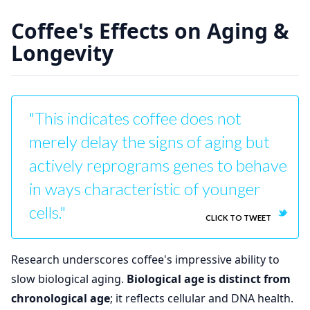
Coffee's Effects on Aging &
Longevity
"This indicates coffee does not
merely delay the signs of aging but
actively reprograms genes to behave
in ways characteristic of younger
cells."
CLICK TO TWEET
Research underscores coffee's impressive ability to
slow biological aging.
Biological age is distinct from
chronological age
; it reflects cellular and DNA health.