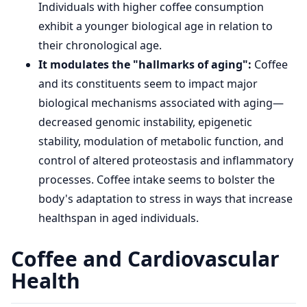
Individuals with higher coffee consumption
exhibit a younger biological age in relation to
their chronological age.
It modulates the "hallmarks of aging":
Coffee
and its constituents seem to impact major
biological mechanisms associated with aging—
decreased genomic instability, epigenetic
stability, modulation of metabolic function, and
control of altered proteostasis and inflammatory
processes. Coffee intake seems to bolster the
body's adaptation to stress in ways that increase
healthspan in aged individuals.
Coffee and Cardiovascular
Health