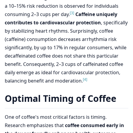
a 10–15% risk reduction is observed for individuals
[3]
consuming 2–3 cups per day.
Caffeine uniquely
contributes to cardiovascular protection
, specifically
by stabilizing heart rhythms. Surprisingly, coffee
(caffeine) consumption decreases arrhythmia risk
significantly, by up to 17% in regular consumers, while
decaffeinated coffee does not share this particular
benefit. Consequently, 2–3 cups of caffeinated coffee
daily emerge as ideal for cardiovascular protection,
[4]
balancing benefit and moderation.
Optimal Timing of Coffee
One of coffee's most critical factors is timing.
Research emphasizes that
coffee consumed early in