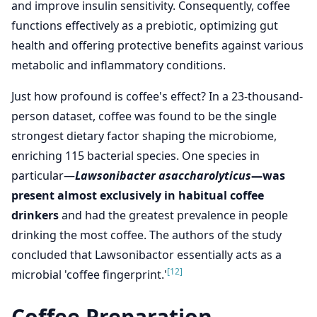
and improve insulin sensitivity. Consequently, coffee
functions effectively as a prebiotic, optimizing gut
health and offering protective benefits against various
metabolic and inflammatory conditions.
Just how profound is coffee's effect? In a 23-thousand-
person dataset, coffee was found to be the single
strongest dietary factor shaping the microbiome,
enriching 115 bacterial species. One species in
particular—
Lawsonibacter asaccharolyticus
—was
present almost exclusively in habitual coffee
drinkers
and had the greatest prevalence in people
drinking the most coffee. The authors of the study
concluded that Lawsonibactor essentially acts as a
[12]
microbial 'coffee fingerprint.'
Coffee Preparation