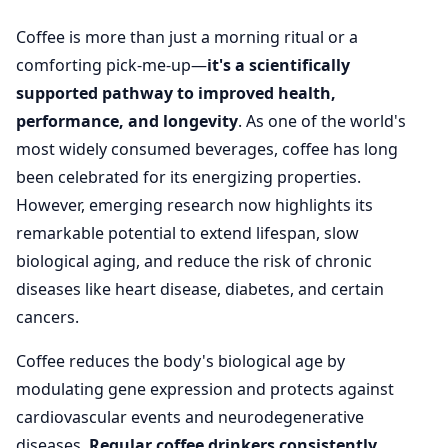
Coffee is more than just a morning ritual or a
comforting pick-me-up—
it's a scientifically
supported pathway to improved health,
performance, and longevity
. As one of the world's
most widely consumed beverages, coffee has long
been celebrated for its energizing properties.
However, emerging research now highlights its
remarkable potential to extend lifespan, slow
biological aging, and reduce the risk of chronic
diseases like heart disease, diabetes, and certain
cancers.
Coffee reduces the body's biological age by
modulating gene expression and protects against
cardiovascular events and neurodegenerative
diseases.
Regular coffee drinkers consistently