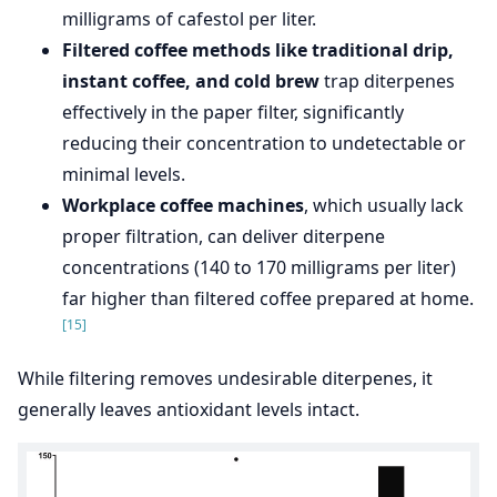
milligrams of cafestol per liter.
Filtered coffee methods like traditional drip,
instant coffee, and cold brew
trap diterpenes
effectively in the paper filter, significantly
reducing their concentration to undetectable or
minimal levels.
Workplace coffee machines
, which usually lack
proper filtration, can deliver diterpene
concentrations (140 to 170 milligrams per liter)
far higher than filtered coffee prepared at home.
[15]
While filtering removes undesirable diterpenes, it
generally leaves antioxidant levels intact.