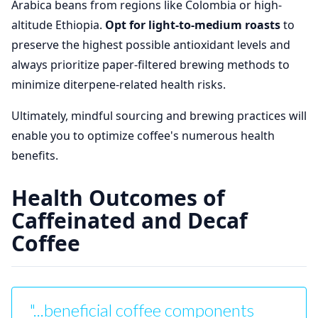
Arabica beans from regions like Colombia or high-
altitude Ethiopia.
Opt for light-to-medium roasts
to
preserve the highest possible antioxidant levels and
always prioritize paper-filtered brewing methods to
minimize diterpene-related health risks.
Ultimately, mindful sourcing and brewing practices will
enable you to optimize coffee's numerous health
benefits.
Health Outcomes of
Caffeinated and Decaf
Coffee
"...beneficial coffee components