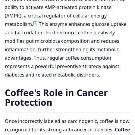
ability to activate AMP-activated protein kinase
(AMPK), a critical regulator of cellular energy
[7]
metabolism.
This enzyme enhances glucose uptake
and fat oxidation. Furthermore, coffee positively
modifies gut microbiota composition and reduces
inflammation, further strengthening its metabolic
advantages. Thus, regular coffee consumption
represents a powerful preventive strategy against
diabetes and related metabolic disorders.
Coffee's Role in Cancer
Protection
Once incorrectly labeled as carcinogenic, coffee is now
recognized for its strong anticancer properties.
Coffee