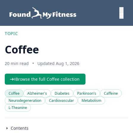
TOPIC
Coffee
20 min read
•
Updated Aug 1, 2026
Browse the full Coffee collection
Coffee
Alzheimer's
Diabetes
Parkinson's
Caffeine
Neurodegeneration
Cardiovascular
Metabolism
L-Theanine
Contents