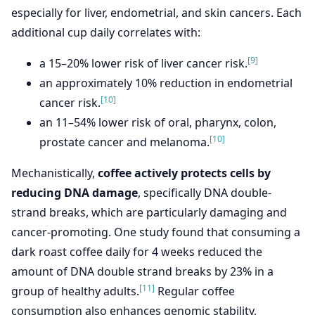
especially for liver, endometrial, and skin cancers. Each
additional cup daily correlates with:
[9]
a 15–20% lower risk of liver cancer risk.
an approximately 10% reduction in endometrial
[10]
cancer risk.
an 11–54% lower risk of oral, pharynx, colon,
[10]
prostate cancer and melanoma.
Mechanistically,
coffee actively protects cells by
reducing DNA damage
, specifically DNA double-
strand breaks, which are particularly damaging and
cancer-promoting. One study found that consuming a
dark roast coffee daily for 4 weeks reduced the
amount of DNA double strand breaks by 23% in a
[11]
group of healthy adults.
Regular coffee
consumption also enhances genomic stability,