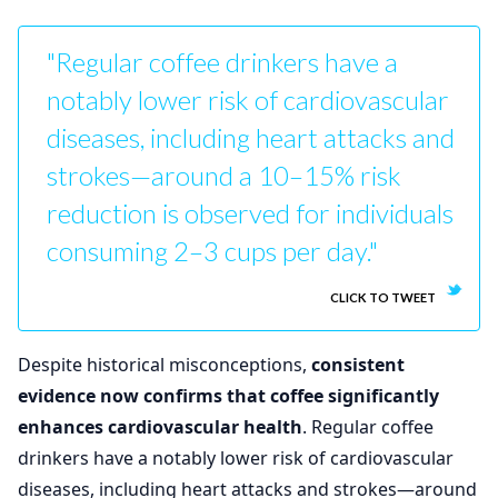
"Regular coffee drinkers have a
notably lower risk of cardiovascular
diseases, including heart attacks and
strokes—around a 10–15% risk
reduction is observed for individuals
consuming 2–3 cups per day."
CLICK TO TWEET
Despite historical misconceptions,
consistent
evidence now confirms that coffee significantly
enhances cardiovascular health
. Regular coffee
drinkers have a notably lower risk of cardiovascular
diseases, including heart attacks and strokes—around