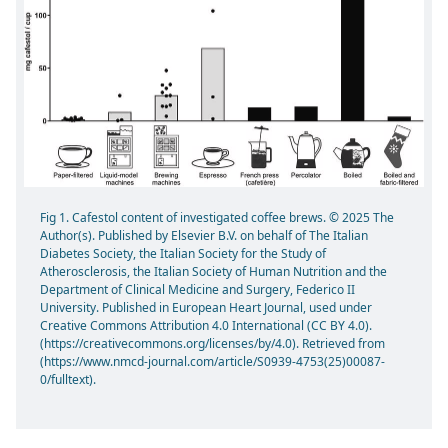
Fig 1. Cafestol content of investigated coffee brews. © 2025 The
Author(s). Published by Elsevier B.V. on behalf of The Italian
Diabetes Society, the Italian Society for the Study of
Atherosclerosis, the Italian Society of Human Nutrition and the
Department of Clinical Medicine and Surgery, Federico II
University. Published in European Heart Journal, used under
Creative Commons Attribution 4.0 International (CC BY 4.0).
(https://creativecommons.org/licenses/by/4.0). Retrieved from
(https://www.nmcd-journal.com/article/S0939-4753(25)00087-
0/fulltext).