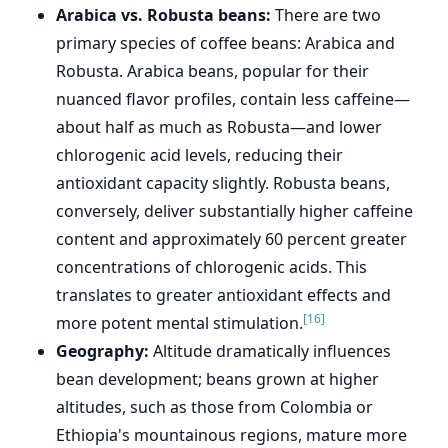
Arabica vs. Robusta beans:
There are two
primary species of coffee beans: Arabica and
Robusta. Arabica beans, popular for their
nuanced flavor profiles, contain less caffeine—
about half as much as Robusta—and lower
chlorogenic acid levels, reducing their
antioxidant capacity slightly. Robusta beans,
conversely, deliver substantially higher caffeine
content and approximately 60 percent greater
concentrations of chlorogenic acids. This
translates to greater antioxidant effects and
[16]
more potent mental stimulation.
Geography:
Altitude dramatically influences
bean development; beans grown at higher
altitudes, such as those from Colombia or
Ethiopia's mountainous regions, mature more