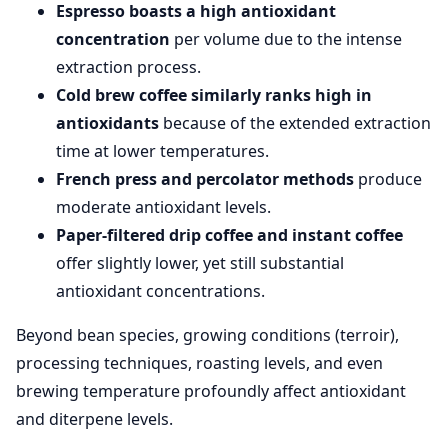
Espresso boasts a high antioxidant
concentration
per volume due to the intense
extraction process.
Cold brew coffee similarly ranks high in
antioxidants
because of the extended extraction
time at lower temperatures.
French press and percolator methods
produce
moderate antioxidant levels.
Paper-filtered drip coffee and instant coffee
offer slightly lower, yet still substantial
antioxidant concentrations.
Beyond bean species, growing conditions (terroir),
processing techniques, roasting levels, and even
brewing temperature profoundly affect antioxidant
and diterpene levels.