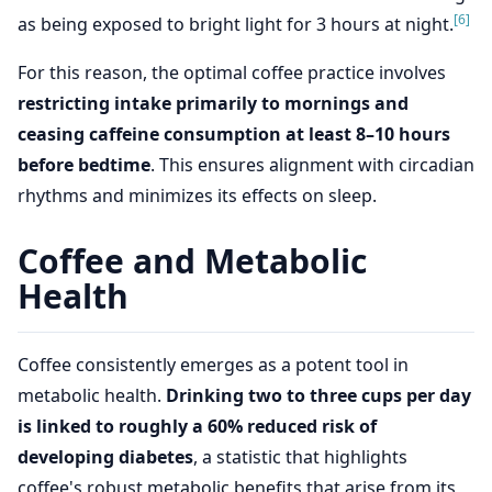
[6]
as being exposed to bright light for 3 hours at night.
For this reason, the optimal coffee practice involves
restricting intake primarily to mornings and
ceasing caffeine consumption at least 8–10 hours
before bedtime
. This ensures alignment with circadian
rhythms and minimizes its effects on sleep.
Coffee and Metabolic
Health
Coffee consistently emerges as a potent tool in
metabolic health.
Drinking two to three cups per day
is linked to roughly a 60% reduced risk of
developing diabetes
, a statistic that highlights
coffee's robust metabolic benefits that arise from its