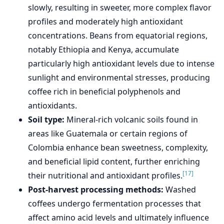
slowly, resulting in sweeter, more complex flavor
profiles and moderately high antioxidant
concentrations. Beans from equatorial regions,
notably Ethiopia and Kenya, accumulate
particularly high antioxidant levels due to intense
sunlight and environmental stresses, producing
coffee rich in beneficial polyphenols and
antioxidants.
Soil type:
Mineral-rich volcanic soils found in
areas like Guatemala or certain regions of
Colombia enhance bean sweetness, complexity,
and beneficial lipid content, further enriching
[17]
their nutritional and antioxidant profiles.
Post-harvest processing methods:
Washed
coffees undergo fermentation processes that
affect amino acid levels and ultimately influence