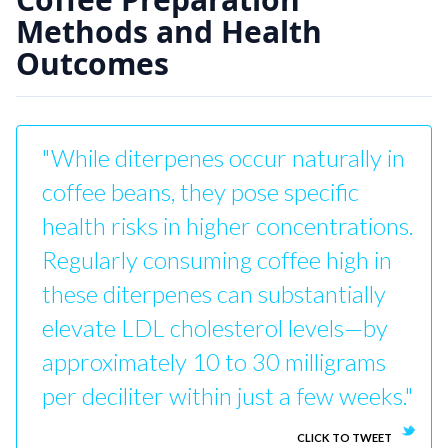
Methods and Health
Outcomes
"While diterpenes occur naturally in
coffee beans, they pose specific
health risks in higher concentrations.
Regularly consuming coffee high in
these diterpenes can substantially
elevate LDL cholesterol levels—by
approximately 10 to 30 milligrams
per deciliter within just a few weeks."
CLICK TO TWEET