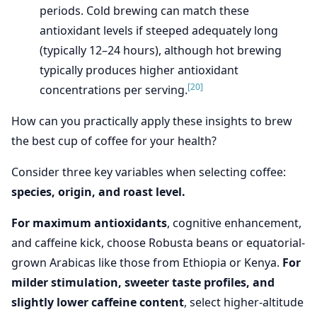
periods. Cold brewing can match these
antioxidant levels if steeped adequately long
(typically 12–24 hours), although hot brewing
typically produces higher antioxidant
[20]
concentrations per serving.
How can you practically apply these insights to brew
the best cup of coffee for your health?
Consider three key variables when selecting coffee:
species, origin, and roast level.
For maximum antioxidants
, cognitive enhancement,
and caffeine kick, choose Robusta beans or equatorial-
grown Arabicas like those from Ethiopia or Kenya.
For
milder stimulation, sweeter taste profiles, and
slightly lower caffeine content
, select higher-altitude