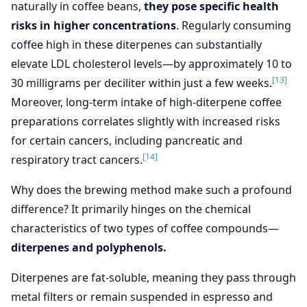
naturally in coffee beans,
they pose specific health
risks in higher concentrations
. Regularly consuming
coffee high in these diterpenes can substantially
elevate LDL cholesterol levels—by approximately 10 to
[13]
30 milligrams per deciliter within just a few weeks.
Moreover, long-term intake of high-diterpene coffee
preparations correlates slightly with increased risks
for certain cancers, including pancreatic and
[14]
respiratory tract cancers.
Why does the brewing method make such a profound
difference? It primarily hinges on the chemical
characteristics of two types of coffee compounds—
diterpenes and polyphenols.
Diterpenes are fat-soluble, meaning they pass through
metal filters or remain suspended in espresso and