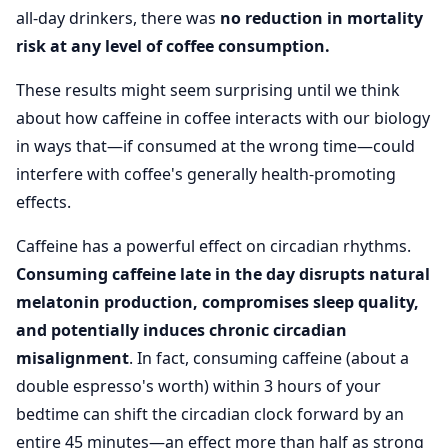
all-day drinkers, there was
no reduction in mortality
risk at any level of coffee consumption.
These results might seem surprising until we think
about how caffeine in coffee interacts with our biology
in ways that—if consumed at the wrong time—could
interfere with coffee's generally health-promoting
effects.
Caffeine has a powerful effect on circadian rhythms.
Consuming caffeine late in the day disrupts natural
melatonin production, compromises sleep quality,
and potentially induces chronic circadian
misalignment
. In fact, consuming caffeine (about a
double espresso's worth) within 3 hours of your
bedtime can shift the circadian clock forward by an
entire 45 minutes—an effect more than half as strong