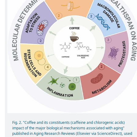
Fig. 2. "Coffee and its constituents (caffeine and chlorogenic acids)
impact of the major biological mechanisms associated with aging"
published in Aging Research Reviews (Elsevier via ScienceDirect), used