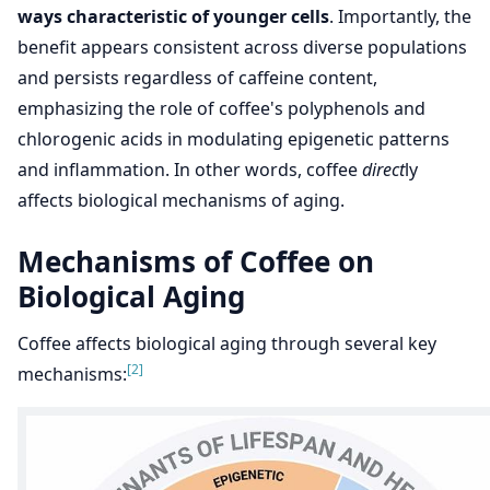
ways characteristic of younger cells
. Importantly, the
benefit appears consistent across diverse populations
and persists regardless of caffeine content,
emphasizing the role of coffee's polyphenols and
chlorogenic acids in modulating epigenetic patterns
and inflammation. In other words, coffee
direct
ly
affects biological mechanisms of aging.
Mechanisms of Coffee on
Biological Aging
Coffee affects biological aging through several key
[2]
mechanisms: