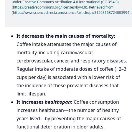
under Creative Commons Attribution 4.0 International (CC BY 4.0)
(https://creativecommons.org/licenses/by/4.0). Retrieved from
(https://www.sciencedirect.com/science/article/pii/S1568163724003994).
It decreases the main causes of mortality:
Coffee intake attenuates the major causes of
mortality, including cardiovascular,
cerebrovascular, cancer, and respiratory diseases.
Regular intake of moderate doses of coffee (~2–3
cups per day) is associated with a lower risk of
the incidence of these prevalent diseases that
limit lifespan.
It increases
healthspan
:
Coffee consumption
increases healthspan—the number of healthy
years lived—by preventing the major causes of
functional deterioration in older adults.