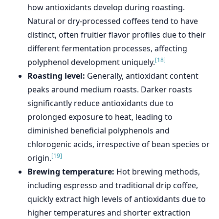
how antioxidants develop during roasting.
Natural or dry-processed coffees tend to have
distinct, often fruitier flavor profiles due to their
different fermentation processes, affecting
[18]
polyphenol development uniquely.
Roasting level:
Generally, antioxidant content
peaks around medium roasts. Darker roasts
significantly reduce antioxidants due to
prolonged exposure to heat, leading to
diminished beneficial polyphenols and
chlorogenic acids, irrespective of bean species or
[19]
origin.
Brewing temperature:
Hot brewing methods,
including espresso and traditional drip coffee,
quickly extract high levels of antioxidants due to
higher temperatures and shorter extraction