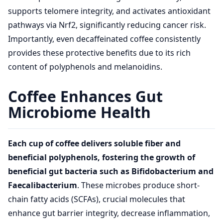
supports telomere integrity, and activates antioxidant
pathways via Nrf2, significantly reducing cancer risk.
Importantly, even decaffeinated coffee consistently
provides these protective benefits due to its rich
content of polyphenols and melanoidins.
Coffee Enhances Gut
Microbiome Health
Each cup of coffee delivers soluble fiber and
beneficial polyphenols, fostering the growth of
beneficial gut bacteria such as Bifidobacterium and
Faecalibacterium
. These microbes produce short-
chain fatty acids (SCFAs), crucial molecules that
enhance gut barrier integrity, decrease inflammation,