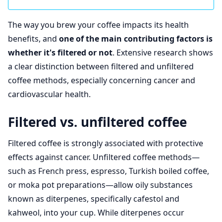
The way you brew your coffee impacts its health
benefits, and
one of the main contributing factors is
whether it's filtered or not
. Extensive research shows
a clear distinction between filtered and unfiltered
coffee methods, especially concerning cancer and
cardiovascular health.
Filtered vs. unfiltered coffee
Filtered coffee is strongly associated with protective
effects against cancer. Unfiltered coffee methods—
such as French press, espresso, Turkish boiled coffee,
or moka pot preparations—allow oily substances
known as diterpenes, specifically cafestol and
kahweol, into your cup. While diterpenes occur