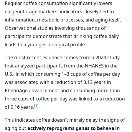
Regular coffee consumption significantly lowers
epigenetic age markers, indicators closely tied to
inflammation, metabolic processes, and aging itself.
Observational studies involving thousands of
participants demonstrate that drinking coffee daily
leads to a younger biological profile.
The most recent evidence comes from a 2024 study
that analyzed participants from the NHANES in the
U.S., in which consuming 1–3 cups of coffee per day
was associated with a reduction of 0.13 years in
PhenoAge advancement and consuming more than
three cups of coffee per day was linked to a reduction
[1]
of 0.16 years.
This indicates coffee doesn't merely delay the signs of
aging but
actively reprograms genes to behave in