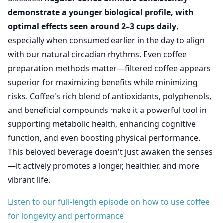
demonstrate a younger biological profile, with
optimal effects seen around 2–3 cups daily
,
especially when consumed earlier in the day to align
with our natural circadian rhythms. Even coffee
preparation methods matter—filtered coffee appears
superior for maximizing benefits while minimizing
risks. Coffee's rich blend of antioxidants, polyphenols,
and beneficial compounds make it a powerful tool in
supporting metabolic health, enhancing cognitive
function, and even boosting physical performance.
This beloved beverage doesn't just awaken the senses
—it actively promotes a longer, healthier, and more
vibrant life.
Listen to our full-length episode on how to use coffee
for longevity and performance