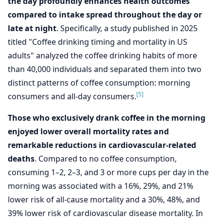
the day profoundly enhances health outcomes
compared to intake spread throughout the day or
late at night
. Specifically, a study published in 2025
titled "Coffee drinking timing and mortality in US
adults" analyzed the coffee drinking habits of more
than 40,000 individuals and separated them into two
distinct patterns of coffee consumption: morning
[5]
consumers and all-day consumers.
Those who exclusively drank coffee in the morning
enjoyed lower overall mortality rates and
remarkable reductions in cardiovascular-related
deaths
. Compared to no coffee consumption,
consuming 1–2, 2–3, and 3 or more cups per day in the
morning was associated with a 16%, 29%, and 21%
lower risk of all-cause mortality and a 30%, 48%, and
39% lower risk of cardiovascular disease mortality. In