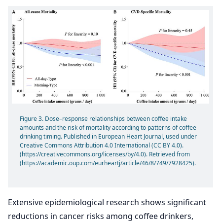
Figure 3. Dose–response relationships between coffee intake
amounts and the risk of mortality according to patterns of coffee
drinking timing. Published in European Heart Journal, used under
Creative Commons Attribution 4.0 International (CC BY 4.0).
(https://creativecommons.org/licenses/by/4.0). Retrieved from
(https://academic.oup.com/eurheartj/article/46/8/749/7928425).
Extensive epidemiological research shows significant
reductions in cancer risks among coffee drinkers,