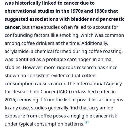
was historically linked to cancer due to
observational studies in the 1970s and 1980s that
suggested associations with bladder and pancreatic
cancer
, but these studies often failed to account for
confounding factors like smoking, which was common
among coffee drinkers at the time. Additionally,
acrylamide, a chemical formed during coffee roasting,
was identified as a probable carcinogen in animal
studies. However, more rigorous research has since
shown no consistent evidence that coffee
consumption causes cancer. The International Agency
for Research on Cancer (IARC) reclassified coffee in
2016, removing it from the list of possible carcinogens.
In any case, studies generally find that acrylamide
exposure from coffee poses a negligible cancer risk
[8]
under typical consumption patterns.