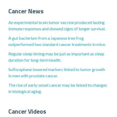
Cancer News
An experimental brain tumor vaccine produced lasting
immune responses and showed signs of longer survival.
A gut bacterium from a Japanese tree frog
outperformed two standard cancer treatments in mice.
Regular sleep timing may be just as important as sleep
duration for long-term health.
Sulforaphane lowered markers linked to tumor growth
in men with prostate cancer.
The rise of early-onset cancer may be linked to changes
in biological aging.
Cancer Videos