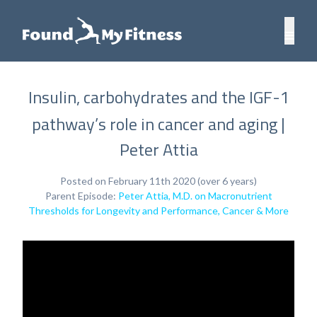
Insulin, carbohydrates and the IGF-1
pathway’s role in cancer and aging |
Peter Attia
Posted on February 11th 2020 (over 6 years)
Parent Episode:
Peter Attia, M.D. on Macronutrient
Thresholds for Longevity and Performance, Cancer & More