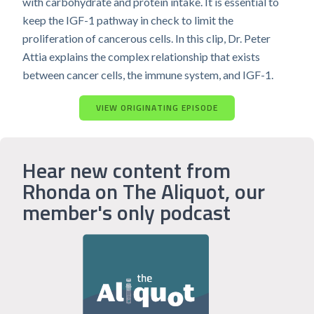
with carbohydrate and protein intake. It is essential to
keep the IGF-1 pathway in check to limit the
proliferation of cancerous cells. In this clip, Dr. Peter
Attia explains the complex relationship that exists
between cancer cells, the immune system, and IGF-1.
VIEW ORIGINATING EPISODE
Hear new content from
Rhonda on The Aliquot, our
member's only podcast