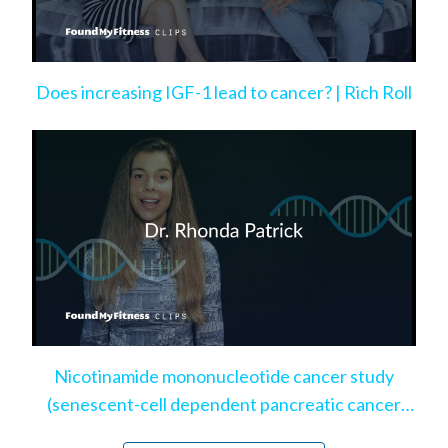
Does increasing IGF-1 lead to cancer? | Rich Roll
Nicotinamide mononucleotide cancer study
(senescent-cell dependent pancreatic cancer
model)