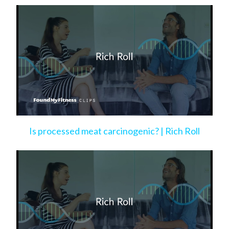
Is processed meat carcinogenic? | Rich Roll