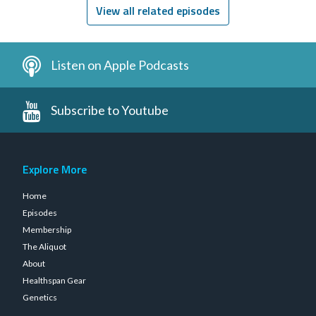
View all related episodes
Listen on Apple Podcasts
Subscribe to Youtube
Explore More
Home
Episodes
Membership
The Aliquot
About
Healthspan Gear
Genetics