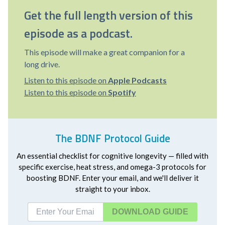
Get the full length version of this
episode as a podcast.
This episode will make a great companion for a
long drive.
Listen to this episode on
Apple Podcasts
Listen to this episode on
Spotify
The BDNF Protocol Guide
An essential checklist for cognitive longevity — filled with
specific exercise, heat stress, and omega-3 protocols for
boosting BDNF. Enter your email, and we'll deliver it
straight to your inbox.
DOWNLOAD