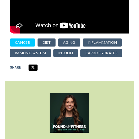
CANCER
DIET
AGING
INFLAMMATION
IMMUNE SYSTEM
INSULIN
CARBOHYDRATES
SHARE