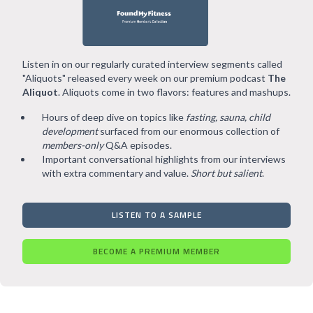
Listen in on our regularly curated interview segments called
"Aliquots" released every week on our premium podcast
The
Aliquot
. Aliquots come in two flavors: features and mashups.
Hours of deep dive on topics like
fasting, sauna, child
development
surfaced from our enormous collection of
members-only
Q&A episodes.
Important conversational highlights from our interviews
with extra commentary and value.
Short but salient
.
LISTEN TO A SAMPLE
BECOME A PREMIUM MEMBER