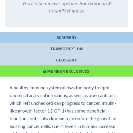
You'll also receive updates from Rhonda &
FoundMyFitness
SUMMARY
TRANSCRIPTION
GLOSSARY
MEMBER EXCLUSIVES
A healthy immune system allows the body to fight
bacterial and viral infections, as well as aberrant cells,
which, left unchecked can progress to cancer. Insulin-
like growth factor 1 (IGF-1) has some beneficial
functions but is also known to promote the growth of
existing cancer cells. IGF-1 levels in humans increase