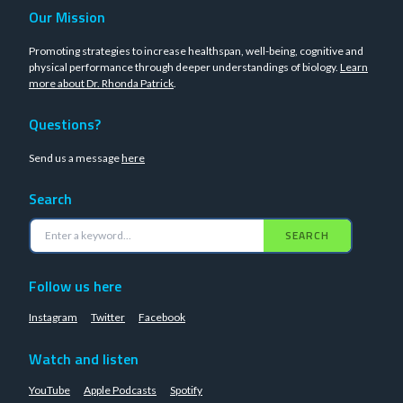
Our Mission
Promoting strategies to increase healthspan, well-being, cognitive and
physical performance through deeper understandings of biology.
Learn
more about Dr. Rhonda Patrick
.
Questions?
Send us a message
here
Search
SEARCH
Follow us here
Instagram
Twitter
Facebook
Watch and listen
YouTube
Apple Podcasts
Spotify