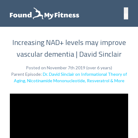
Increasing NAD+ levels may improve
vascular dementia | David Sinclair
Posted on November 7th 2019 (over 6 years)
Parent Episode:
Dr. David Sinclair on Informational Theory of
Aging, Nicotinamide Mononucleotide, Resveratrol & More