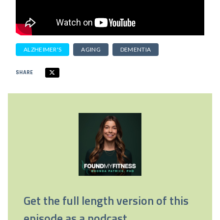
ALZHEIMER'S
AGING
DEMENTIA
SHARE
Get the full length version of this
episode as a podcast.