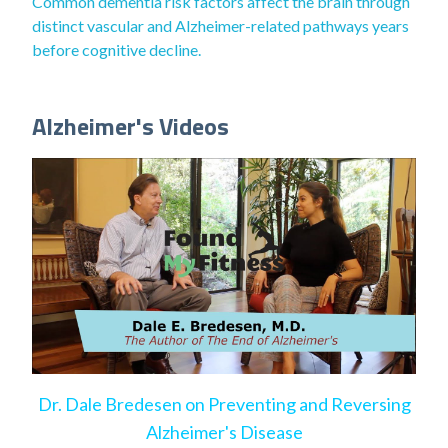
Common dementia risk factors affect the brain through
distinct vascular and Alzheimer-related pathways years
before cognitive decline.
Alzheimer's Videos
Dr. Dale Bredesen on Preventing and Reversing
Alzheimer's Disease