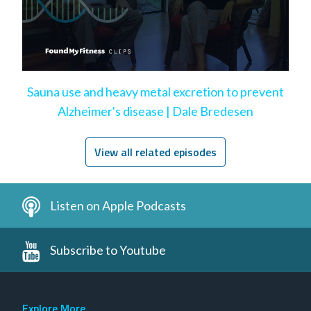
Sauna use and heavy metal excretion to prevent
Alzheimer's disease | Dale Bredesen
View all related episodes
Listen on Apple Podcasts
Subscribe to Youtube
Explore More