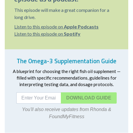
This episode will make a great companion for a
long drive.
Listen to this episode on
Apple Podcasts
Listen to this episode on
Spotify
The Omega-3 Supplementation Guide
A blueprint for choosing the right fish oil supplement —
filled with specific recommendations, guidelines for
interpreting testing data, and dosage protocols.
DOWNLOAD
You'll also receive updates from Rhonda &
FoundMyFitness