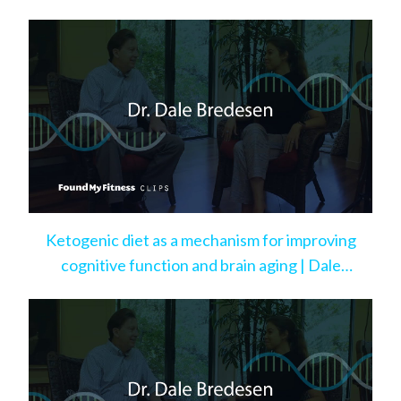
Ketogenic diet as a mechanism for improving
cognitive function and brain aging | Dale
Bredesen