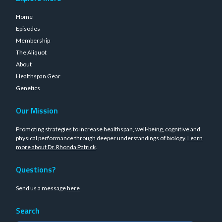
Home
Episodes
Membership
The Aliquot
About
Healthspan Gear
Genetics
Our Mission
Promoting strategies to increase healthspan, well-being, cognitive and
physical performance through deeper understandings of biology.
Learn
more about Dr. Rhonda Patrick
.
Questions?
Send us a message
here
Search