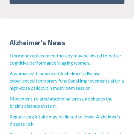
Alzheimer's News
Hormone replacement therapy may be linked to better
cognitive performance in aging women.
A woman with advanced Alzheimer's disease
experienced temporary functional improvements after a
high-dose psilocybin mushroom session.
Movement-related abdominal pressure shapes the
brain's cleanup system.
Regular egg intake may be linked to lower Alzheimer's
disease risk.