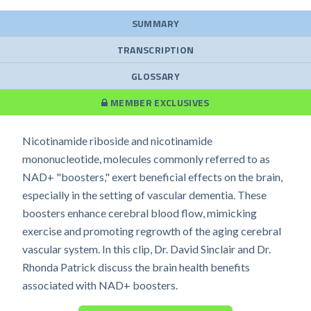
SUMMARY
TRANSCRIPTION
GLOSSARY
MEMBER EXCLUSIVES
Nicotinamide riboside and nicotinamide
mononucleotide, molecules commonly referred to as
NAD+ "boosters," exert beneficial effects on the brain,
especially in the setting of vascular dementia. These
boosters enhance cerebral blood flow, mimicking
exercise and promoting regrowth of the aging cerebral
vascular system. In this clip, Dr. David Sinclair and Dr.
Rhonda Patrick discuss the brain health benefits
associated with NAD+ boosters.