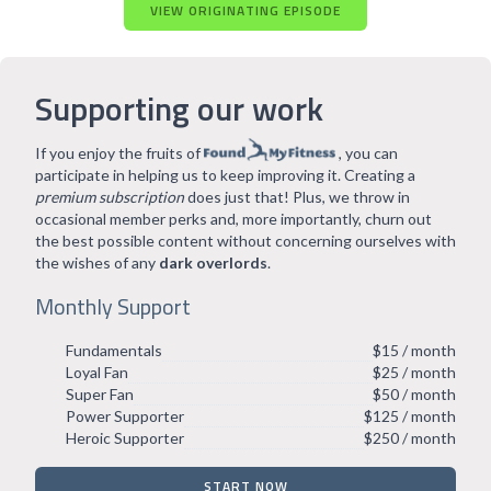
VIEW ORIGINATING EPISODE
Supporting our work
If you enjoy the fruits of
, you can
participate in helping us to keep improving it. Creating a
premium subscription
does just that! Plus, we throw in
occasional member perks and, more importantly, churn out
the best possible content without concerning ourselves with
the wishes of any
dark overlords
.
Monthly Support
Fundamentals
$15 / month
Loyal Fan
$25 / month
Super Fan
$50 / month
Power Supporter
$125 / month
Heroic Supporter
$250 / month
START NOW