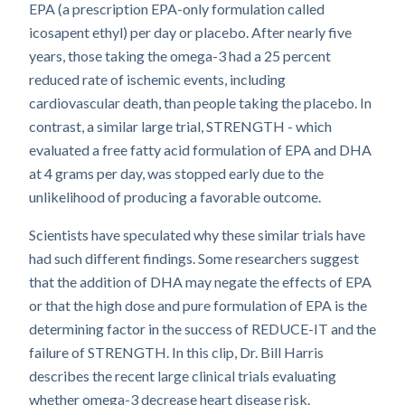
EPA (a prescription EPA-only formulation called
icosapent ethyl) per day or placebo. After nearly five
years, those taking the omega-3 had a 25 percent
reduced rate of ischemic events, including
cardiovascular death, than people taking the placebo. In
contrast, a similar large trial, STRENGTH - which
evaluated a free fatty acid formulation of EPA and DHA
at 4 grams per day, was stopped early due to the
unlikelihood of producing a favorable outcome.
Scientists have speculated why these similar trials have
had such different findings. Some researchers suggest
that the addition of DHA may negate the effects of EPA
or that the high dose and pure formulation of EPA is the
determining factor in the success of REDUCE-IT and the
failure of STRENGTH. In this clip, Dr. Bill Harris
describes the recent large clinical trials evaluating
whether omega-3 decrease heart disease risk.