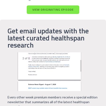
VIEW ORIGINATING EPISODE
Get email updates with the
latest curated healthspan
research
Every other week premium members receive a special edition
newsletter that summarizes all of the latest healthspan