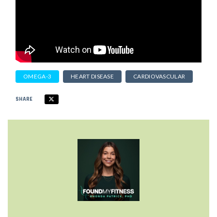
OMEGA-3
HEART DISEASE
CARDIOVASCULAR
SHARE