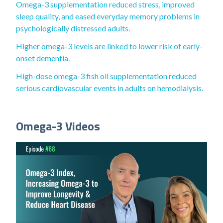
Omega-3 supplementation reduced stress, improved
sleep quality, and eased everyday memory problems in
psychologically distressed adults.
Higher omega-3 levels are linked to lower risk of early-
onset dementia.
High-dose omega-3 fish oil supplementation reduced
serious cardiovascular events in adults on hemodialysis.
Omega-3 Videos