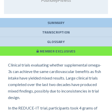
FoundMyFitness
SUMMARY
TRANSCRIPTION
GLOSSARY
MEMBER EXCLUSIVES
Clinical trials evaluating whether supplemental omega-
3s can achieve the same cardiovascular benefits as fish
intake have yielded mixed results. Large clinical trials
completed over the last two decades have produced
mixed findings, possibly due to inconsistencies in trial
design.
In the REDUCE-IT trial, participants took 4 grams of