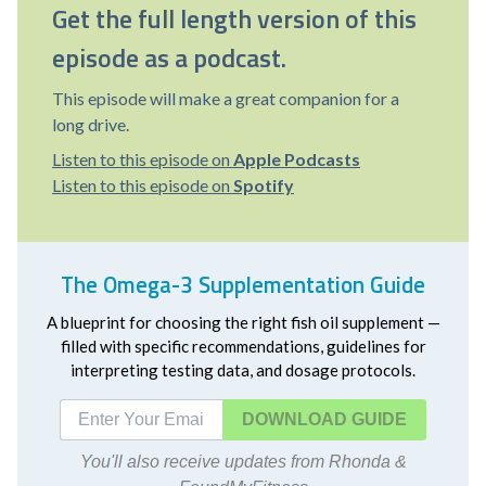
Get the full length version of this
episode as a podcast.
This episode will make a great companion for a
long drive.
Listen to this episode on
Apple Podcasts
Listen to this episode on
Spotify
The Omega-3 Supplementation Guide
A blueprint for choosing the right fish oil supplement —
filled with specific recommendations, guidelines for
interpreting testing data, and dosage protocols.
DOWNLOAD
You'll also receive updates from Rhonda &