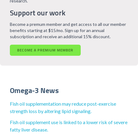
research.
Support our work
Become a premum member and get access to all our member
benefits starting at $15/mo. Sign up for an annual
subscription and receive an additional 15% discount.
BECOME A PREMIUM MEMBER
Omega-3 News
Fish oil supplementation may reduce post-exercise
strength loss by altering lipid signaling.
Fish oil supplement use is linked to a lower risk of severe
fatty liver disease.