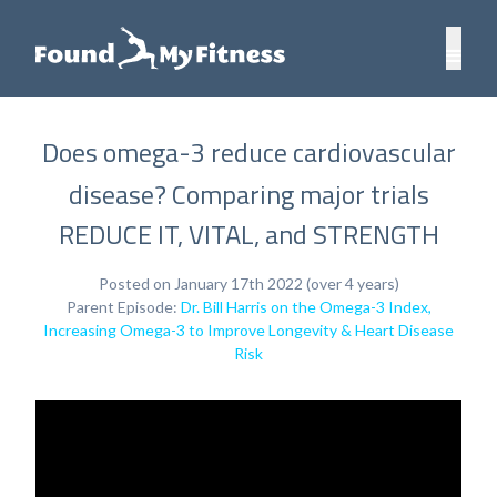
Does omega-3 reduce cardiovascular
disease? Comparing major trials
REDUCE IT, VITAL, and STRENGTH
Posted on January 17th 2022 (over 4 years)
Parent Episode:
Dr. Bill Harris on the Omega-3 Index,
Increasing Omega-3 to Improve Longevity & Heart Disease
Risk