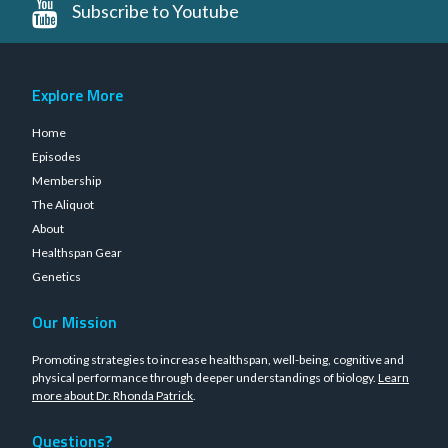
Subscribe to Youtube
Explore More
Home
Episodes
Membership
The Aliquot
About
Healthspan Gear
Genetics
Our Mission
Promoting strategies to increase healthspan, well-being, cognitive and
physical performance through deeper understandings of biology.
Learn
more about Dr. Rhonda Patrick
.
Questions?