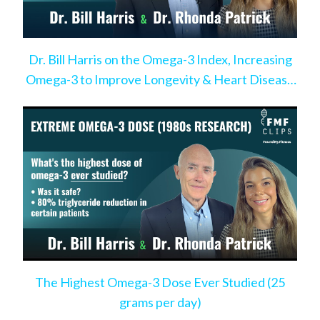
Dr. Bill Harris on the Omega-3 Index, Increasing
Omega-3 to Improve Longevity & Heart Disease
Risk
The Highest Omega-3 Dose Ever Studied (25
grams per day)