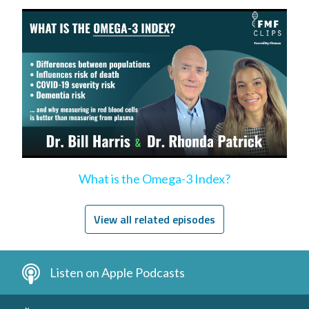
What is the Omega-3 Index?
View all related episodes
Listen on Apple Podcasts