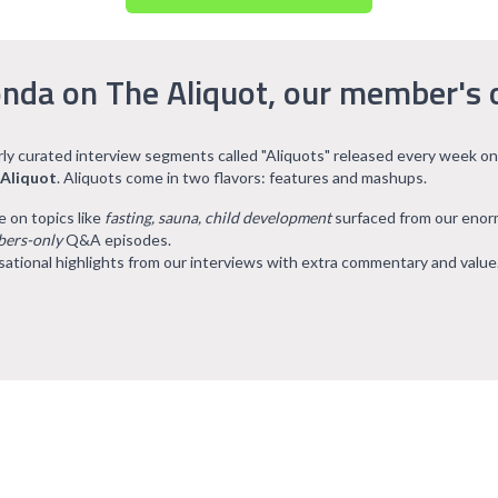
nda on The Aliquot, our member's 
arly curated interview segments called "Aliquots" released every week on
 Aliquot
. Aliquots come in two flavors: features and mashups.
e on topics like
fasting, sauna, child development
surfaced from our eno
ers-only
Q&A episodes.
ational highlights from our interviews with extra commentary and value