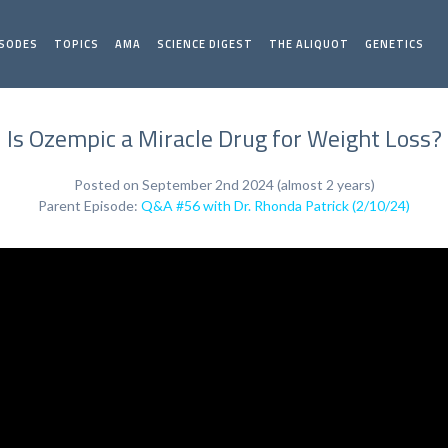
ISODES
TOPICS
AMA
SCIENCE DIGEST
THE ALIQUOT
GENETICS
Is Ozempic a Miracle Drug for Weight Loss?
Posted on September 2nd 2024 (almost 2 years)
Parent Episode:
Q&A #56 with Dr. Rhonda Patrick (2/10/24)