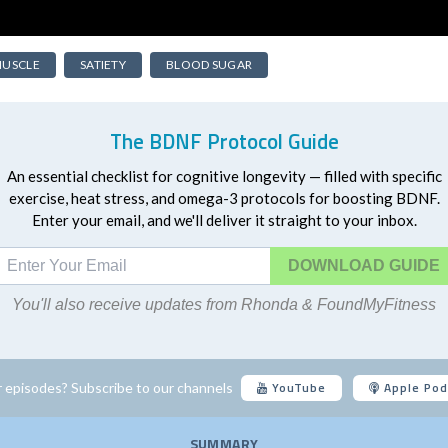
USCLE
SATIETY
BLOOD SUGAR
The BDNF Protocol Guide
An essential checklist for cognitive longevity — filled with specific
exercise, heat stress, and omega-3 protocols for boosting BDNF.
Enter your email, and we'll deliver it straight to your inbox.
DOWNLOAD
You'll also receive updates from Rhonda & FoundMyFitness
YouTube
Apple Pod
 episodes? Subscribe to our channels
SUMMARY