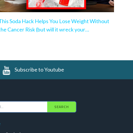
This Soda Hack Helps You Lose Weight Without
the Cancer Risk (but will it wreck your
microbiome?)
Subscribe to Youtube
SEARCH
e