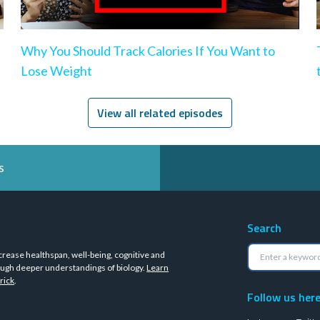
Why You Should Track Calories If You Want to
Lose Weight
View all related episodes
s
Search
crease healthspan, well-being, cognitive and
ugh deeper understandings of biology.
Learn
rick
.
Follow us her