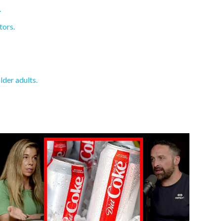
.
tors.
lder adults.