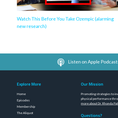
Watch This Before You Take Ozempic (alarming
new research)
Listen on Apple Podcast
Explore More
Our Mission
Home
Promoting strategies to in
physical performance thro
Episodes
more about Dr. Rhonda Pat
Membership
The Aliquot
Questions?