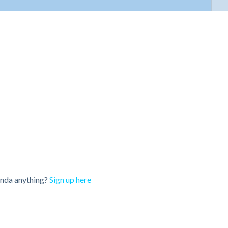
onda anything?
Sign up here