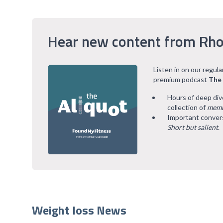
Hear new content from Rho
Listen in on our regul
premium podcast
The
Hours of deep div
collection of
memb
Important convers
Short but salient
.
Weight loss News