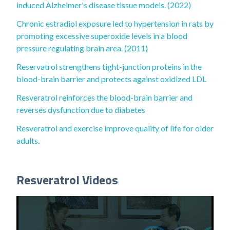
induced Alzheimer's disease tissue models. (2022)
Chronic estradiol exposure led to hypertension in rats by
promoting excessive superoxide levels in a blood
pressure regulating brain area. (2011)
Reservatrol strengthens tight-junction proteins in the
blood-brain barrier and protects against oxidized LDL
Resveratrol reinforces the blood-brain barrier and
reverses dysfunction due to diabetes
Resveratrol and exercise improve quality of life for older
adults.
Resveratrol Videos