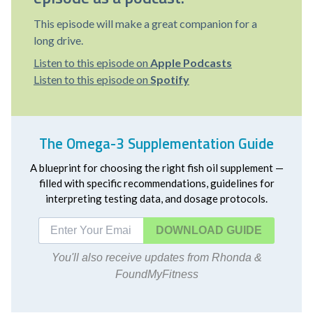
This episode will make a great companion for a
long drive.
Listen to this episode on
Apple Podcasts
Listen to this episode on
Spotify
The Omega-3 Supplementation Guide
A blueprint for choosing the right fish oil supplement —
filled with specific recommendations, guidelines for
interpreting testing data, and dosage protocols.
DOWNLOAD
You'll also receive updates from Rhonda &
FoundMyFitness