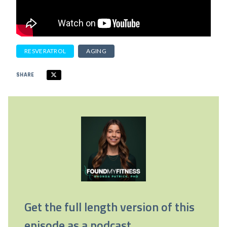
RESVERATROL
AGING
SHARE
Get the full length version of this
episode as a podcast.