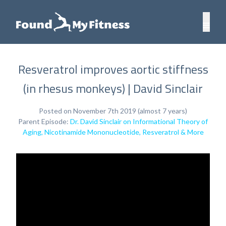
Resveratrol improves aortic stiffness
(in rhesus monkeys) | David Sinclair
Posted on November 7th 2019 (almost 7 years)
Parent Episode:
Dr. David Sinclair on Informational Theory of
Aging, Nicotinamide Mononucleotide, Resveratrol & More