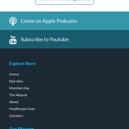
Listen on Apple Podcasts
Subscribe to Youtube
Explore More
Home
Episodes
Membership
The Aliquot
About
Healthspan Gear
Genetics
Our Mission