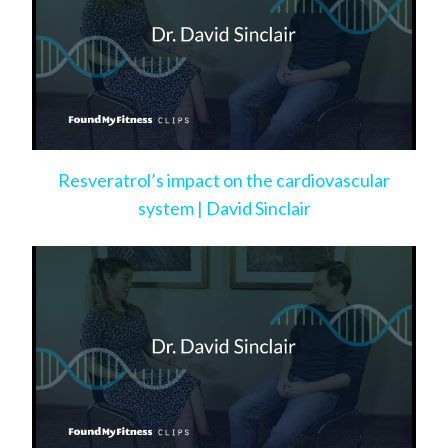
Resveratrol’s impact on the cardiovascular
system | David Sinclair