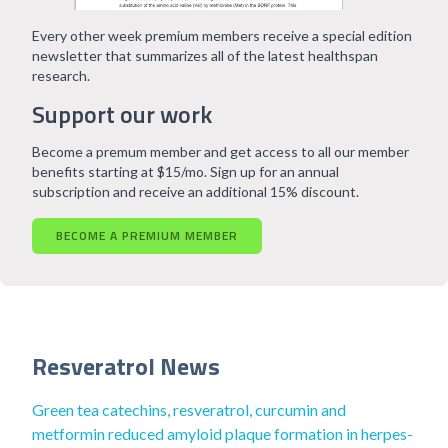
Every other week premium members receive a special edition
newsletter that summarizes all of the latest healthspan
research.
Support our work
Become a premum member and get access to all our member
benefits starting at $15/mo. Sign up for an annual
subscription and receive an additional 15% discount.
BECOME A PREMIUM MEMBER
Resveratrol News
Green tea catechins, resveratrol, curcumin and
metformin reduced amyloid plaque formation in herpes-