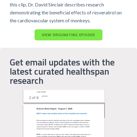
this clip, Dr. David Sinclair describes research
demonstrating the beneficial effects of resveratrol on
the cardiovascular system of monkeys.
VIEW ORIGINATING EPISODE
Get email updates with the
latest curated healthspan
research