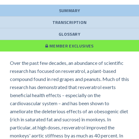
SUMMARY
TRANSCRIPTION
GLOSSARY
MEMBER EXCLUSIVES
Over the past few decades, an abundance of scientific
research has focused on resveratrol, a plant-based
compound found in red grapes and peanuts. Much of this
research has demonstrated that resveratrol exerts
beneficial health effects – especially on the
cardiovascular system – and has been shown to
ameliorate the deleterious effects of an obesogenic diet
(rich in saturated fat and sucrose) in monkeys. In
particular, at high doses, resveratrol improved the
monkeys' aortic stiffness by as much as 40 percent. In