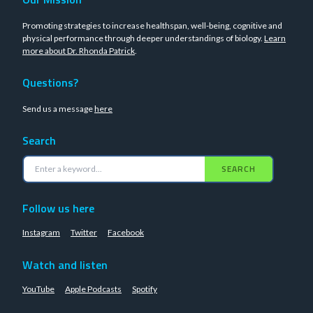
Promoting strategies to increase healthspan, well-being, cognitive and
physical performance through deeper understandings of biology.
Learn
more about Dr. Rhonda Patrick
.
Questions?
Send us a message
here
Search
SEARCH
Follow us here
Instagram
Twitter
Facebook
Watch and listen
YouTube
Apple Podcasts
Spotify