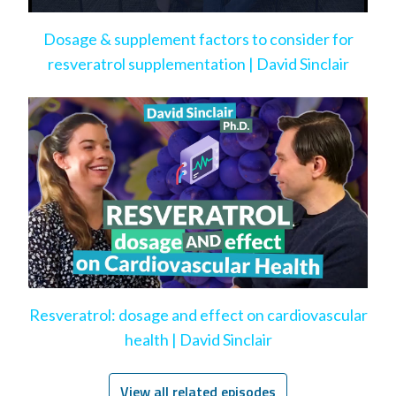
Dosage & supplement factors to consider for
resveratrol supplementation | David Sinclair
Resveratrol: dosage and effect on cardiovascular
health | David Sinclair
View all related episodes