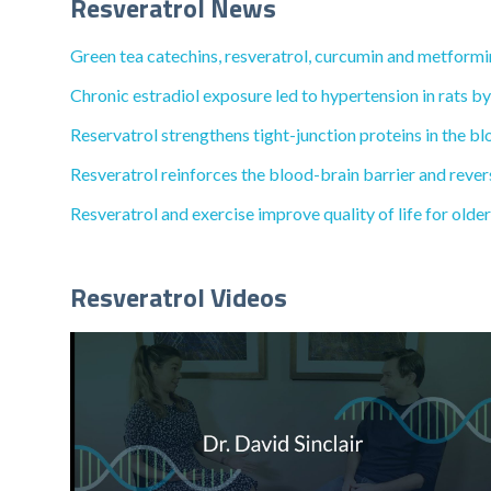
Resveratrol News
Green tea catechins, resveratrol, curcumin and metformi
Chronic estradiol exposure led to hypertension in rats b
Reservatrol strengthens tight-junction proteins in the b
Resveratrol reinforces the blood-brain barrier and reve
Resveratrol and exercise improve quality of life for older
Resveratrol Videos