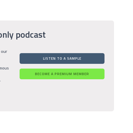
only podcast
 our
LISTEN TO A SAMPLE
rmous
BECOME A PREMIUM MEMBER
.