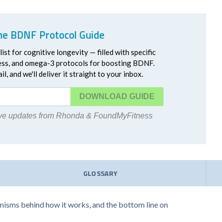
he BDNF Protocol Guide
ist for cognitive longevity — filled with specific
ress, and omega-3 protocols for boosting BDNF.
l, and we'll deliver it straight to your inbox.
DOWNLOAD
eive updates from Rhonda & FoundMyFitness
GLOSSARY
hanisms behind how it works, and the bottom line on