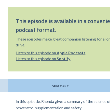
This episode is available in a conveni
podcast format.
These episodes make great companion listening for a lo
drive.
Listen to this episode on
Apple Podcasts
Listen to this episode on
Spotify
SUMMARY
In this episode, Rhonda gives a summary of the science o
resveratrol supplementation and safety.