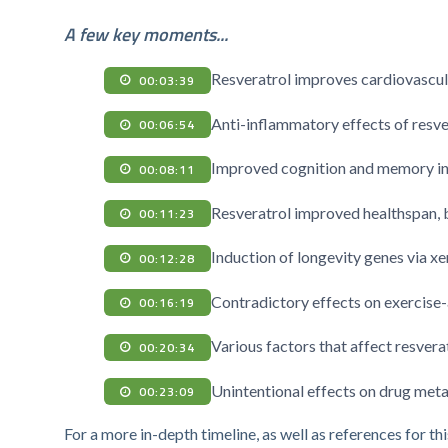
A few key moments...
Resveratrol improves cardiovascular
00:03:39
Anti-inflammatory effects of resve
00:06:54
Improved cognition and memory in c
00:08:11
Resveratrol improved healthspan, bu
00:11:23
Induction of longevity genes via 
00:12:28
Contradictory effects on exercise
00:16:19
Various factors that affect resverat
00:20:34
Unintentional effects on drug met
00:23:09
For a more in-depth timeline, as well as references for thi