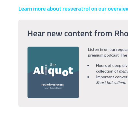
Learn more about resveratrol on our overvie
Hear new content from Rho
Listen in on our regul
premium podcast
The
Hours of deep div
collection of
memb
Important convers
Short but salient
.