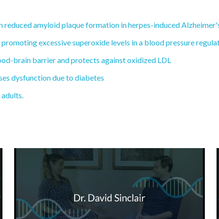
n reduced amyloid plaque formation in herpes-induced Alzheimer's
y promoting excessive superoxide levels in a blood pressure regulat
lood-brain barrier and protects against oxidized LDL
rses dysfunction due to diabetes
 adults.