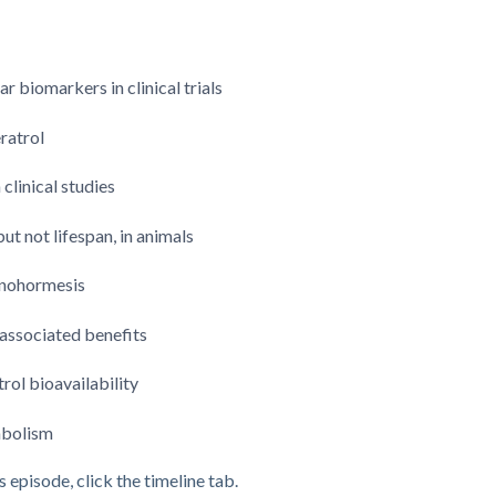
 biomarkers in clinical trials
ratrol
linical studies
t not lifespan, in animals
xenohormesis
-associated benefits
rol bioavailability
abolism
s episode, click the timeline tab.