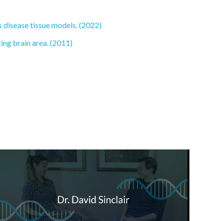
 disease tissue models. (2022)
ing brain area. (2011)