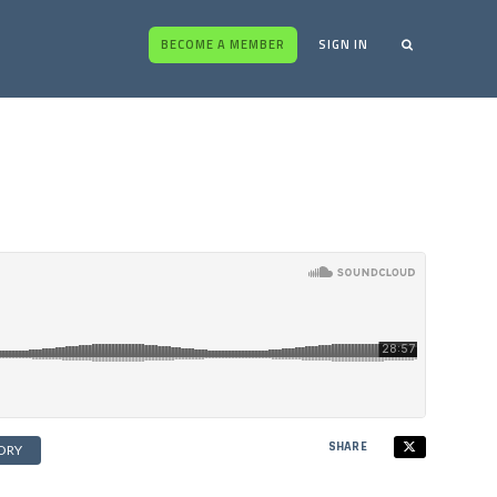
BECOME A MEMBER
SIGN IN
SHARE
ORY