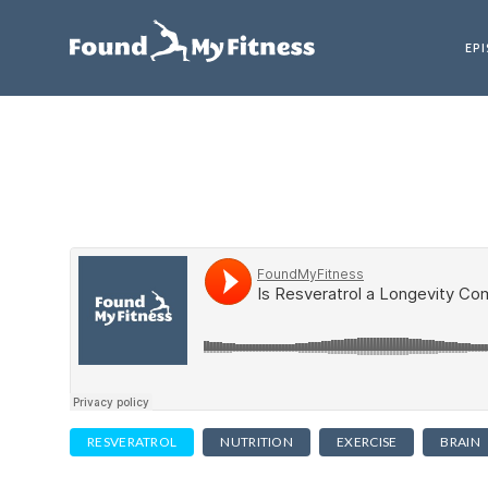
EP
RESVERATROL
NUTRITION
EXERCISE
BRAIN