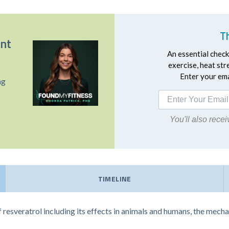
T
ent
An essential checkl
exercise, heat st
Enter your emai
ng
You'll also rec
TIMELINE
f resveratrol including its effects in animals and humans, the mec