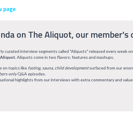
w page
nda on The Aliquot, our member's 
arly curated interview segments called "Aliquots" released every week on
 Aliquot
. Aliquots come in two flavors: features and mashups.
e on topics like
fasting, sauna, child development
surfaced from our eno
ers-only
Q&A episodes.
ational highlights from our interviews with extra commentary and value