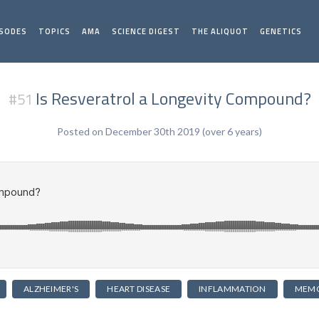
ISODES
TOPICS
AMA
SCIENCE DIGEST
THE ALIQUOT
GENETICS
Is Resveratrol a Longevity Compound?
#51
Posted on December 30th 2019 (over 6 years)
ALZHEIMER'S
HEART DISEASE
INFLAMMATION
MEM