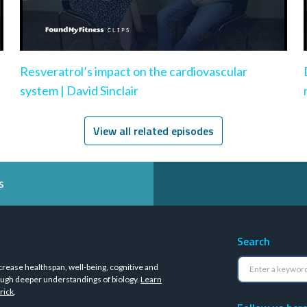
Resveratrol’s impact on the cardiovascular
system | David Sinclair
View all related episodes
s
Search
crease healthspan, well-being, cognitive and
ugh deeper understandings of biology.
Learn
rick
.