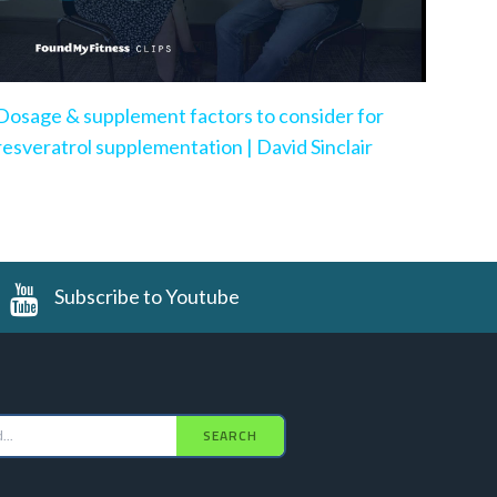
Dosage & supplement factors to consider for
resveratrol supplementation | David Sinclair
Subscribe to Youtube
SEARCH