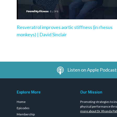
Resveratrol improves aortic stiffness (in rhesus
monkeys) | David Sinclair
Listen on Apple Podcast
Explore More
Our Mission
Home
Promoting strategies to in
physical performance thro
Episodes
more about Dr. Rhonda Pat
Membership