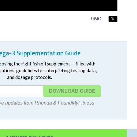
SHARE
ga-3 Supplementation Guide
oosing the right fish oil supplement — filled with
ations, guidelines for interpreting testing data,
and dosage protocols.
DOWNLOAD
eive updates from Rhonda & FoundMyFitness