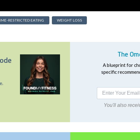
IME-RESTRICTED EATING
WEIGHT LOSS
The Ome
sode
A blueprint for ch
specific recommend
e.
You'll also rec