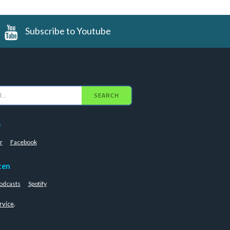
Subscribe to Youtube
SEARCH
e
r
Facebook
ten
odcasts
Spotify
rvice
.