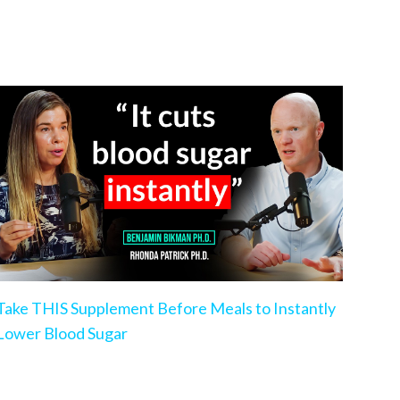
Take THIS Supplement Before Meals to Instantly
Lower Blood Sugar