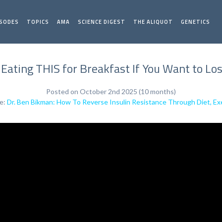
ISODES
TOPICS
AMA
SCIENCE DIGEST
THE ALIQUOT
GENETICS
 Eating THIS for Breakfast If You Want to Los
Posted on October 2nd 2025 (10 months)
de:
Dr. Ben Bikman: How To Reverse Insulin Resistance Through Diet, Exe