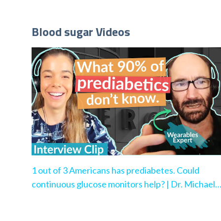
Blood sugar Videos
1 out of 3 Americans has prediabetes. Could
continuous glucose monitors help? | Dr. Michael
Snyder