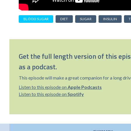
BLOOD SUGAR
DIET
SUGAR
INSULIN
T
Get the full length version of this epi
as a podcast.
This episode will make a great companion for a long driv
Listen to this episode on
Apple Podcasts
Listen to this episode on
Spotify