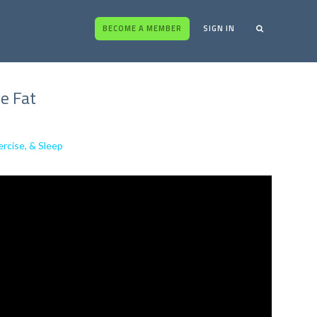
BECOME A MEMBER
SIGN IN
e Fat
rcise, & Sleep