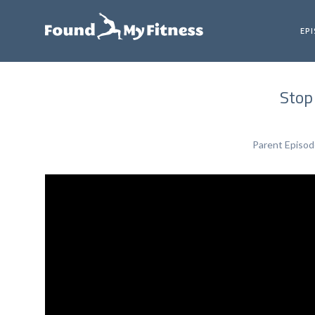
EP
Stop
Parent Episo