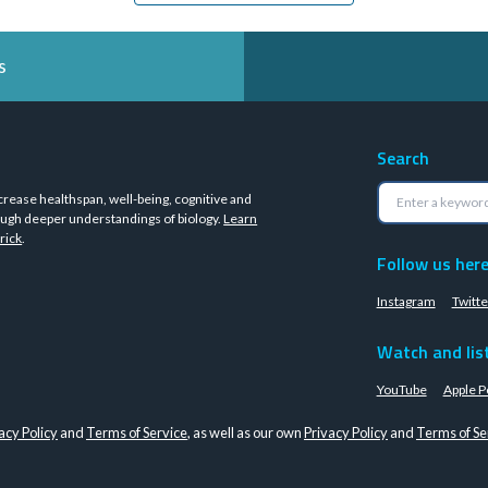
s
Search
crease healthspan, well-being, cognitive and
ugh deeper understandings of biology.
Learn
rick
.
Follow us her
Instagram
Twitte
Watch and lis
YouTube
Apple P
acy Policy
and
Terms of Service
, as well as our own
Privacy Policy
and
Terms of Se