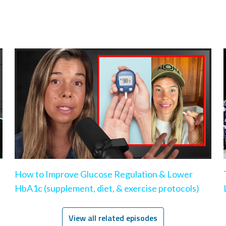
How to Improve Glucose Regulation & Lower
HbA1c (supplement, diet, & exercise protocols)
View all related episodes