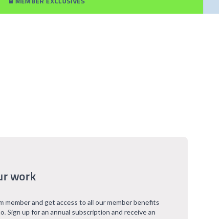
MEMBER EXCLUSIVES
ur work
 member and get access to all our member benefits
o. Sign up for an annual subscription and receive an