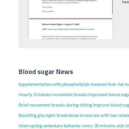
hea
Blood sugar News
Supplementation with phospholipids lowered liver-fat mar
Hourly 3-minute movement breaks improved blood sugar 
Brief movement breaks during sitting improve blood sugar
Boosting glycogen breakdown in neurons with tau-relate
Interrupting sedentary behavior every 30 minutes aids bl