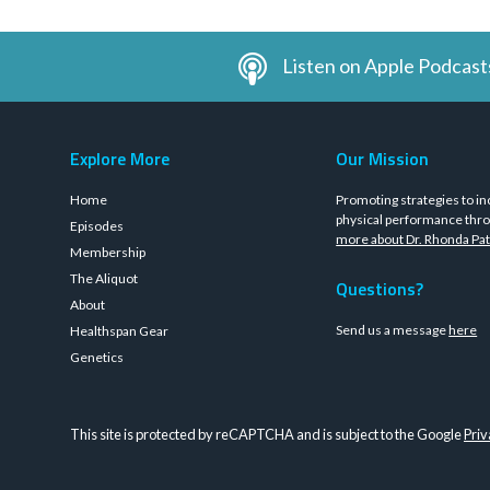
Listen on Apple Podcast
Explore More
Our Mission
Home
Promoting strategies to in
physical performance thro
Episodes
more about Dr. Rhonda Pat
Membership
The Aliquot
Questions?
About
Send us a message
here
Healthspan Gear
Genetics
This site is protected by reCAPTCHA and is subject to the Google
Priv