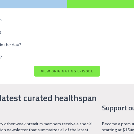
s:
s
in the day?
y?
VIEW ORIGINATING EPISODE
latest curated healthspan
Support o
ry other week premium members receive a special
Become a premum
tion newsletter that summarizes all of the latest
starting at $15/m