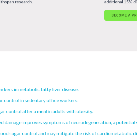
lthspan research.
additional 15% d
BECOME A P
kers in metabolic fatty liver disease.
control in sedentary office workers.
 control after a meal in adults with obesity.
d damage improves symptoms of neurodegeneration, a potential st
ood sugar control and may mitigate the risk of cardiometabolic di