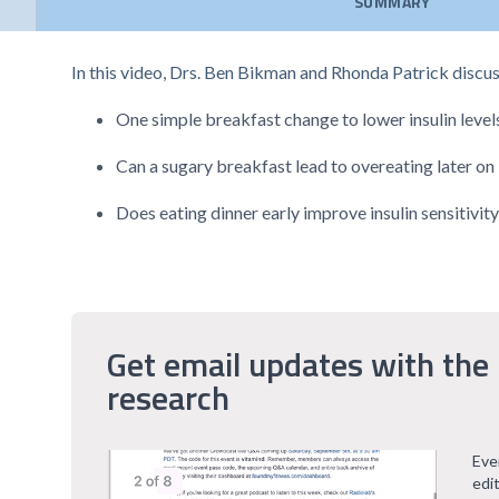
SUMMARY
In this video, Drs. Ben Bikman and Rhonda Patrick discus
One simple breakfast change to lower insulin level
Can a sugary breakfast lead to overeating later on 
Does eating dinner early improve insulin sensitivit
Get email updates with the 
research
Eve
edi