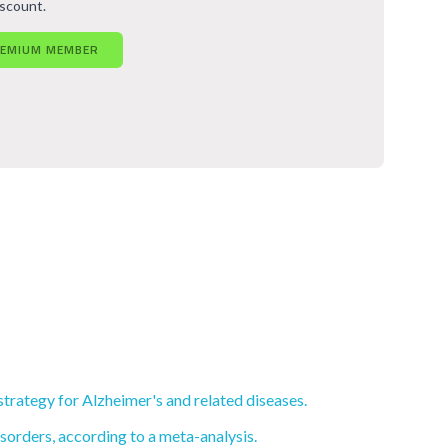
iscount.
REMIUM MEMBER
rategy for Alzheimer's and related diseases.
sorders, according to a meta-analysis.