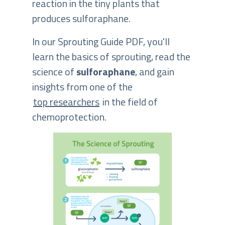
reaction in the tiny plants that
produces sulforaphane.
In our Sprouting Guide PDF, you'll
learn the basics of sprouting, read the
science of
sulforaphane
, and gain
insights from one of the
top researchers
in the field of
chemoprotection.