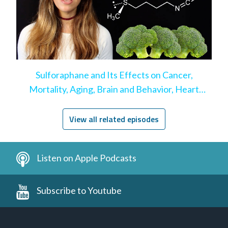
Sulforaphane and Its Effects on Cancer,
Mortality, Aging, Brain and Behavior, Heart
Disease, & More
View all related episodes
Listen on Apple Podcasts
Subscribe to Youtube