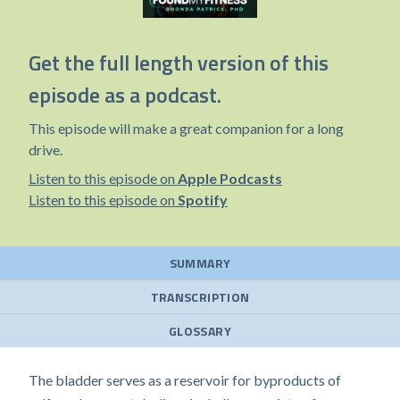
Get the full length version of this
episode as a podcast.
This episode will make a great companion for a long
drive.
Listen to this episode on
Apple Podcasts
Listen to this episode on
Spotify
SUMMARY
TRANSCRIPTION
GLOSSARY
The bladder serves as a reservoir for byproducts of