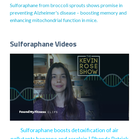
Sulforaphane from broccoli sprouts shows promise in
preventing Alzheimer's disease – boosting memory and
enhancing mitochondrial function in mice.
Sulforaphane Videos
Sulforaphane boosts detoxification of air
pollutants benzene and acrolein | Rhonda Patrick