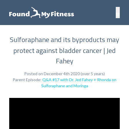
Sulforaphane and its byproducts may
protect against bladder cancer | Jed
Fahey
Posted on December 4th 2020 (over 5 years)
Parent Episode:
Q&A #17 with Dr. Jed Fahey + Rhonda on
Sulforaphane and Moringa