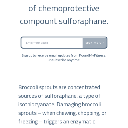
of chemoprotective
compount sulforaphane.
SIGN ME UP
Sign up to receive email updates from FoundMyFitness,
unsubscribe anytime.
Broccoli sprouts are concentrated
sources of sulforaphane, a type of
isothiocyanate. Damaging broccoli
sprouts – when chewing, chopping, or
freezing – triggers an enzymatic