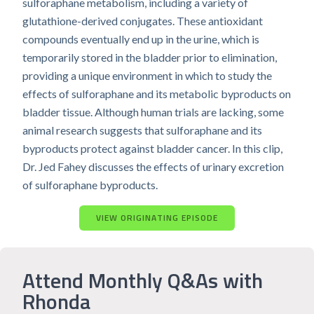
sulforaphane metabolism, including a variety of
glutathione-derived conjugates. These antioxidant
compounds eventually end up in the urine, which is
temporarily stored in the bladder prior to elimination,
providing a unique environment in which to study the
effects of sulforaphane and its metabolic byproducts on
bladder tissue. Although human trials are lacking, some
animal research suggests that sulforaphane and its
byproducts protect against bladder cancer. In this clip,
Dr. Jed Fahey discusses the effects of urinary excretion
of sulforaphane byproducts.
VIEW ORIGINATING EPISODE
Attend Monthly Q&As with
Rhonda