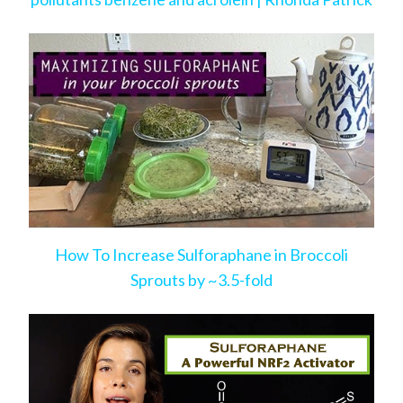
How To Increase Sulforaphane in Broccoli
Sprouts by ~3.5-fold