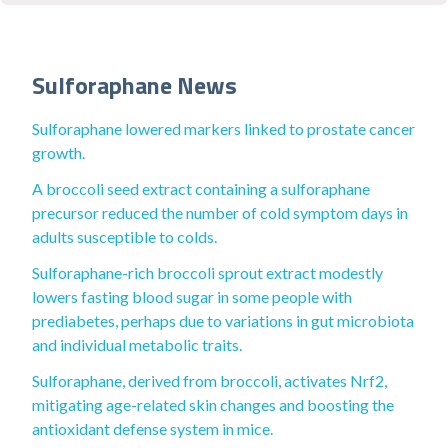
Sulforaphane News
Sulforaphane lowered markers linked to prostate cancer
growth.
A broccoli seed extract containing a sulforaphane
precursor reduced the number of cold symptom days in
adults susceptible to colds.
Sulforaphane-rich broccoli sprout extract modestly
lowers fasting blood sugar in some people with
prediabetes, perhaps due to variations in gut microbiota
and individual metabolic traits.
Sulforaphane, derived from broccoli, activates Nrf2,
mitigating age-related skin changes and boosting the
antioxidant defense system in mice.