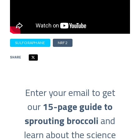
SULFORAPHANE
NRF2
SHARE
Enter your email to get
our
15-page guide to
sprouting broccoli
and
learn about the science