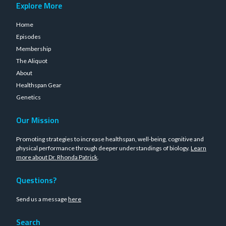
Explore More
Home
Episodes
Membership
The Aliquot
About
Healthspan Gear
Genetics
Our Mission
Promoting strategies to increase healthspan, well-being, cognitive and
physical performance through deeper understandings of biology.
Learn
more about Dr. Rhonda Patrick
.
Questions?
Send us a message
here
Search