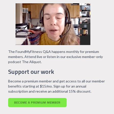
The FoundMyFitness Q&A happens monthly for premium
members. Attend live or listen in our exclusive member-only
podcast The Aliquot.
Support our work
Become a premium member and get access to all our member
benefits starting at $15/mo. Sign up for an annual
subscription and receive an additional 15% discount.
BECOME A PREMIUM MEMBER