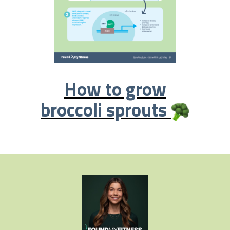
How to grow
broccoli sprouts