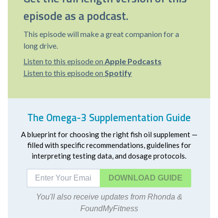
episode as a podcast.
This episode will make a great companion for a
long drive.
Listen to this episode on
Apple Podcasts
Listen to this episode on
Spotify
The Omega-3 Supplementation Guide
A blueprint for choosing the right fish oil supplement —
filled with specific recommendations, guidelines for
interpreting testing data, and dosage protocols.
DOWNLOAD
You'll also receive updates from Rhonda &
FoundMyFitness