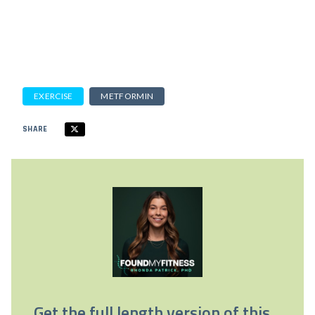
EXERCISE
METFORMIN
SHARE
Get the full length version of this