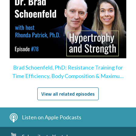
Brad Schoenfeld, PhD: Resistance Training for
Time Efficiency, Body Composition & Maximum
Hypertrophy
View all related episodes
Listen on Apple Podcasts