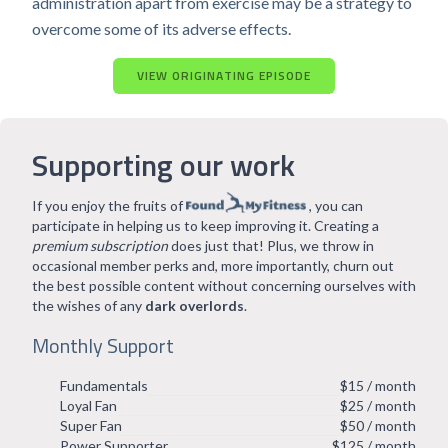
administration apart from exercise may be a strategy to
overcome some of its adverse effects.
VIEW ORIGINATING EPISODE
Supporting our work
If you enjoy the fruits of
, you can
participate in helping us to keep improving it. Creating a
premium subscription
does just that! Plus, we throw in
occasional member perks and, more importantly, churn out
the best possible content without concerning ourselves with
the wishes of any
dark overlords
.
Monthly Support
Fundamentals
$15 / month
Loyal Fan
$25 / month
Super Fan
$50 / month
Power Supporter
$125 / month