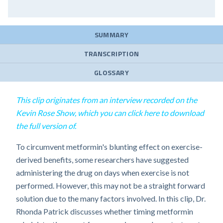
SUMMARY
TRANSCRIPTION
GLOSSARY
This clip originates from an interview recorded on the
Kevin Rose Show, which you can click here to download
the full version of.
To circumvent metformin's blunting effect on exercise-
derived benefits, some researchers have suggested
administering the drug on days when exercise is not
performed. However, this may not be a straight forward
solution due to the many factors involved. In this clip, Dr.
Rhonda Patrick discusses whether timing metformin