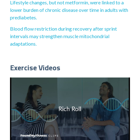
Lifestyle changes, but not metformin, were linked to a
lower burden of chronic disease over time in adults with
prediabetes.
Blood flow restriction during recovery after sprint
intervals may strengthen muscle mitochondrial
adaptations.
Exercise Videos