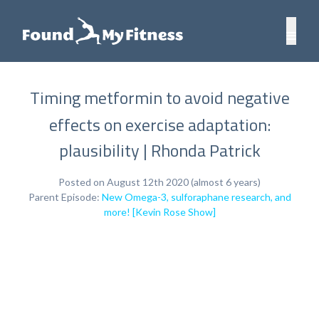
Timing metformin to avoid negative
effects on exercise adaptation:
plausibility | Rhonda Patrick
Posted on August 12th 2020 (almost 6 years)
Parent Episode:
New Omega-3, sulforaphane research, and
more! [Kevin Rose Show]