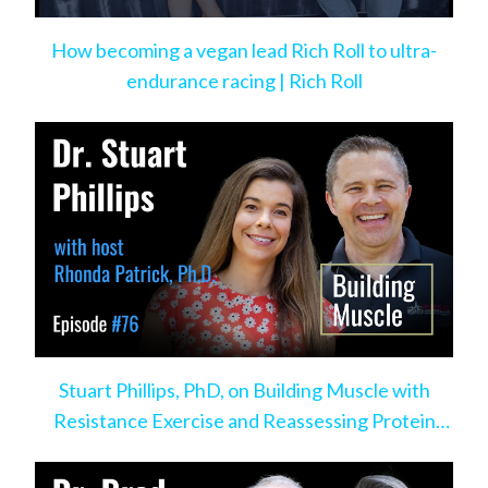
How becoming a vegan lead Rich Roll to ultra-
endurance racing | Rich Roll
Stuart Phillips, PhD, on Building Muscle with
Resistance Exercise and Reassessing Protein
Intake