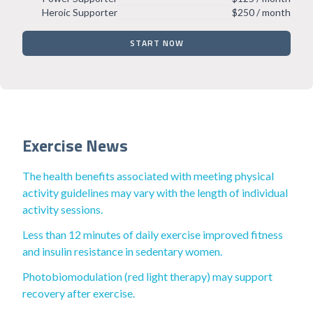
Heroic Supporter
$250 / month
START NOW
Exercise News
The health benefits associated with meeting physical
activity guidelines may vary with the length of individual
activity sessions.
Less than 12 minutes of daily exercise improved fitness
and insulin resistance in sedentary women.
Photobiomodulation (red light therapy) may support
recovery after exercise.