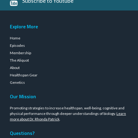
Subscribe to Youtube
Explore More
Home
Episodes
Membership
The Aliquot
About
Healthspan Gear
Genetics
Our Mission
Promoting strategies to increase healthspan, well-being, cognitive and
physical performance through deeper understandings of biology.
Learn
more about Dr. Rhonda Patrick
.
Questions?