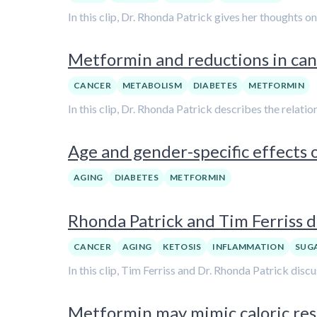
In this clip, Dr. Rhonda Patrick gives her thoughts o
Metformin and reductions in can
CANCER
METABOLISM
DIABETES
METFORMIN
In this clip, Dr. Rhonda Patrick describes the relat
Age and gender-specific effects 
AGING
DIABETES
METFORMIN
Rhonda Patrick and Tim Ferriss d
CANCER
AGING
KETOSIS
INFLAMMATION
SUG
In this clip, Tim Ferriss and Dr. Rhonda Patrick dis
Metformin may mimic caloric rest