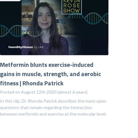
Metformin blunts exercise-induced
gains in muscle, strength, and aerobic
fitness | Rhonda Patrick
Posted on August 12th 2020 (almost 6 years)
In this clip, Dr. Rhonda Patrick describes the many open
questions that remain regarding the interaction
between metformin and exercise at the molecular level.