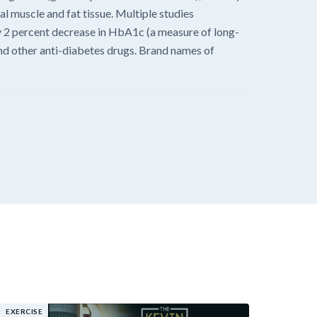
al muscle and fat tissue. Multiple studies
y 2 percent decrease in HbA1c (a measure of long-
nd other anti-diabetes drugs. Brand names of
EXERCISE