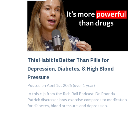
This Habit Is Better Than Pills for
Depression, Diabetes, & High Blood
Pressure
Posted on April 1st 2025 (over 1 year)
In this clip from the Rich Roll Podcast, Dr. Rhonda
Patrick discusses how exercise compares to medication
for diabetes, blood pressure, and depression.