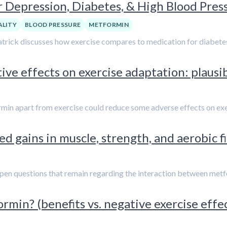
or Depression, Diabetes, & High Blood Pres
LITY
BLOOD PRESSURE
METFORMIN
 Patrick discusses how exercise compares to medication for diabete
ve effects on exercise adaptation: plausib
min apart from exercise could reduce some adverse effects on exe
d gains in muscle, strength, and aerobic f
 open questions that remain regarding the interaction between metfo
rmin? (benefits vs. negative exercise effe