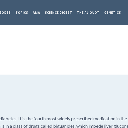
ISODES
TOPICS
AMA
SCIENCE DIGEST
THE ALIQUOT
GENETICS
iabetes. It is the fourth most widely prescribed medication in the 
is in a class of drugs called biguanides, which impede liver glucon