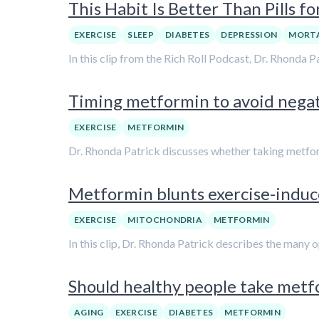
This Habit Is Better Than Pills f
EXERCISE
SLEEP
DIABETES
DEPRESSION
MORTA
In this clip from the Rich Roll Podcast, Dr. Rhonda
Timing metformin to avoid negati
EXERCISE
METFORMIN
Dr. Rhonda Patrick discusses whether taking metfor
Metformin blunts exercise-induce
EXERCISE
MITOCHONDRIA
METFORMIN
In this clip, Dr. Rhonda Patrick describes the many
Should healthy people take metfo
AGING
EXERCISE
DIABETES
METFORMIN