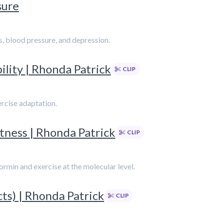
sure
s, blood pressure, and depression.
ility | Rhonda Patrick
CLIP
rcise adaptation.
itness | Rhonda Patrick
CLIP
rmin and exercise at the molecular level.
cts) | Rhonda Patrick
CLIP