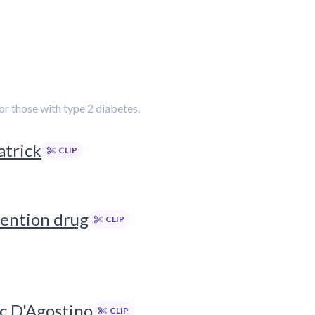
or those with type 2 diabetes.
atrick
CLIP
vention drug
CLIP
ic D'Agostino
CLIP