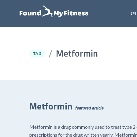
EP
Metformin
/
TAG
Metformin
featured article
Metformin is a drug commonly used to treat type 2 d
prescriptions for the drug written yearly. Metformin 