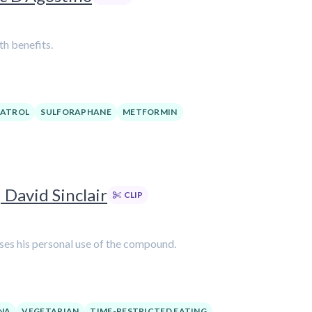
th benefits.
RATROL
SULFORAPHANE
METFORMIN
 David Sinclair
CLIP
usses his personal use of the compound.
NA
VEGETARIAN
TIME-RESTRICTED EATING