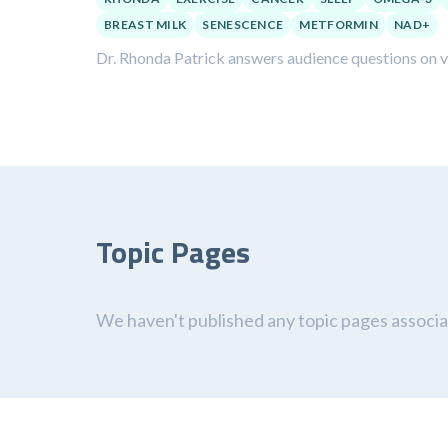
BREAST MILK
SENESCENCE
METFORMIN
NAD+
Dr. Rhonda Patrick answers audience questions on var
Topic Pages
We haven't published any topic pages associat