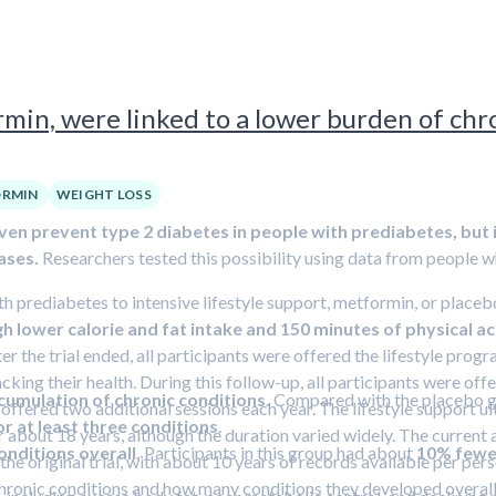
min, were linked to a lower burden of chro
RMIN
WEIGHT LOSS
ven prevent type 2 diabetes in people with prediabetes, but 
ases.
Researchers tested this possibility using data from people who 
h prediabetes to intensive lifestyle support, metformin, or placebo.
gh lower calorie and fat intake and 150 minutes of physical a
ter the trial ended, all participants were offered the lifestyle pro
acking their health. During this follow-up, all participants were off
cumulation of chronic conditions.
Compared with the placebo gro
e offered two additional sessions each year. The lifestyle support u
r at least three conditions
.
for about 18 years, although the duration varied widely. The curre
onditions overall.
Participants in this group had about
10% fewer
 the original trial, with about 10 years of records available per pe
chronic conditions and how many conditions they developed overall