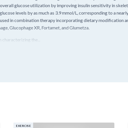
verall glucose utilization by improving insulin sensitivity in skelet
lucose levels by as much as 3.9 mmol/L, corresponding to a nearl
 used in combination therapy incorporating dietary modification a
phage, Glucophage XR, Fortamet, and Glumetza.
 characterizing the...
EXERCISE