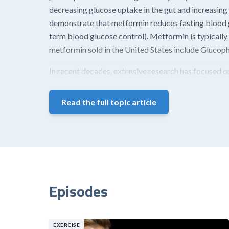
decreasing glucose uptake in the gut and increasing o
demonstrate that metformin reduces fasting blood g
term blood glucose control). Metformin is typically
metformin sold in the United States include Gluco
In recent decades, extensive research has focused on
Read the full topic article
Episodes
EXERCISE