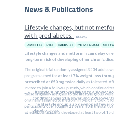
News & Publications
Lifestyle changes, but not metfor
with prediabetes.
doi.org
DIABETES
DIET
EXERCISE
METABOLISM
METFO
Lifestyle changes and metformin can delay or e
long-term risk of developing other chronic dise
The original trial randomly assigned 3,234 adults wit
program aimed for
at least 7% weight loss throu
prescribed at 850 mg twice daily
as tolerated. Af
invited to join a follow-up study, which continued tr
Lifestyle support was linked to a slower ac
those originally assigned to the lifestyle group wer
conditions was 21% lower
, and
25% lower fo
originally assigned to metformin typically took it 
The lifestyle group also developed fewer c
participants over roughly 21 years from the start of
placebo group.
whether participants developed at least two of 15 