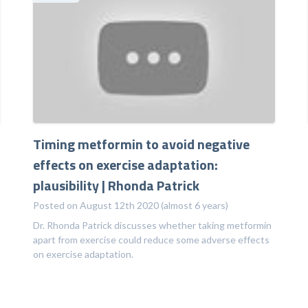
Timing metformin to avoid negative
effects on exercise adaptation:
plausibility | Rhonda Patrick
Posted on August 12th 2020 (almost 6 years)
Dr. Rhonda Patrick discusses whether taking metformin
apart from exercise could reduce some adverse effects
on exercise adaptation.