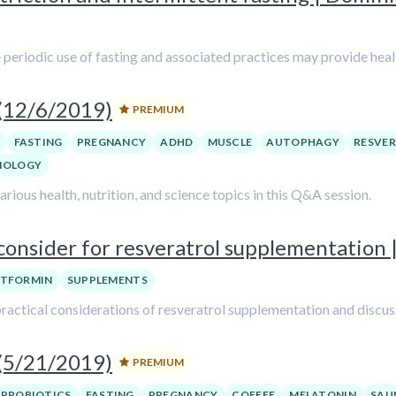
e periodic use of fasting and associated practices may provide heal
 (12/6/2019)
PREMIUM
FASTING
PREGNANCY
ADHD
MUSCLE
AUTOPHAGY
RESVE
NOLOGY
ious health, nutrition, and science topics in this Q&A session.
onsider for resveratrol supplementation |
TFORMIN
SUPPLEMENTS
he practical considerations of resveratrol supplementation and disc
 (5/21/2019)
PREMIUM
PROBIOTICS
FASTING
PREGNANCY
COFFEE
MELATONIN
SAU