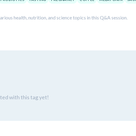
ious health, nutrition, and science topics in this Q&A session.
ed with this tag yet!