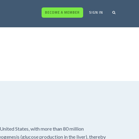
BECOME A MEMBER
SIGN IN
United States, with more than 80 million
eogenesis (glucose production in the liver), thereby