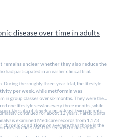
nic disease over time in adults
it remains unclear whether they also reduce the
had participated in an earlier clinical trial.
 During the roughly three-year trial, the lifestyle
ctivity per week
, while
metformin was
gram in group classes over six months. They were then
ered one lifestyle session every three months, while
up, the rate of developing at least
two chronic
ltimately continued for about 12 years. Participants
nt analysis examined Medicare records from 1,173
 chronic conditions
on average than those in the
rson. Researchers used the records to determine
.