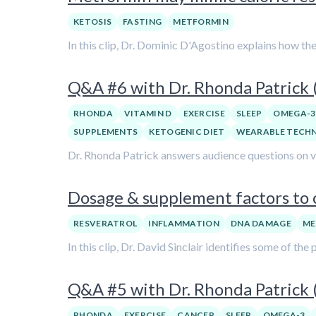
KETOSIS
FASTING
METFORMIN
In this clip, Dr. Dominic D'Agostino explains how th
Q&A #6 with Dr. Rhonda Patrick
RHONDA
VITAMIN D
EXERCISE
SLEEP
OMEGA-3
SUPPLEMENTS
KETOGENIC DIET
WEARABLE TECH
Dr. Rhonda Patrick answers audience questions on var
Dosage & supplement factors to c
RESVERATROL
INFLAMMATION
DNA DAMAGE
ME
In this clip, Dr. David Sinclair identifies some of t
Q&A #5 with Dr. Rhonda Patrick
RHONDA
EXERCISE
CANCER
SLEEP
OMEGA-3