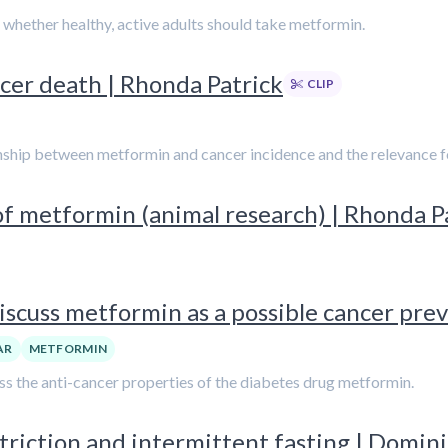
n whether healthy, active adults should take metformin.
cer death | Rhonda Patrick
CLIP
ionship between metformin and cancer incidence and the relevance f
of metformin (animal research) | Rhonda P
iscuss metformin as a possible cancer pre
AR
METFORMIN
cuss the anti-cancer properties of the diabetes drug metformin.
riction and intermittent fasting | Domin