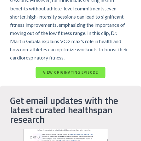
sessions. However, for individuals seeking health
benefits without athlete-level commitments, even
shorter, high-intensity sessions can lead to significant
fitness improvements, emphasizing the importance of
moving out of the low fitness range. In this clip, Dr.
Martin Gibala explains VO2 max's role in health and
how non-athletes can optimize workouts to boost their
cardiorespiratory fitness.
VIEW ORIGINATING EPISODE
Get email updates with the
latest curated healthspan
research