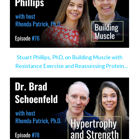
Stuart Phillips, PhD, on Building Muscle with
Resistance Exercise and Reassessing Protein
Intake