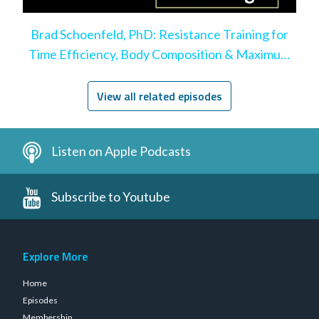
Brad Schoenfeld, PhD: Resistance Training for
Time Efficiency, Body Composition & Maximum
Hypertrophy
View all related episodes
Listen on Apple Podcasts
Subscribe to Youtube
Explore More
Home
Episodes
Membership