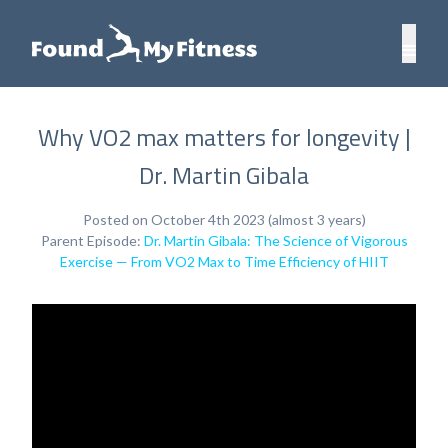
Why VO2 max matters for longevity |
Dr. Martin Gibala
Posted on October 4th 2023 (almost 3 years)
Parent Episode:
Dr. Martin Gibala: The Science of Vigorous
Exercise — From VO2 Max to Time Efficiency of HIIT