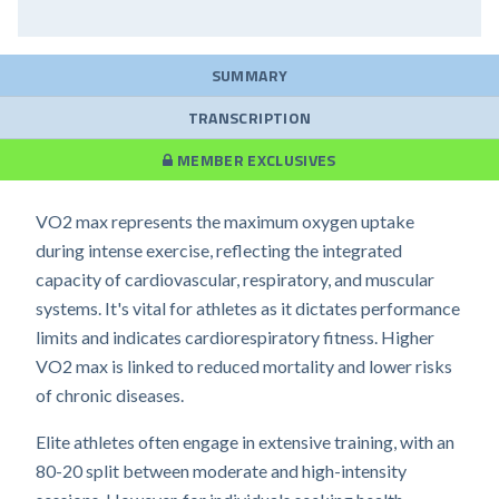
SUMMARY
TRANSCRIPTION
MEMBER EXCLUSIVES
VO2 max represents the maximum oxygen uptake
during intense exercise, reflecting the integrated
capacity of cardiovascular, respiratory, and muscular
systems. It's vital for athletes as it dictates performance
limits and indicates cardiorespiratory fitness. Higher
VO2 max is linked to reduced mortality and lower risks
of chronic diseases.
Elite athletes often engage in extensive training, with an
80-20 split between moderate and high-intensity