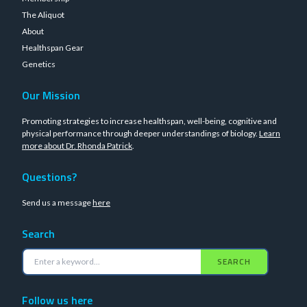
The Aliquot
About
Healthspan Gear
Genetics
Our Mission
Promoting strategies to increase healthspan, well-being, cognitive and
physical performance through deeper understandings of biology.
Learn
more about Dr. Rhonda Patrick
.
Questions?
Send us a message
here
Search
SEARCH
Follow us here