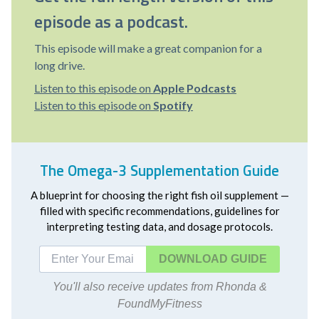
episode as a podcast.
This episode will make a great companion for a
long drive.
Listen to this episode on
Apple Podcasts
Listen to this episode on
Spotify
The Omega-3 Supplementation Guide
A blueprint for choosing the right fish oil supplement —
filled with specific recommendations, guidelines for
interpreting testing data, and dosage protocols.
DOWNLOAD
You'll also receive updates from Rhonda &
FoundMyFitness