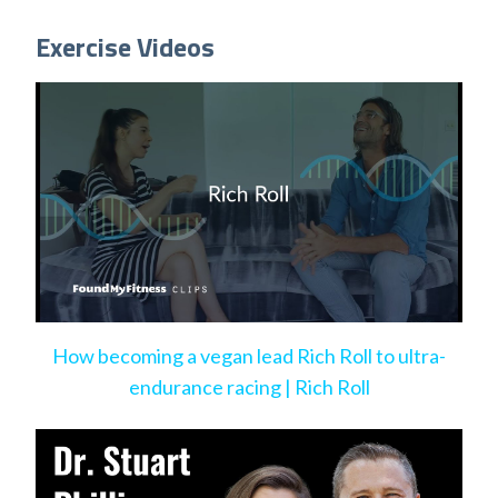
Exercise Videos
How becoming a vegan lead Rich Roll to ultra-
endurance racing | Rich Roll