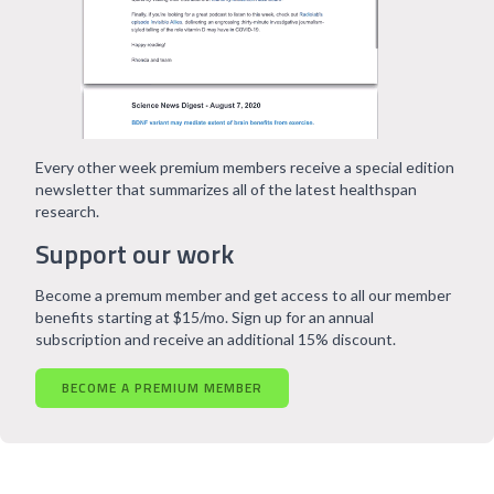
Every other week premium members receive a special edition
newsletter that summarizes all of the latest healthspan
research.
Support our work
Become a premum member and get access to all our member
benefits starting at $15/mo. Sign up for an annual
subscription and receive an additional 15% discount.
BECOME A PREMIUM MEMBER