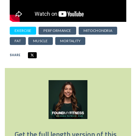
EXERCISE
PERFORMANCE
MITOCHONDRIA
FAT
MUSCLE
MORTALITY
SHARE
Get the full length version of this