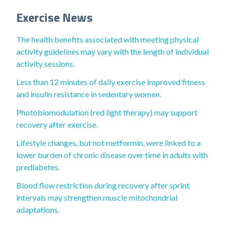
Exercise News
The health benefits associated with meeting physical
activity guidelines may vary with the length of individual
activity sessions.
Less than 12 minutes of daily exercise improved fitness
and insulin resistance in sedentary women.
Photobiomodulation (red light therapy) may support
recovery after exercise.
Lifestyle changes, but not metformin, were linked to a
lower burden of chronic disease over time in adults with
prediabetes.
Blood flow restriction during recovery after sprint
intervals may strengthen muscle mitochondrial
adaptations.