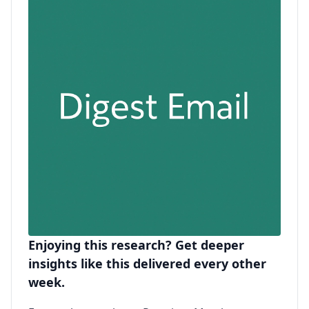
Enjoying this research? Get deeper
insights like this delivered every other
week.