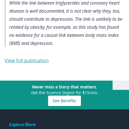
While the link between triglycerides and coronary heart
disease is well documented, it is not clear why they, too,
should contribute to depression. The link is unlikely to be
related by obesity, for example, as this study has found
no evidence for a causal link between body mass index
(BMI) and depression
.
View full publication
×
Never miss a Story that matters.
Get the Science Digest for $15/mo.
See Benefits
Explore More