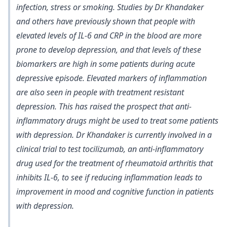
infection, stress or smoking. Studies by Dr Khandaker
and others have previously shown that
people with
elevated levels of IL-6 and CRP in the blood are more
prone to develop depression
, and that levels of these
biomarkers
are high in some patients during acute
depressive episode
. Elevated markers of inflammation
are also seen in people with treatment resistant
depression. This has raised the prospect that anti-
inflammatory drugs might be used to treat some patients
with depression. Dr Khandaker is currently involved in a
clinical trial to test tocilizumab, an anti-inflammatory
drug used for the treatment of rheumatoid arthritis that
inhibits IL-6, to see if reducing inflammation leads to
improvement in mood and cognitive function in patients
with depression.