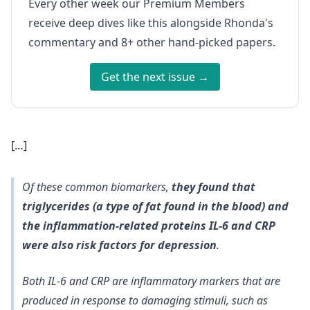
Every other week our Premium Members
receive deep dives like this alongside Rhonda's
commentary and 8+ other hand-picked papers.
Get the next issue →
[…]
Of these common biomarkers,
they found that
triglycerides (a type of fat found in the blood) and
the inflammation-related proteins IL-6 and CRP
were also risk factors for depression
.
Both IL-6 and CRP are inflammatory markers that are
produced in response to damaging stimuli, such as