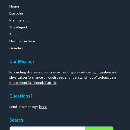
Home
Episodes
Membership
The Aliquot
About
Healthspan Gear
Genetics
Our Mission
Promoting strategies to increase healthspan, well-being, cognitive and
physical performance through deeper understandings of biology.
Learn
more about Dr. Rhonda Patrick
.
Questions?
Send us a message
here
Search