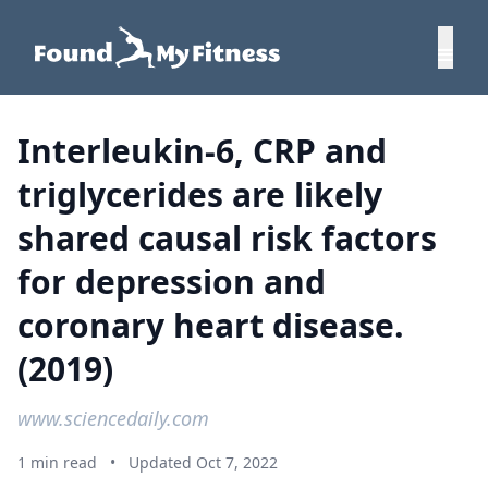
Interleukin-6, CRP and
triglycerides are likely
shared causal risk factors
for depression and
coronary heart disease.
(2019)
www.sciencedaily.com
1 min read
•
Updated Oct 7, 2022