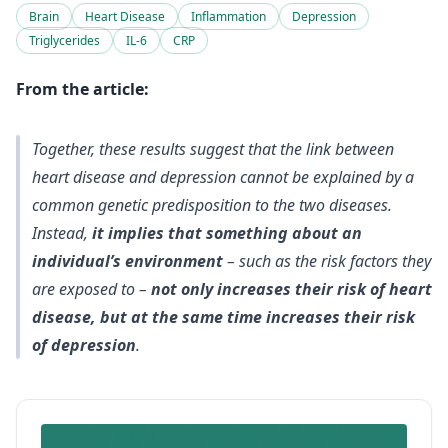
Brain
Heart Disease
Inflammation
Depression
Triglycerides
IL-6
CRP
From the article:
Together, these results suggest that
the link between
heart disease and depression cannot be explained by a
common genetic predisposition
to the two diseases.
Instead,
it implies that something about an
individual’s environment
– such as the risk factors they
are exposed to –
not only increases their risk of heart
disease, but at the same time increases their risk
of depression
.