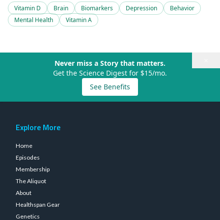
Vitamin D
Brain
Biomarkers
Depression
Behavior
Mental Health
Vitamin A
×
Never miss a Story that matters.
Get the Science Digest for $15/mo.
See Benefits
Explore More
Home
Episodes
Membership
The Aliquot
About
Healthspan Gear
Genetics