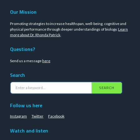
Our Mission
Promoting strategies to increase healthspan, well-being, cognitive and
physical performance through deeper understandings of biology.
Learn
more about Dr. Rhonda Patrick
.
Questions?
Send us a message
here
Search
SEARCH
Follow us here
Instagram
Twitter
Facebook
Watch and listen