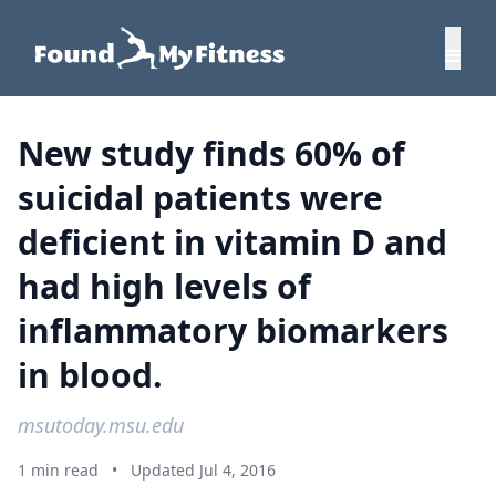
New study finds 60% of
suicidal patients were
deficient in vitamin D and
had high levels of
inflammatory biomarkers
in blood.
msutoday.msu.edu
1 min read
•
Updated Jul 4, 2016