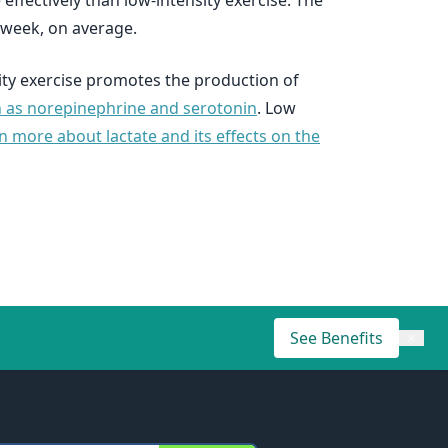
ffectively than low-intensity exercise. The
 week, on average.
sity exercise promotes the production of
ch as norepinephrine and serotonin
. Low
n more about lactate and its effects on the
See Benefits
×