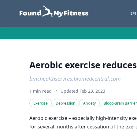
EP
Aerobic exercise reduce
bmchealthservres.biomedcentral.com
1 min read
•
Updated Feb 23, 2023
Exercise
Depression
Anxiety
Blood-Brain Barrier
Aerobic exercise – especially high-intensity e
for several months after cessation of the exerc