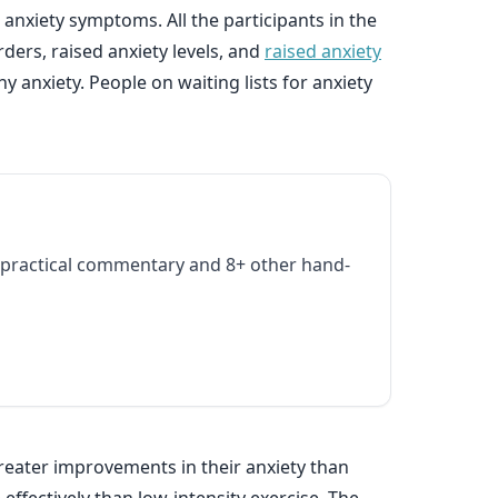
 anxiety symptoms. All the participants in the
ders, raised anxiety levels, and
raised anxiety
anxiety. People on waiting lists for anxiety
practical commentary and 8+ other hand-
reater improvements in their anxiety than