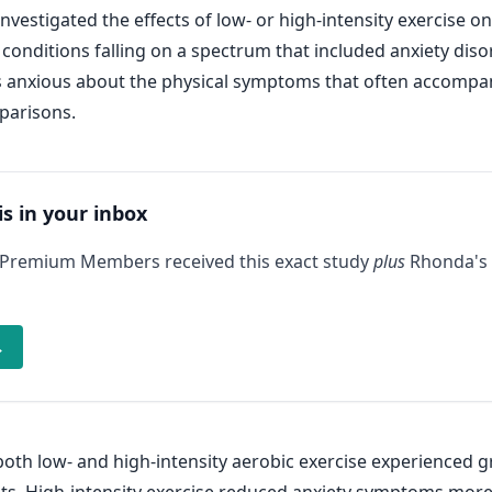
vestigated the effects of low- or high-intensity exercise on
conditions falling on a spectrum that included anxiety disor
s anxious about the physical symptoms that often accompany 
parisons.
is in your inbox
 Premium Members received this exact study
plus
Rhonda's 
→
oth low- and high-intensity aerobic exercise experienced g