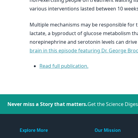
non-exercising people on treatment waiting lis
various interventions lasted between 10 weeks
Multiple mechanisms may be responsible for the
lactate, a byproduct of glucose metabolism th
norepinephrine and serotonin levels can drive a
brain in this episode featuring Dr. George Bro
Read full publication.
Never miss a Story that matters.
Get the Science Diges
Explore More
Our Mission