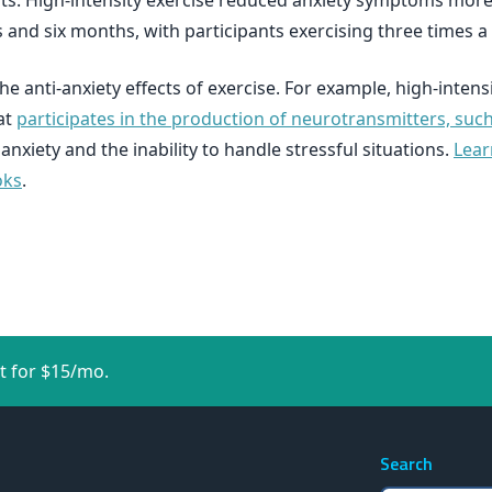
ts. High-intensity exercise reduced anxiety symptoms more e
 and six months, with participants exercising three times a
 anti-anxiety effects of exercise. For example, high-inten
at
participates in the production of neurotransmitters, su
nxiety and the inability to handle stressful situations.
Lear
oks
.
t for $15/mo.
Search