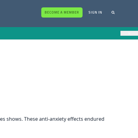
BECOME A MEMBER
SIGN IN
×
dies shows. These anti-anxiety effects endured