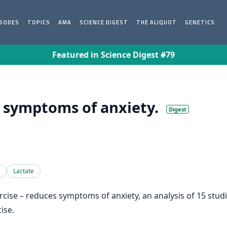
ISODES
TOPICS
AMA
SCIENCE DIGEST
THE ALIQUOT
GENETICS
Featured in Science Digest #79
s symptoms of anxiety.
Digest
Lactate
xercise – reduces symptoms of anxiety, an analysis of 15 stu
ise.