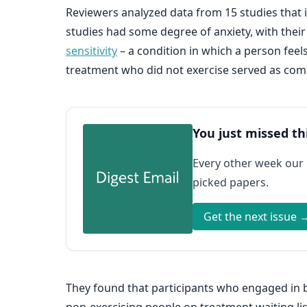
Reviewers analyzed data from 15 studies that in
studies had some degree of anxiety, with their 
sensitivity
– a condition in which a person feel
treatment who did not exercise served as com
You just missed th
Every other week our
picked papers.
Get the next issue 
They found that participants who engaged in b