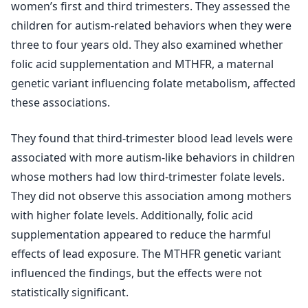
women’s first and third trimesters. They assessed the
children for autism-related behaviors when they were
three to four years old. They also examined whether
folic acid supplementation and MTHFR, a maternal
genetic variant influencing folate metabolism, affected
these associations.
They found that third-trimester blood lead levels were
associated with more autism-like behaviors in children
whose mothers had low third-trimester folate levels.
They did not observe this association among mothers
with higher folate levels. Additionally, folic acid
supplementation appeared to reduce the harmful
effects of lead exposure. The MTHFR genetic variant
influenced the findings, but the effects were not
statistically significant.