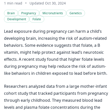
1 min read
•
Updated Oct 30, 2024
Brain
Pregnancy
Micronutrients
Genetics
Development
Folate
Lead exposure during pregnancy can harm a child’s
developing brain, increasing the risk of autism-related
behaviors. Some evidence suggests that folate, a B
vitamin, might help protect against lead’s neurotoxic
effects. A recent study found that higher folate levels
during pregnancy may help reduce the risk of autism-
like behaviors in children exposed to lead before birth.
Researchers analyzed data from a large mother-infant
cohort study that tracked participants from pregnancy
through early childhood. They measured blood lead
levels and plasma folate concentrations during the