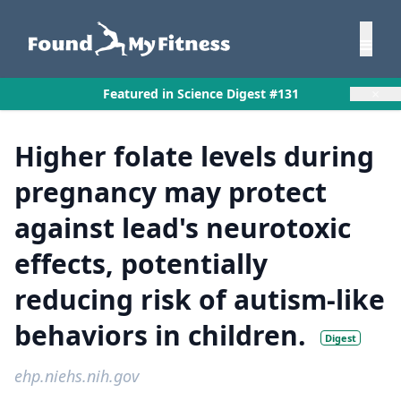
×
Featured in Science Digest #131
Higher folate levels during
pregnancy may protect
against lead's neurotoxic
effects, potentially
reducing risk of autism-like
behaviors in children.
Digest
ehp.niehs.nih.gov