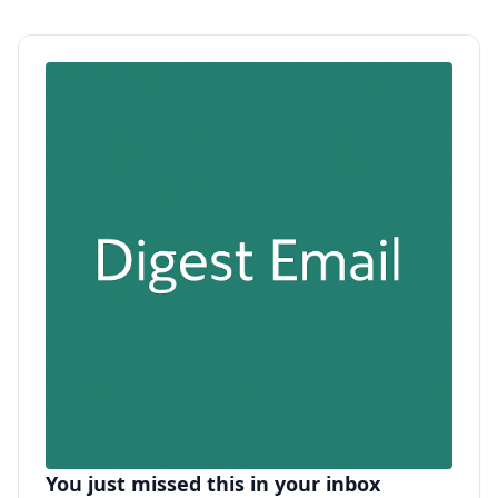
You just missed this in your inbox