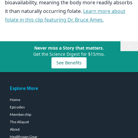
bioavailability, meaning the body more readily absorbs
it than naturally occurring folate.
Learn more about
folate in this clip featuring Dr. Bruce Ames.
×
Never miss a Story that matters.
Get the Science Digest for $15/mo.
See Benefits
Explore More
Home
Episodes
Membership
The Aliquot
About
Healthspan Gear