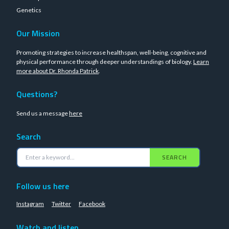
Genetics
Our Mission
Promoting strategies to increase healthspan, well-being, cognitive and
physical performance through deeper understandings of biology.
Learn
more about Dr. Rhonda Patrick
.
Questions?
Send us a message
here
Search
SEARCH
Follow us here
Instagram
Twitter
Facebook
Watch and listen