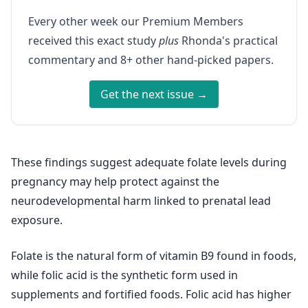
Every other week our Premium Members
received this exact study
plus
Rhonda's practical
commentary and 8+ other hand-picked papers.
Get the next issue →
These findings suggest adequate folate levels during
pregnancy may help protect against the
neurodevelopmental harm linked to prenatal lead
exposure.
Folate is the natural form of vitamin B9 found in foods,
while folic acid is the synthetic form used in
supplements and fortified foods. Folic acid has higher