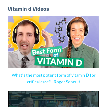
Vitamin d Videos
What’s the most potent form of vitamin D for
critical care? | Roger Seheult