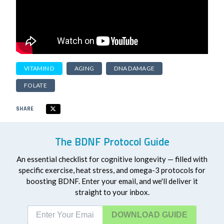
VITAMIN D
AGING
DNA DAMAGE
FOLATE
SHARE
The BDNF Protocol Guide
An essential checklist for cognitive longevity — filled with
specific exercise, heat stress, and omega-3 protocols for
boosting BDNF. Enter your email, and we'll deliver it
straight to your inbox.
DOWNLOAD