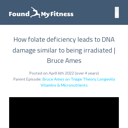
How folate deficiency leads to DNA
damage similar to being irradiated |
Bruce Ames
Posted on April 6th 2022 (over 4 years)
Parent Episode:
Bruce Ames on Triage Theory, Longevity
Vitamins & Micronutrients