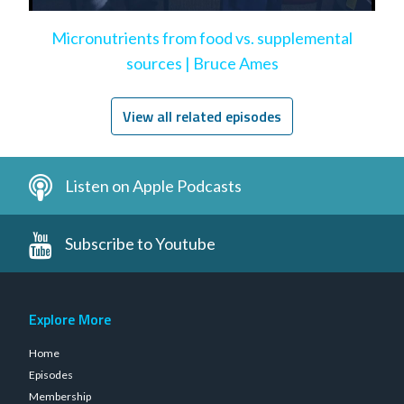
Micronutrients from food vs. supplemental
sources | Bruce Ames
View all related episodes
Listen on Apple Podcasts
Subscribe to Youtube
Explore More
Home
Episodes
Membership