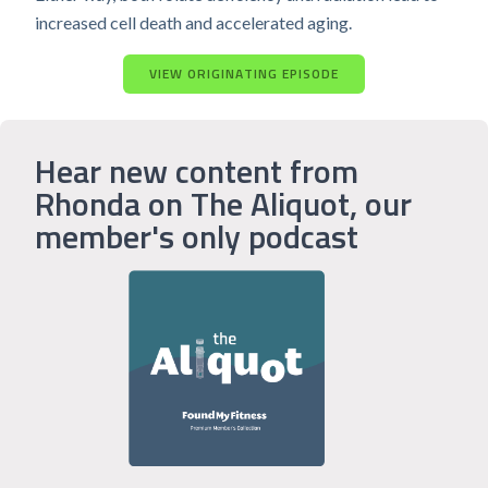
increased cell death and accelerated aging.
VIEW ORIGINATING EPISODE
Hear new content from
Rhonda on The Aliquot, our
member's only podcast