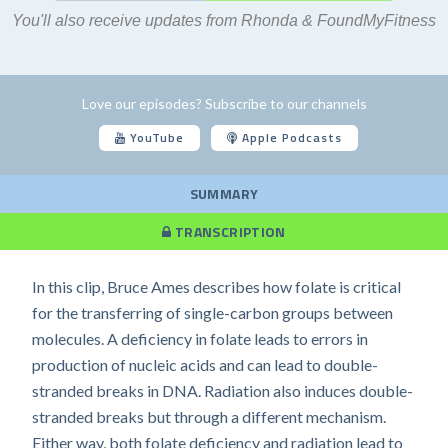
You'll also receive updates from Rhonda & FoundMyFitness
Love our episodes? Subscribe to our channels
YouTube
Apple Podcasts
SUMMARY
TRANSCRIPTION
In this clip, Bruce Ames describes how folate is critical
for the transferring of single-carbon groups between
molecules. A deficiency in folate leads to errors in
production of nucleic acids and can lead to double-
stranded breaks in DNA. Radiation also induces double-
stranded breaks but through a different mechanism.
Either way, both folate deficiency and radiation lead to