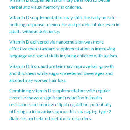
verbal and visual memory in children.
Vitamin D supplementation may shift the early muscle-
building response to exercise and protein intake, even in
adults without deficiency.
Vitamin D delivered via nanoemulsion was more
effective than standard supplementation in improving
language and social skills in young children with autism.
Vitamin D, iron, and protein may improve hair growth
and thickness while sugar-sweetened beverages and
alcohol may worsen hair loss.
Combining vitamin D supplementation with regular
exercise shows a significant reduction in insulin
resistance and improved lipid regulation, potentially
offering an innovative approach to managing type 2
diabetes and related metabolic disorders.