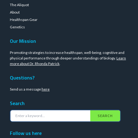
The Aliquot
About
Healthspan Gear
Genetics
Our Mission
Promoting strategies to increase healthspan, well-being, cognitive and
physical performance through deeper understandings of biology.
Learn
more about Dr. Rhonda Patrick
.
Questions?
Send us a message
here
Search
SEARCH
Follow us here