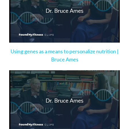
Using genes as a means to personalize nutrition |
Bruce Ames