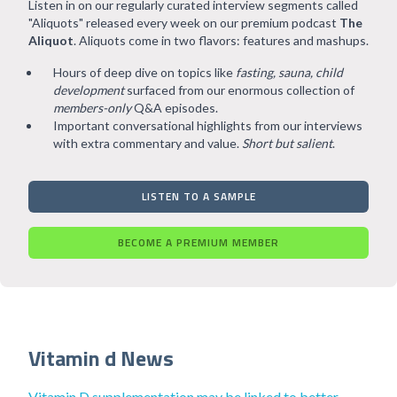
Listen in on our regularly curated interview segments called
"Aliquots" released every week on our premium podcast
The
Aliquot
. Aliquots come in two flavors: features and mashups.
Hours of deep dive on topics like
fasting, sauna, child
development
surfaced from our enormous collection of
members-only
Q&A episodes.
Important conversational highlights from our interviews
with extra commentary and value.
Short but salient
.
LISTEN TO A SAMPLE
BECOME A PREMIUM MEMBER
Vitamin d News
Vitamin D supplementation may be linked to better