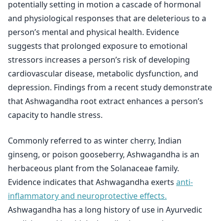
potentially setting in motion a cascade of hormonal
and physiological responses that are deleterious to a
person’s mental and physical health. Evidence
suggests that prolonged exposure to emotional
stressors increases a person’s risk of developing
cardiovascular disease, metabolic dysfunction, and
depression. Findings from a recent study demonstrate
that Ashwagandha root extract enhances a person’s
capacity to handle stress.
Commonly referred to as winter cherry, Indian
ginseng, or poison gooseberry, Ashwagandha is an
herbaceous plant from the Solanaceae family.
Evidence indicates that Ashwagandha exerts
anti-
inflammatory and neuroprotective effects.
Ashwagandha has a long history of use in Ayurvedic