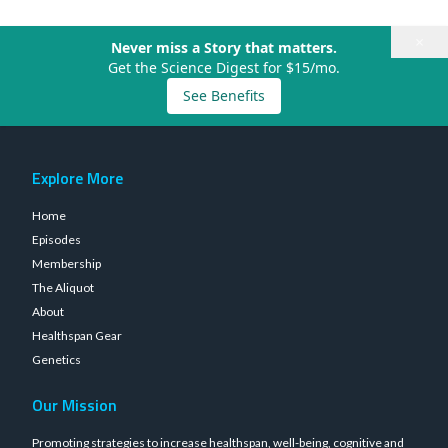
×
Never miss a Story that matters.
Get the Science Digest for $15/mo.
See Benefits
Explore More
Home
Episodes
Membership
The Aliquot
About
Healthspan Gear
Genetics
Our Mission
Promoting strategies to increase healthspan, well-being, cognitive and