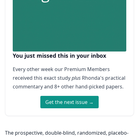
You just missed this in your inbox
Every other week our Premium Members
received this exact study
plus
Rhonda's practical
commentary and 8+ other hand-picked papers.
Get the next issue →
The prospective, double-blind, randomized, placebo-