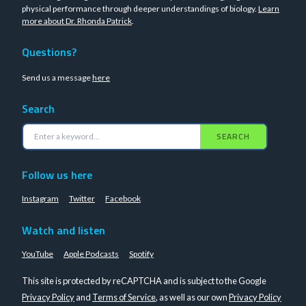
physical performance through deeper understandings of biology.
Learn
more about Dr. Rhonda Patrick
.
Questions?
Send us a message
here
Search
SEARCH
Follow us here
Instagram
Twitter
Facebook
Watch and listen
YouTube
Apple Podcasts
Spotify
This site is protected by reCAPTCHA and is subject to the Google
Privacy Policy
and
Terms of Service
, as well as our own
Privacy Policy