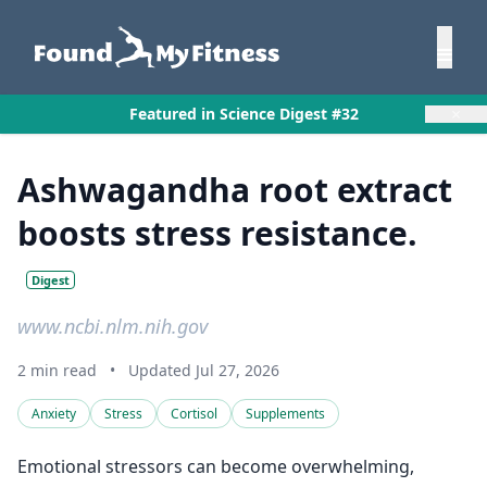
×
Featured in Science Digest #32
Ashwagandha root extract
boosts stress resistance.
Digest
www.ncbi.nlm.nih.gov
2 min read
•
Updated Jul 27, 2026
Anxiety
Stress
Cortisol
Supplements
Emotional stressors can become overwhelming,