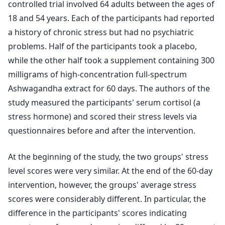
controlled trial involved 64 adults between the ages of
18 and 54 years. Each of the participants had reported
a history of chronic stress but had no psychiatric
problems. Half of the participants took a placebo,
while the other half took a supplement containing 300
milligrams of high-concentration full-spectrum
Ashwagandha extract for 60 days. The authors of the
study measured the participants' serum cortisol (a
stress hormone) and scored their stress levels via
questionnaires before and after the intervention.
At the beginning of the study, the two groups' stress
level scores were very similar. At the end of the 60-day
intervention, however, the groups' average stress
scores were considerably different. In particular, the
difference in the participants' scores indicating