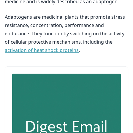
medicine and is widely described as an adaptogen.
Adaptogens are medicinal plants that promote stress
resistance, concentration, performance and
endurance. They function by switching on the activity
of cellular protective mechanisms, including the
activation of heat shock proteins
.