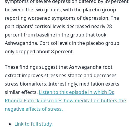
symptoms of severe depression differed by 89 percent
between the two groups, with the placebo group
reporting worsened symptoms of depression. The
participants' cortisol levels decreased nearly 28
percent from baseline in the group that took
Ashwagandha. Cortisol levels in the placebo group
only dropped about 8 percent.
These findings suggest that Ashwagandha root
extract improves stress resistance and decreases
stress biomarkers. Interestingly, meditation exerts
similar effects.
Listen to this episode in which Dr.
Rhonda Patrick describes how meditation buffers the
negative effects of stress.
Link to full study.