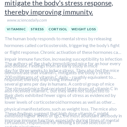
mitigate the body's stress response,
thereby improving immunity.
www.sciencedaily.com
VITAMIN C
STRESS
CORTISOL
WEIGHT LOSS
The human body responds to mental stress by releasing
hormones called corticosteroids, triggering the body’s fight
or flight response. Chronic activation of these hormones can
impair immune function, increasing susceptibility to infection
The authors of the study immobilized mice for an hour every
and disease. Findings from an early study in mice
day for three weeks to induce stress. They also fed the mice
demonstrate that vitamin C mitigates the body’s stress
200 milligrams of vitamin C daily – roughly equivalent to
response, thereby improving immunity.
several grams per day in humans. A control group of mice
The stressed mice that received large doses of vitamin C in
also received vitamin C but they were not subjected to
their diets exhibited fewer signs of stress as evidenced by
stress.
lower levels of corticosteroid hormones as well as other
physical manifestations, such as weight loss. The mice also
These findings suggest that high dose vitamin C might
exhibited higher levels of IgG, the most abundant antibody in
improve immune function, especially during times of mental
circulation, responsible for binding a broad selection of
and physical stress.