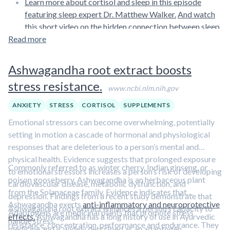
Learn more about cortisol and sleep in this episode
featuring sleep expert Dr. Matthew Walker.
And watch
this short video on the hidden connection between sleep
Read more
and dementia.
Ashwagandha root extract boosts
stress resistance.
www.ncbi.nlm.nih.gov
ANXIETY
STRESS
CORTISOL
SUPPLEMENTS
Emotional stressors can become overwhelming, potentially
setting in motion a cascade of hormonal and physiological
responses that are deleterious to a person’s mental and
physical health. Evidence suggests that prolonged exposure
Commonly referred to as winter cherry, Indian ginseng, or
to emotional stressors increases a person’s risk of developing
poison gooseberry, Ashwagandha is an herbaceous plant
cardiovascular disease, metabolic dysfunction, and
from the Solanaceae family. Evidence indicates that
depression. Findings from a recent study demonstrate that
Ashwagandha exerts
anti-inflammatory and neuroprotective
Ashwagandha root extract enhances a person’s capacity to
Adaptogens are medicinal plants that promote stress
effects.
Ashwagandha has a long history of use in Ayurvedic
handle stress.
resistance, concentration, performance and endurance. They
medicine and is widely described as an adaptogen.