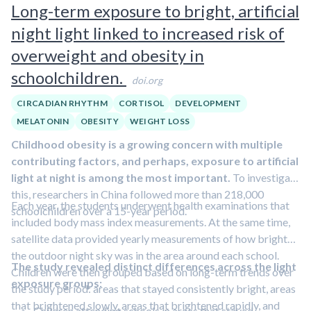
Long-term exposure to bright, artificial
several days predicted reactivity
.
A
simple morning urine color check helped identify
night light linked to increased risk of
who would have a stronger reaction
. Those with
overweight and obesity in
darker urine showed larger cortisol increases.
schoolchildren.
doi.org
CIRCADIAN RHYTHM
CORTISOL
DEVELOPMENT
MELATONIN
OBESITY
WEIGHT LOSS
Childhood obesity is a growing concern with multiple
contributing factors, and perhaps, exposure to artificial
light at night is among the most important.
To investigate
this, researchers in China followed more than 218,000
Each year, the students underwent health examinations that
schoolchildren over a 15-year period.
included body mass index measurements. At the same time,
satellite data provided yearly measurements of how bright
the outdoor night sky was in the area around each school.
The study revealed distinct differences across the light
Children were then grouped based on long-term trends over
exposure groups:
the study period: areas that stayed consistently bright, areas
that brightened slowly, areas that brightened rapidly, and
Children attending schools in areas that stayed