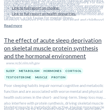
each night from week 16 of gestation until delivery. For each
neuropsychiatric diseases. Prenatal choline or
born to Black American mothers who had lower gestational
study, the investigators measured plasma concentrations of
Link to full report on choline.
phosphatidylcholine supplementation may reduce disease
choline presented with decreased attention and relation to
choline and the stress hormone cortisol; maternal mood and
Link to full report on health disparities.
risk.
caregivers, a risk factor for mental illness.
stressors; newborn P50 recording; and infant and childhood
behavior measures.
Read more
The effect of acute sleep deprivation
on skeletal muscle protein synthesis
and the hormonal environment
www.ncbi.nlm.nih.gov
SLEEP
METABOLISM
HORMONES
CORTISOL
TESTOSTERONE
MUSCLE
PROTEIN
Poor sleeping habits impair normal cognitive and metabolic
function and are associated with worse mental and physical
health outcomes in the short- and long-term. Sleep loss may
also interfere with protein synthesis, driving skeletal muscle
Skeletal muscle is metabolically active. Having more muscle
losses, a risk factor for obesity, type 2 diabetes, and frailty.