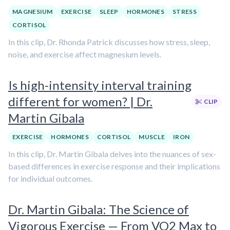
MAGNESIUM
EXERCISE
SLEEP
HORMONES
STRESS
CORTISOL
In this clip, Dr. Rhonda Patrick discusses how stress, sleep,
noise, and exercise affect magnesium levels.
Is high-intensity interval training
different for women? | Dr.
CLIP
Martin Gibala
EXERCISE
HORMONES
CORTISOL
MUSCLE
IRON
In this clip, Dr. Martin Gibala delves into the nuances of sex-
based differences in exercise response and their implications
for individual outcomes.
Dr. Martin Gibala: The Science of
Vigorous Exercise — From VO2 Max to