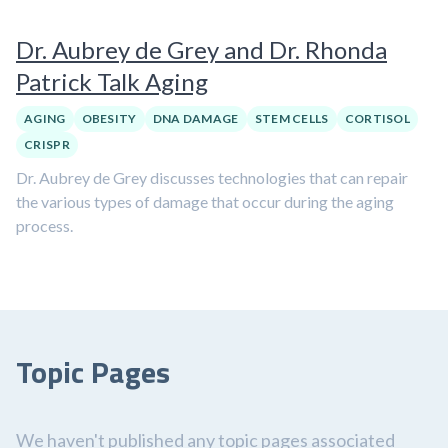
Dr. Aubrey de Grey and Dr. Rhonda
Patrick Talk Aging
AGING
OBESITY
DNA DAMAGE
STEM CELLS
CORTISOL
CRISPR
Dr. Aubrey de Grey discusses technologies that can repair
the various types of damage that occur during the aging
process.
Topic Pages
We haven't published any topic pages associated