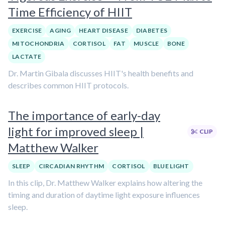
Time Efficiency of HIIT
EXERCISE
AGING
HEART DISEASE
DIABETES
MITOCHONDRIA
CORTISOL
FAT
MUSCLE
BONE
LACTATE
Dr. Martin Gibala discusses HIIT's health benefits and
describes common HIIT protocols.
The importance of early-day
light for improved sleep |
CLIP
Matthew Walker
SLEEP
CIRCADIAN RHYTHM
CORTISOL
BLUE LIGHT
In this clip, Dr. Matthew Walker explains how altering the
timing and duration of daytime light exposure influences
sleep.