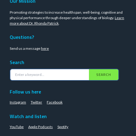
Our Mission
Promoting strategies to increase healthspan, well-being, cognitive and
physical performance through deeper understandings of biology.
Learn
more about Dr. Rhonda Patrick
.
Questions?
Send us a message
here
Search
SEARCH
Follow us here
Instagram
Twitter
Facebook
Watch and listen
YouTube
Apple Podcasts
Spotify