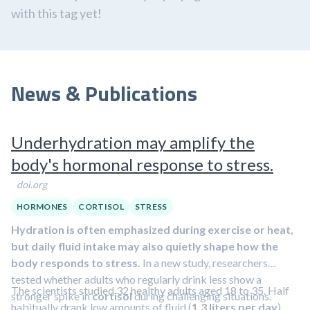
with this tag yet!
News & Publications
Underhydration may amplify the
body's hormonal response to stress.
doi.org
HORMONES
CORTISOL
STRESS
Hydration is often emphasized during exercise or heat,
but daily fluid intake may also quietly shape how the
body responds to stress.
In a new study, researchers
tested whether adults who regularly drink less show a
The scientists studied 32 healthy adults aged 18 to 35. Half
stronger spike in
cortisol
during challenging situations.
habitually drank low amounts of fluid (
1.3 liters per day
),