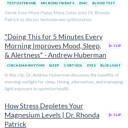
TESTOSTERONE
MICRONUTRIENTS
ZINC
BLOOD TEST
Derek from More Plates More Dates joins Dr. Rhonda
Patrick to discuss testosterone optimization.
"Doing This for 5 Minutes Every
Morning Improves Mood, Sleep,
CLIP
& Alertness" - Andrew Huberman
CIRCADIAN RHYTHM
SLEEP
CORTISOL
EYES
BLUE LIGHT
In this clip, Dr. Andrew Huberman discusses the benefits of
morning sunlight for sleep, timing, alternatives, and managing
light exposure to optimize health.
How Stress Depletes Your
Magnesium Levels | Dr. Rhonda
CLIP
Patrick