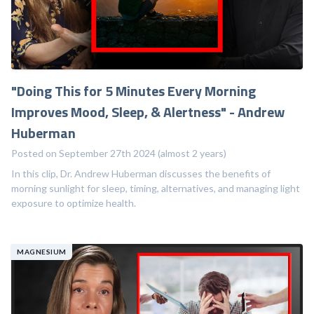
"Doing This for 5 Minutes Every Morning
Improves Mood, Sleep, & Alertness" - Andrew
Huberman
Posted on September 27th 2024 (almost 2 years)
In this clip, Dr. Andrew Huberman discusses the benefits of
morning sunlight for sleep, timing, alternatives, and managing light
exposure to optimize health.
MAGNESIUM