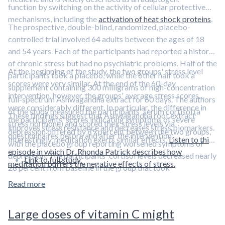
function by switching on the activity of cellular protective
mechanisms, including the
activation of heat shock proteins
.
The prospective, double-blind, randomized, placebo-
controlled trial involved 64 adults between the ages of 18
and 54 years. Each of the participants had reported a history
of chronic stress but had no psychiatric problems. Half of the
At the beginning of the study, the two groups' stress level
participants took a placebo, while the other half took a
scores were very similar. At the end of the 60-day
supplement containing 300 milligrams of high-concentration
intervention, however, the groups' average stress scores
full-spectrum Ashwagandha extract for 60 days. The authors
were considerably different. In particular, the difference in
of the study measured the participants' serum cortisol (a
These findings suggest that Ashwagandha root extract
the participants' scores indicating symptoms of severe
stress hormone) and scored their stress levels via
improves stress resistance and decreases stress biomarkers.
depression differed by 89 percent between the two groups,
questionnaires before and after the intervention.
Interestingly, meditation exerts similar effects.
Listen to this
with the placebo group reporting worsened symptoms of
episode in which Dr. Rhonda Patrick describes how
depression. The participants' cortisol levels decreased nearly
Link to full study.
meditation buffers the negative effects of stress.
28 percent from baseline in the group that took
Ashwagandha. Cortisol levels in the placebo group only
Read more
dropped about 8 percent.
Large doses of vitamin C might