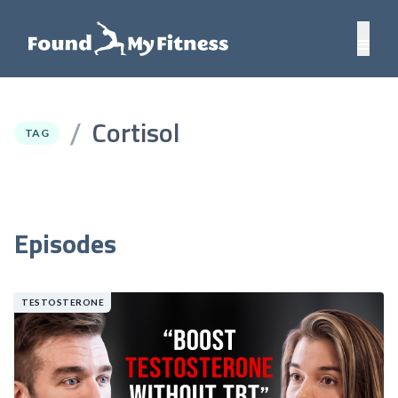
Cortisol
/
TAG
Episodes
TESTOSTERONE