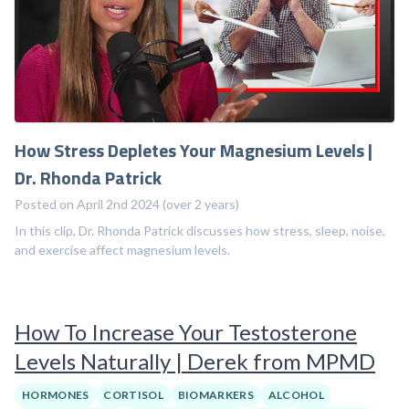
How Stress Depletes Your Magnesium Levels |
Dr. Rhonda Patrick
Posted on April 2nd 2024 (over 2 years)
In this clip, Dr. Rhonda Patrick discusses how stress, sleep, noise,
and exercise affect magnesium levels.
How To Increase Your Testosterone
Levels Naturally | Derek from MPMD
HORMONES
CORTISOL
BIOMARKERS
ALCOHOL