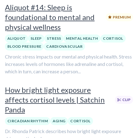
Aliquot #14: Sleep is
foundational to mental and
PREMIUM
physical wellness
ALIQUOT
SLEEP
STRESS
MENTAL HEALTH
CORTISOL
BLOOD PRESSURE
CARDIOVASCULAR
Chronic stress impacts our mental and physical health. Stress
increases levels of hormones like adrenaline and cortisol,
which in turn, can increase a person...
How bright light exposure
affects cortisol levels | Satchin
CLIP
Panda
CIRCADIAN RHYTHM
AGING
CORTISOL
Dr. Rhonda Patrick describes how bright light exposure