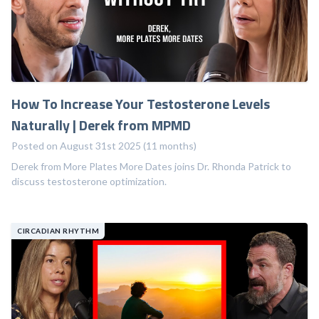
How To Increase Your Testosterone Levels
Naturally | Derek from MPMD
Posted on August 31st 2025 (11 months)
Derek from More Plates More Dates joins Dr. Rhonda Patrick to
discuss testosterone optimization.
CIRCADIAN RHYTHM