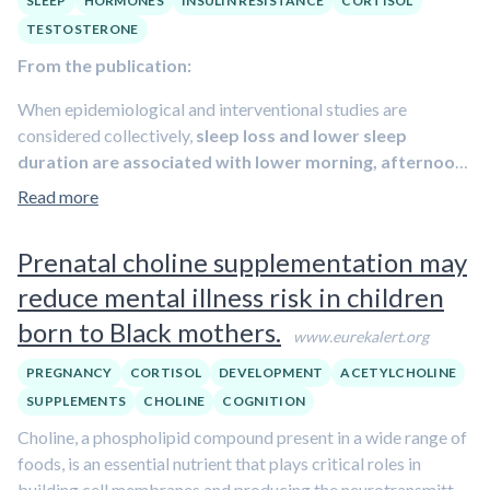
SLEEP
HORMONES
INSULIN RESISTANCE
CORTISOL
obesity
.
Learn more about how to improve sleep in episode
TESTOSTERONE
#45 featuring Dr. Matthew Walker.
From the publication:
When epidemiological and interventional studies are
considered collectively,
sleep loss and lower sleep
duration are associated with lower morning, afternoon
and 24-h testosterone
; as well as
higher afternoon, but
Read more
not morning or 24-h cortisol
. These reciprocal changes
imbalances anabolic-catabolic signaling because
Prenatal choline supplementation may
testosterone and cortisol are respectively the main anabolic
reduce mental illness risk in children
and catabolic signals in man.
Fixing testosterone-cortisol
balance by means of a novel dual-hormone clamp mitigates
born to Black mothers.
www.eurekalert.org
the induction of insulin resistance by sleep restriction and
provided the first proof-of-concept that the metabolic harm
PREGNANCY
CORTISOL
DEVELOPMENT
ACETYLCHOLINE
from sleep loss can be ameliorated by approaches that do
SUPPLEMENTS
CHOLINE
COGNITION
not require sleeping more.
Obstructive sleep apnea is
Choline, a phospholipid compound present in a wide range of
associated with lower testosterone
, even after
foods, is an essential nutrient that plays critical roles in
controlling for age and obesity whereas the conclusion that
building cell membranes and producing the neurotransmitter