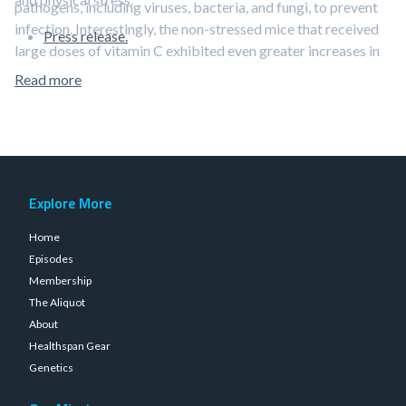
pathogens, including viruses, bacteria, and fungi, to prevent
infection. Interestingly, the non-stressed mice that received
Press release.
large doses of vitamin C exhibited even greater increases in
IgG, suggesting that stress cancels out some of the beneficial
Read more
effects of the vitamin.
Explore More
Home
Episodes
Membership
The Aliquot
About
Healthspan Gear
Genetics