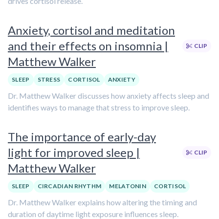
drives cortisol release.
Anxiety, cortisol and meditation
and their effects on insomnia |
CLIP
Matthew Walker
SLEEP
STRESS
CORTISOL
ANXIETY
Dr. Matthew Walker discusses how anxiety affects sleep and
identifies ways to manage that stress to improve sleep.
The importance of early-day
light for improved sleep |
CLIP
Matthew Walker
SLEEP
CIRCADIAN RHYTHM
MELATONIN
CORTISOL
Dr. Matthew Walker explains how altering the timing and
duration of daytime light exposure influences sleep.