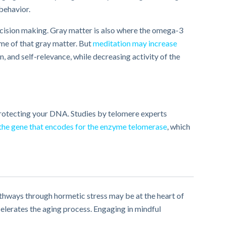
 behavior.
cision making. Gray matter is also where the omega­-3
me of that gray matter. But
meditation may increase
, and self-relevance, while decreasing activity of the
rotecting your DNA. ​Studies​ by telomere experts
 the gene that encodes for the enzyme telomerase
, which
pathways through hormetic stress may be at the heart of
elerates the aging process. Engaging in mindful