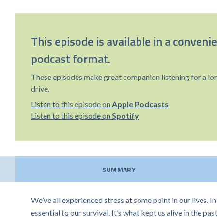
This episode is available in a conveni
podcast format.
These episodes make great companion listening for a lo
drive.
Listen to this episode on
Apple Podcasts
Listen to this episode on
Spotify
SUMMARY
We’ve all experienced stress at some point in our lives. I
essential to our survival. It’s what kept us alive in the p