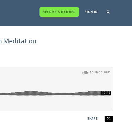
BECOME A MEMBER
SIGN IN
h Meditation
SHARE