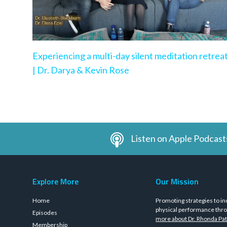
Experiencing a multi-day silent meditation retrea
| Dr. Darya & Kevin Rose
Listen on Apple Podcast
Explore More
Our Mission
Home
Promoting strategies to in
physical performance thro
Episodes
more about Dr. Rhonda Pat
Membership