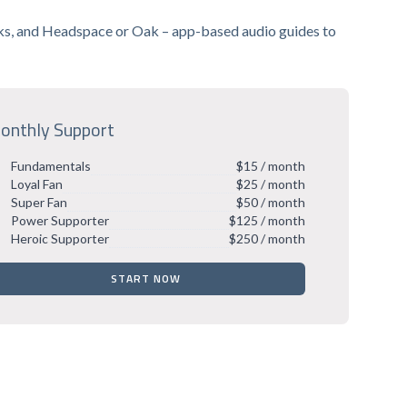
anks, and Headspace or Oak – app-based audio guides to
onthly Support
Fundamentals
$15 / month
Loyal Fan
$25 / month
Super Fan
$50 / month
Power Supporter
$125 / month
Heroic Supporter
$250 / month
START NOW