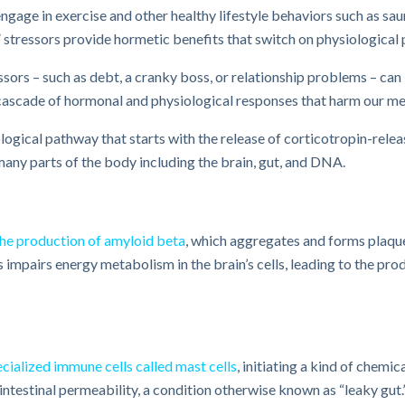
ngage in exercise and other healthy lifestyle behaviors such as saun
 stressors provide hormetic benefits that switch on physiological 
ssors – such as debt, a cranky boss, or relationship problems – c
cascade of hormonal and physiological responses that harm our men
iological pathway that starts with the release of corticotropin-rel
many parts of the body including the brain, gut, and DNA.
the production of amyloid beta​
, which aggregates and forms plaque
 impairs energy metabolism in the brain’s cells, leading to the pr
cialized immune cells called mast cells
, initiating a kind of chemi
ntestinal permeability, a condition otherwise known as “leaky gut.”