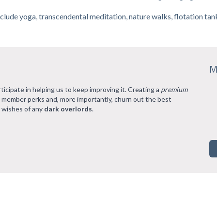
clude yoga, transcendental meditation, nature walks, flotation t
M
rticipate in helping us to keep improving it. Creating a
premium
l member perks and, more importantly, churn out the best
 wishes of any
dark overlords
.