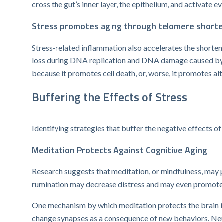
cross the gut’s inner layer, the epithelium, and activate 
Stress promotes aging through telomere short
Stress-related inflammation also accelerates the shorte
loss during DNA replication and DNA damage caused by i
because it promotes cell death, or, worse, it promotes al
Buffering the Effects of Stress
Identifying strategies that buffer the negative effects of 
Meditation Protects Against Cognitive Aging
Research suggests that meditation, or mindfulness, may p
rumination may decrease distress and may even promote
One mechanism by which ​meditation protects the brain is
change synapses as a consequence of new behaviors. Neur