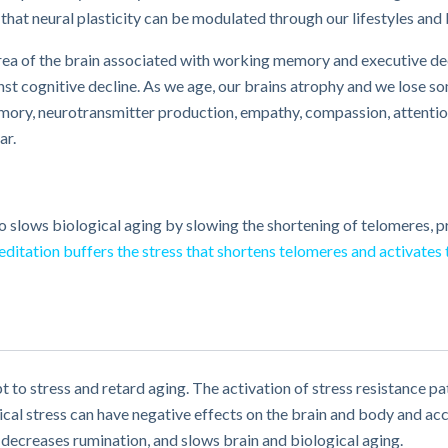
 that neural plasticity can be modulated through our lifestyles and
 area of the brain associated with working memory and executive de
st cognitive decline. As we age, our brains atrophy and we lose so
memory, neurotransmitter production, empathy, compassion, attention
ar.
so slows biological aging by slowing the shortening of telomeres, p
ditation buffers the stress that shortens telomeres and activates
apt to stress and retard aging. The activation of stress resistance 
l stress can have negative effects on the brain and body and acc
ecreases rumination, and slows brain and biological aging.