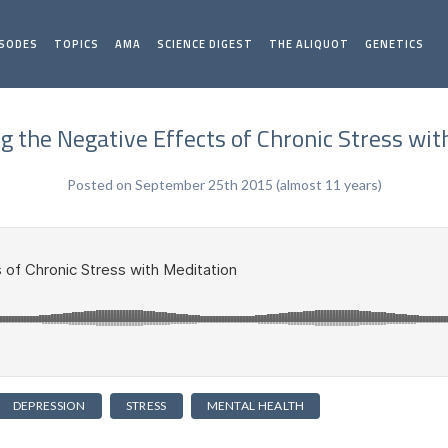
ISODES
TOPICS
AMA
SCIENCE DIGEST
THE ALIQUOT
GENETICS
g the Negative Effects of Chronic Stress wit
Posted on September 25th 2015 (almost 11 years)
DEPRESSION
STRESS
MENTAL HEALTH