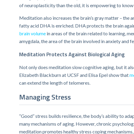
of neuroplasticity than the old, it is empowering to know
Meditation also increases the brain’s gray matter – the
fatty acid DHA is enriched. DHA protects the brain again
brain volume
in areas of the brain related to learning, 
amygdala, the area of the brain involved in anxiety and fe
Meditation Protects Against Biological Aging
Not only does meditation slow cognitive aging, but it al
Elizabeth Blackburn at UCSF and Elisa Epel show that
me
can extend the length of telomeres.
Managing Stress
“Good” stress builds resilience, the body’s ability to ad
many mechanisms of aging. However, chronic psychologica
meditation promotes healthy stress coping mechanisms, d