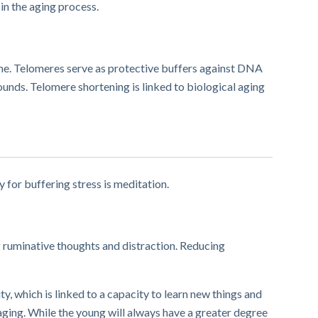
 in the aging process.
ome. Telomeres serve as protective buffers against DNA
ds. Telomere shortening is linked to biological aging
y for buffering stress is meditation.
g ruminative thoughts and distraction. Reducing
, which is linked to a capacity to learn new things and
ging. While the young will always have a greater degree