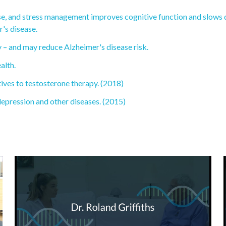
cise, and stress management improves cognitive function and slows 
's disease.
 – and may reduce Alzheimer's disease risk.
alth.
tives to testosterone therapy. (2018)
depression and other diseases. (2015)