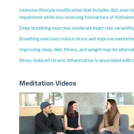
Intensive lifestyle modification that includes diet, exer
impairment while also reversing biomarkers of Alzheimer
Deep breathing exercises moderate heart rate variability
Breathing exercises reduce stress and improve mental he
Improving sleep, diet, fitness, and weight may be alterna
Stress-induced chronic inflammation is associated with 
Meditation Videos