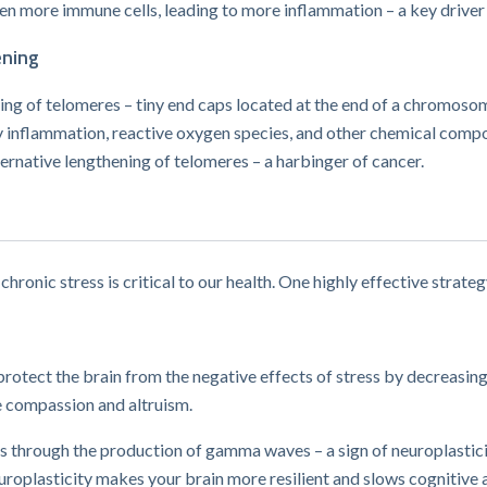
even more immune cells, leading to more inflammation – a key driver
ening
ning of telomeres – tiny end caps located at the end of a chromos
nflammation, reactive oxygen species, and other chemical compoun
ternative lengthening of telomeres – a harbinger of cancer.
chronic stress is critical to our health. One highly effective strateg
rotect the brain from the negative effects of stress by decreasin
 compassion and altruism.
 through the production of gamma waves​ – a sign of neuroplasticity
oplasticity makes your brain more resilient and slows cognitive a