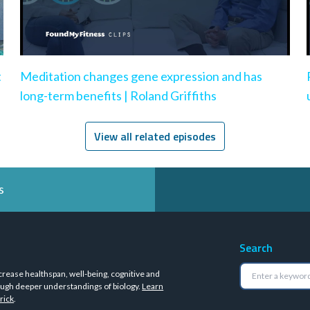
t
Meditation changes gene expression and has
long-term benefits | Roland Griffiths
View all related episodes
s
Search
crease healthspan, well-being, cognitive and
ugh deeper understandings of biology.
Learn
rick
.