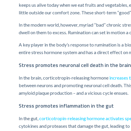
keeps us alive today when we eat fruits and vegetables, e
little outside our comfort zone. These short-term “good”
In the modern world, however, myriad “bad” chronic stre
dwell on them to excess. Rumination can set in motion a 
A key player in the body’s response to rumination is a b
entire stress hormone system and has a direct effect on 
Stress promotes neuronal cell death in the brain
In the brain, corticotropin-releasing hormone
increases 
between neurons and promoting neuronal cell death. This
amyloid plaque production – and a vicious cycle ensues.
Stress promotes inflammation in the gut
In the gut,
corticotropin-releasing hormone activates spe
cytokines and proteases that damage the gut, leading to i