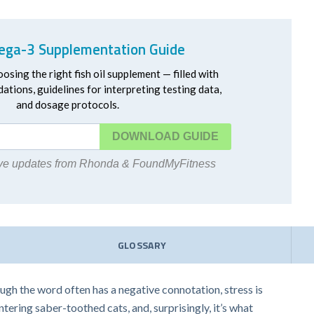
ga-3 Supplementation Guide
oosing the right fish oil supplement — filled with
ations, guidelines for interpreting testing data,
and dosage protocols.
DOWNLOAD
eive updates from Rhonda & FoundMyFitness
GLOSSARY
hough the word often has a negative connotation, stress is
untering saber-toothed cats, and, surprisingly, it’s what