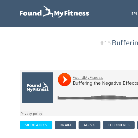
EP
Bufferin
#15
MEDITATION
BRAIN
AGING
TELOMERES