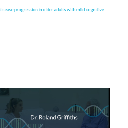
disease progression in older adults with mild cognitive