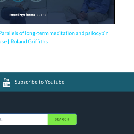
Parallels of long-term meditation and psilocybin
use | Roland Griffiths
Subscribe to Youtube
SEARCH