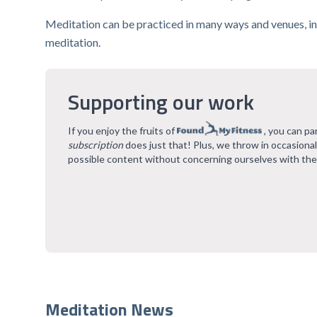
Meditation can be practiced in many ways and venues, in
meditation.
Supporting our work
If you enjoy the fruits of
, you can pa
subscription
does just that! Plus, we throw in occasiona
possible content without concerning ourselves with the
Meditation News