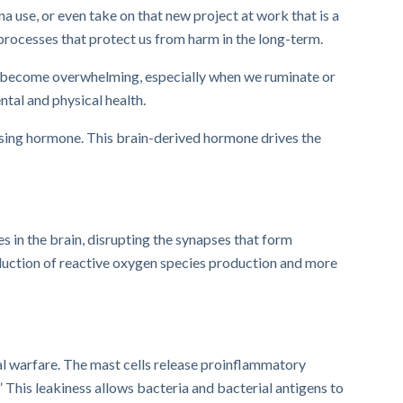
a use, or even take on that new project at work that is a
processes that protect us from harm in the long-term.
an become overwhelming, especially when we ruminate or
tal and physical health.
easing hormone. This brain-derived hormone drives the
s in the brain, disrupting the synapses that form
oduction of reactive oxygen species production and more
cal warfare. The mast cells release pro­inflammatory
 This leakiness allows bacteria and bacterial antigens to