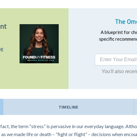
The Ome
ent
A blueprint for ch
specific recommend
ng
You'll also rec
TIMELINE
n fact, the term “stress” is pervasive in our everyday language. Alt
ast as we made life or death – “fight or flight” – decisions when enco