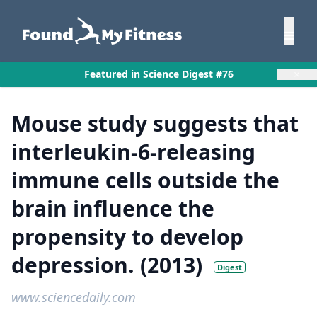
×
Featured in Science Digest #76
Mouse study suggests that
interleukin-6-releasing
immune cells outside the
brain influence the
propensity to develop
depression. (2013)
Digest
www.sciencedaily.com