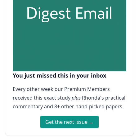
You just missed this in your inbox
Every other week our Premium Members
received this exact study
plus
Rhonda's practical
commentary and 8+ other hand-picked papers.
Get the next issue →