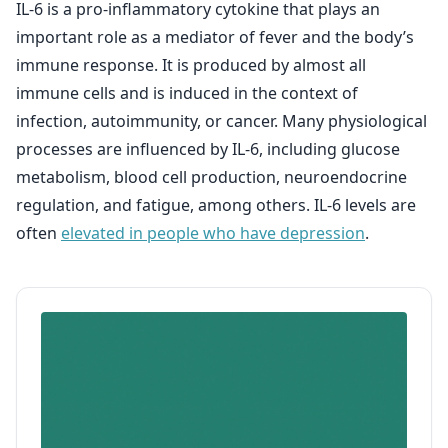
IL-6 is a pro-inflammatory cytokine that plays an
important role as a mediator of fever and the body’s
immune response. It is produced by almost all
immune cells and is induced in the context of
infection, autoimmunity, or cancer. Many physiological
processes are influenced by IL-6, including glucose
metabolism, blood cell production, neuroendocrine
regulation, and fatigue, among others. IL-6 levels are
often
elevated in people who have depression
.