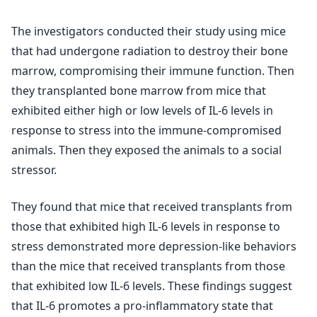
The investigators conducted their study using mice
that had undergone radiation to destroy their bone
marrow, compromising their immune function. Then
they transplanted bone marrow from mice that
exhibited either high or low levels of IL-6 levels in
response to stress into the immune-compromised
animals. Then they exposed the animals to a social
stressor.
They found that mice that received transplants from
those that exhibited high IL-6 levels in response to
stress demonstrated more depression-like behaviors
than the mice that received transplants from those
that exhibited low IL-6 levels. These findings suggest
that IL-6 promotes a pro-inflammatory state that