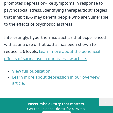
promotes depression-like symptoms in response to
psychosocial stress. Identifying therapeutic strategies
that inhibit IL-6 may benefit people who are vulnerable
to the effects of psychosocial stress.
Interestingly, hyperthermia, such as that experienced
with sauna use or hot baths, has been shown to
reduce IL-6 levels.
Learn more about the beneficial
effects of sauna use in our overview article.
View full publication.
Learn more about depression in our overview
article.
×
Never miss a Story that matters.
Get the Science Digest for $15/mo.