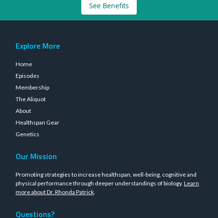
See Benefits
Explore More
Home
Episodes
Membership
The Aliquot
About
Healthspan Gear
Genetics
Our Mission
Promoting strategies to increase healthspan, well-being, cognitive and
physical performance through deeper understandings of biology.
Learn
more about Dr. Rhonda Patrick
.
Questions?