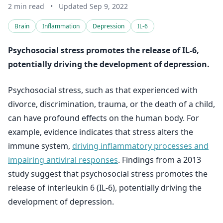
2 min read
•
Updated Sep 9, 2022
Brain
Inflammation
Depression
IL-6
Psychosocial stress promotes the release of IL-6,
potentially driving the development of depression.
Psychosocial stress, such as that experienced with
divorce, discrimination, trauma, or the death of a child,
can have profound effects on the human body. For
example, evidence indicates that stress alters the
immune system,
driving inflammatory processes and
impairing antiviral responses
. Findings from a 2013
study suggest that psychosocial stress promotes the
release of interleukin 6 (IL-6), potentially driving the
development of depression.