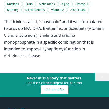
Nutrition
Brain
Alzheimer's
Aging
Omega-3
Memory
Micronutrients
Vitamin A
Antioxidant
The drink is called, “souvenaid” and it was formulated
to provide EPA, DHA, B vitamins, antioxidants (vitamins
C and E, selenium), choline and uridine
monophosphate in a specific combination that is
intended to improve synaptic dysfunction in
Alzheimer’s disease.
×
Never miss a Story that matters.
Get the Science Digest for $15/mo.
See Benefits