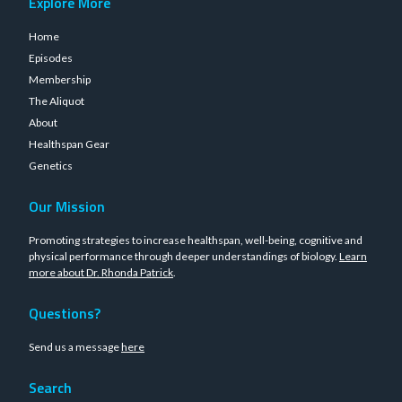
Explore More
Home
Episodes
Membership
The Aliquot
About
Healthspan Gear
Genetics
Our Mission
Promoting strategies to increase healthspan, well-being, cognitive and
physical performance through deeper understandings of biology.
Learn
more about Dr. Rhonda Patrick
.
Questions?
Send us a message
here
Search