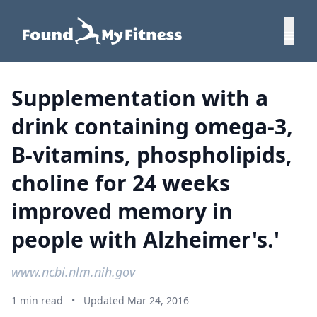
Supplementation with a
drink containing omega-3,
B-vitamins, phospholipids,
choline for 24 weeks
improved memory in
people with Alzheimer's.'
www.ncbi.nlm.nih.gov
1 min read
•
Updated Mar 24, 2016