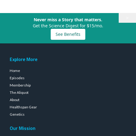
×
Never miss a Story that matters.
Get the Science Digest for $15/mo.
See Benefits
Explore More
Home
Episodes
Membership
The Aliquot
About
Healthspan Gear
Genetics
Our Mission