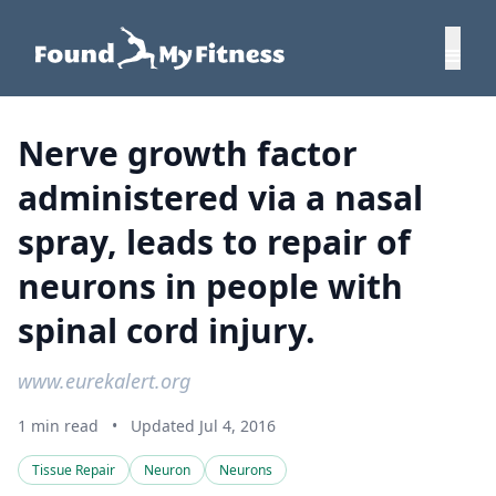
Nerve growth factor
administered via a nasal
spray, leads to repair of
neurons in people with
spinal cord injury.
www.eurekalert.org
1 min read
•
Updated Jul 4, 2016
Tissue Repair
Neuron
Neurons