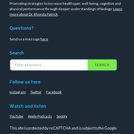
Promoting strategies to increase healthspan, well-being, cognitive and
physical performance through deeper understandings of biology.
Learn
more about Dr. Rhonda Patrick
.
Questions?
Send us a message
here
Search
SEARCH
Follow us here
Instagram
Twitter
Facebook
Watch and listen
YouTube
Apple Podcasts
Spotify
This site is protected by reCAPTCHA and is subject to the Google