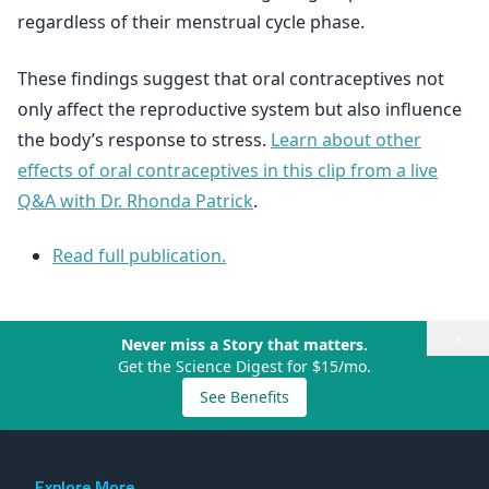
regardless of their menstrual cycle phase.
These findings suggest that oral contraceptives not
only affect the reproductive system but also influence
the body’s response to stress.
Learn about other
effects of oral contraceptives in this clip from a live
Q&A with Dr. Rhonda Patrick
.
Read full publication.
×
Never miss a Story that matters.
Get the Science Digest for $15/mo.
See Benefits
Explore More