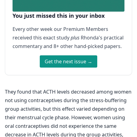
You just missed this in your inbox
Every other week our Premium Members
received this exact study
plus
Rhonda's practical
commentary and 8+ other hand-picked papers.
Get the next issue →
They found that ACTH levels decreased among women
not using contraceptives during the stress-buffering
group activities, but this effect varied depending on
their menstrual cycle phase. However, women using
oral contraceptives did not experience the same
decrease in ACTH levels during the group activities,