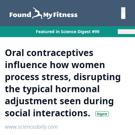
×
Featured in Science Digest #99
Oral contraceptives
influence how women
process stress, disrupting
the typical hormonal
adjustment seen during
social interactions.
Digest
www.sciencedaily.com