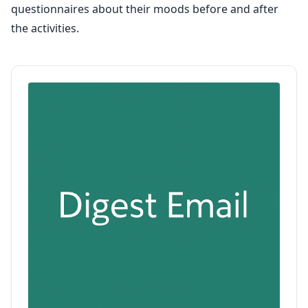
questionnaires about their moods before and after
the activities.