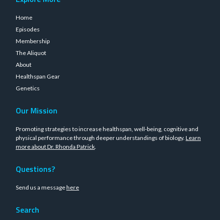
Home
Episodes
Membership
The Aliquot
About
Healthspan Gear
Genetics
Our Mission
Promoting strategies to increase healthspan, well-being, cognitive and
physical performance through deeper understandings of biology.
Learn
more about Dr. Rhonda Patrick
.
Questions?
Send us a message
here
Search