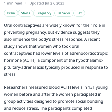
1 min read
•
Updated Jul 27, 2023
Brain
Stress
Pregnancy
Behavior
Sex
Oral contraceptives are widely known for their role in
preventing pregnancy, but evidence suggests they
also influence the body’s stress response. A recent
study shows that women who took oral
contraceptives had lower levels of adrenocorticotropic
hormone (ACTH), a component of the hypothalamic-
pituitary-adrenal axis typically produced in response to
stress.
Researchers measured blood ACTH levels in 131 young
women before and after the women participated in
group activities designed to promote social bonding
and reduce stress. The participants completed