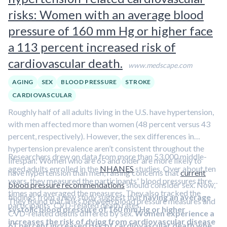
oxytocin and prolactin
and
reduced cortisol
, may
risks: Women with an average blood
drive these improvements.
pressure of 160 mm Hg or higher face
a 113 percent increased risk of
cardiovascular death.
www.medscape.com
AGING
SEX
BLOOD PRESSURE
STROKE
CARDIOVASCULAR
Roughly half of all adults living in the U.S. have hypertension,
with men affected more than women (48 percent versus 43
percent, respectively). However, the sex differences in
hypertension prevalence aren’t consistent throughout the
Researchers drew on data from more than 53,000 middle-
lifespan: Women who are 65 and older are more likely to
aged adults enrolled in the
NHANES
studies. Over about ten
have hypertension than men, raising concerns that
current
years, they measured the participants' blood pressures three
blood pressure recommendations
should consider sex. Now,
times and averaged the measures. They also tracked the
findings from a new study suggest that
having an average
They found that links between blood pressure measures and
participants' CVD-related death rates.
systolic blood pressure of 160 mm Hg or higher
CVD-related deaths differed by sex.
Women experience a
increases the risk of dying from cardiovascular disease
61 percent increased risk of cardiovascular death when