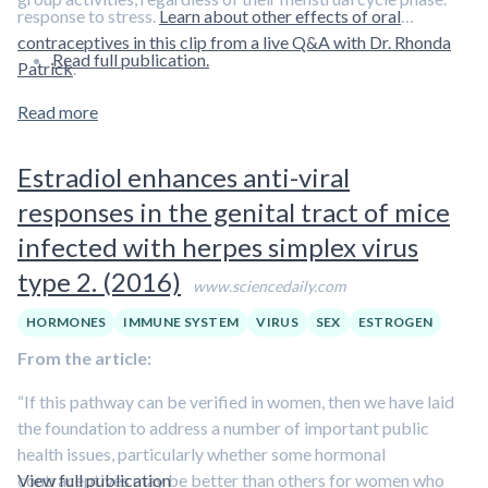
response to stress.
Learn about other effects of oral
contraceptives in this clip from a live Q&A with Dr. Rhonda
Read full publication.
Patrick
.
Read more
Estradiol enhances anti-viral
responses in the genital tract of mice
infected with herpes simplex virus
type 2. (2016)
www.sciencedaily.com
HORMONES
IMMUNE SYSTEM
VIRUS
SEX
ESTROGEN
From the article:
“If this pathway can be verified in women, then we have laid
the foundation to address a number of important public
health issues, particularly whether some hormonal
contraceptives may be better than others for women who
View full publication