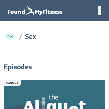
Sex
/
TAG
Episodes
ALIQUOT