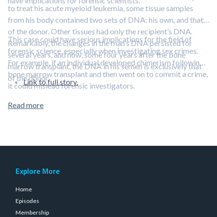
have implications for forensic scientists.
to treat his acute myeloid leukemia, some tissue samples
from his body contained two sets of DNA: his own, and that
of the donor. Other tissues had only the recipient’s DNA.
This case could have serious implications for the field of
Remarkably, the changes in the man’s DNA persisted for
forensic science, especially when investigating sex crimes.
several years, and now, some four years after the bone
For example, if an individual developed chimerism following a
marrow transplant, the DNA in his semen is exclusively that
bone marrow transplant and then went on to commit a crime,
of the donor.
Link to full story.
it could mislead forensic investigators.
Read more
Explore More
Home
Episodes
Membership