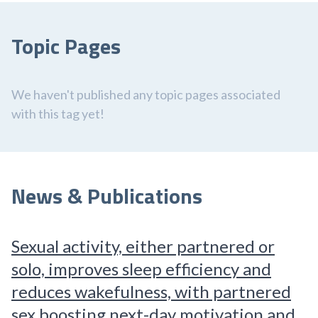
Topic Pages
We haven't published any topic pages associated
with this tag yet!
News & Publications
Sexual activity, either partnered or
solo, improves sleep efficiency and
reduces wakefulness, with partnered
sex boosting next-day motivation and