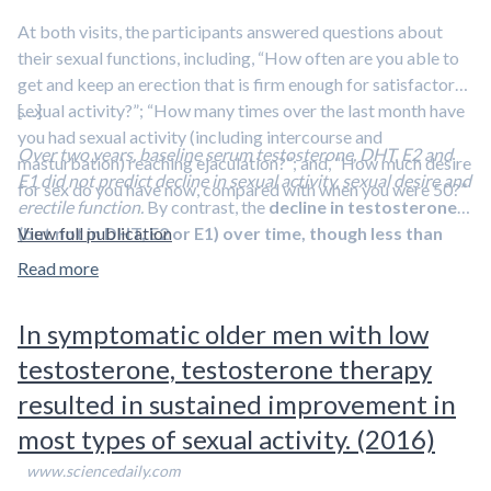
At both visits, the participants answered questions about
Sexual desire, erectile function, overall sexual function
their sexual functions, including, “How often are you able to
scores, partner intimacy, and health-related quality of
get and keep an erection that is firm enough for satisfactory
life did not differ significantly
between groups.
sexual activity?”; “How many times over the last month have
[…]
Hematocrit (a measure of red blood cells) and prostate-
you had sexual activity (including intercourse and
specific antigen levels increased
more in testosterone
Over two years, baseline serum testosterone, DHT, E2 and
masturbation) reaching ejaculation?”; and, “How much desire
group.
E1 did not predict decline in sexual activity, sexual desire and
for sex do you have now, compared with when you were 50?”
erectile function.
By contrast, the
decline in testosterone
The authors write that
this trial was not designed to
(but not in DHT, E2 or E1) over time, though less than
View full publication
determine the effects of testosterone on CVD events
, and
10%, was strongly related to decreased sexual activity
that a substantially larger trial would be needed to determine
Read more
and desire, but not to erectile dysfunction
.
this.
In symptomatic older men with low
testosterone, testosterone therapy
resulted in sustained improvement in
most types of sexual activity. (2016)
www.sciencedaily.com