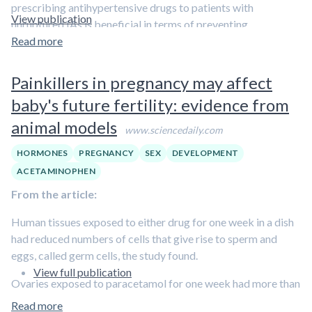
prescribing antihypertensive drugs to patients with
View publication
unruptured IAs is beneficial in terms of preventing
aneurysmal rupture still needs to be further investigated.”
Read more
Painkillers in pregnancy may affect
baby's future fertility: evidence from
animal models
www.sciencedaily.com
HORMONES
PREGNANCY
SEX
DEVELOPMENT
ACETAMINOPHEN
From the article:
Human tissues exposed to either drug for one week in a dish
had reduced numbers of cells that give rise to sperm and
eggs, called germ cells, the study found.
View full publication
Ovaries exposed to paracetamol for one week had more than
40 per cent fewer egg-producing cells. After ibuprofen
Read more