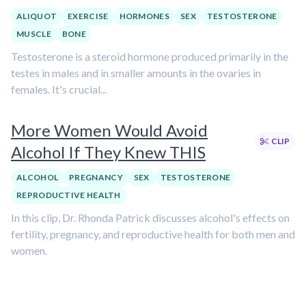
ALIQUOT
EXERCISE
HORMONES
SEX
TESTOSTERONE
MUSCLE
BONE
Testosterone is a steroid hormone produced primarily in the
testes in males and in smaller amounts in the ovaries in
females. It's crucial...
More Women Would Avoid
CLIP
Alcohol If They Knew THIS
ALCOHOL
PREGNANCY
SEX
TESTOSTERONE
REPRODUCTIVE HEALTH
In this clip, Dr. Rhonda Patrick discusses alcohol's effects on
fertility, pregnancy, and reproductive health for both men and
women.