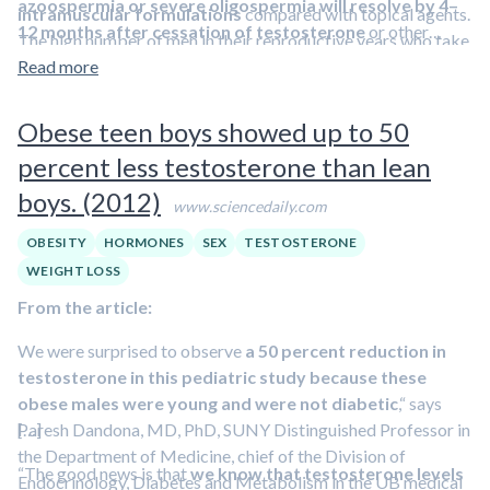
azoospermia or severe oligospermia will resolve by 4–
intramuscular formulations
compared with topical agents.
12 months after cessation of testosterone
or other
The high number of men in their reproductive years who take
anabolic steroid use.
testosterone, seems to be partly caused by the
Read more
misconception that testosterone enhances fertility and a lack
of knowledge about its contraceptive effects. This
Obese teen boys showed up to 50
misunderstanding is not limited to patients or non-urologists,
percent less testosterone than lean
as 25% of urologists indicate that they would use
boys. (2012)
testosterone for empirical male infertility treatment.
www.sciencedaily.com
OBESITY
HORMONES
SEX
TESTOSTERONE
WEIGHT LOSS
From the article:
We were surprised to observe
a 50 percent reduction in
testosterone in this pediatric study because these
obese males were young and were not diabetic
,“ says
Paresh Dandona, MD, PhD, SUNY Distinguished Professor in
[…]
the Department of Medicine, chief of the Division of
“The good news is that
we know that testosterone levels
Endocrinology, Diabetes and Metabolism in the UB medical