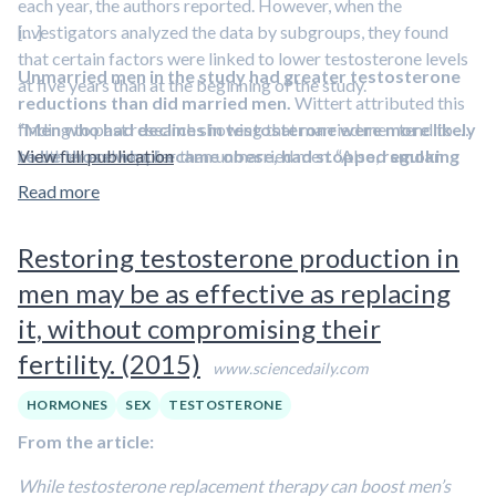
each year, the authors reported. However, when the
investigators analyzed the data by subgroups, they found
[…]
that certain factors were linked to lower testosterone levels
Unmarried men in the study had greater testosterone
at five years than at the beginning of the study.
reductions than did married men.
Wittert attributed this
“
finding to past research showing that married men tend to be
Men who had declines in testosterone were more likely
to be those who became obese, had stopped smoking
healthier and happier than unmarried men. “Also,
View full publication
regular
or were depressed
sexual activity tends to increase testosterone
at either clinic visit,” Wittert said.
,” he
Read more
“While stopping smoking may be a cause of a slight decrease
explained.
in testosterone, the benefit of quitting smoking is huge.”
Restoring testosterone production in
men may be as effective as replacing
it, without compromising their
fertility. (2015)
www.sciencedaily.com
HORMONES
SEX
TESTOSTERONE
From the article:
While testosterone replacement therapy can boost men’s