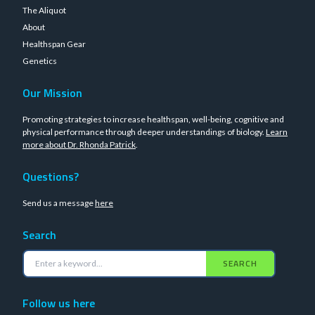
The Aliquot
About
Healthspan Gear
Genetics
Our Mission
Promoting strategies to increase healthspan, well-being, cognitive and
physical performance through deeper understandings of biology.
Learn
more about Dr. Rhonda Patrick
.
Questions?
Send us a message
here
Search
SEARCH
Follow us here