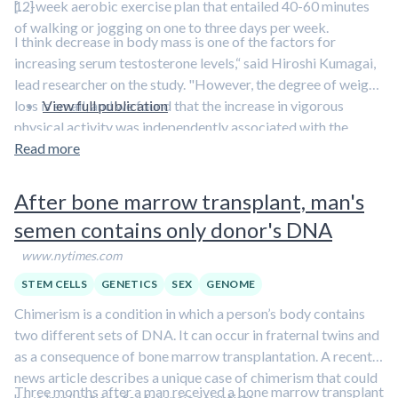
12-week aerobic exercise plan that entailed 40-60 minutes
[…]
of walking or jogging on one to three days per week.
I think decrease in body mass is one of the factors for
increasing serum testosterone levels,“ said Hiroshi Kumagai,
lead researcher on the study. "However, the degree of weight
loss is small, and we found that the increase in vigorous
View full publication
physical activity was independently associated with the
increase in serum testosterone levels. So, it seems the
Read more
increase in physical activity, especially vigorous physical
activity, is the main factor for increasing serum testosterone
After bone marrow transplant, man's
levels.”
semen contains only donor's DNA
www.nytimes.com
STEM CELLS
GENETICS
SEX
GENOME
Chimerism is a condition in which a person’s body contains
two different sets of DNA. It can occur in fraternal twins and
as a consequence of bone marrow transplantation. A recent
news article describes a unique case of chimerism that could
Three months after a man received a bone marrow transplant