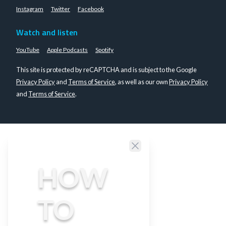
Instagram
Twitter
Facebook
Watch and listen
YouTube
Apple Podcasts
Spotify
This site is protected by reCAPTCHA and is subject to the Google
Privacy Policy
and
Terms of Service
, as well as our own
Privacy Policy
and
Terms of Service
.
Close
HOW
TO