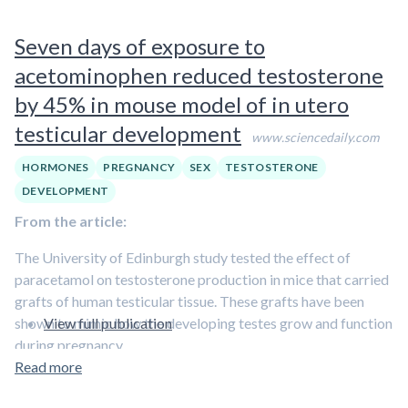
exposure, the number of cells was almost halved.
Seven days of exposure to
Experts say this is important because girls produce all of
their eggs in the womb, so if they are born with a reduced
acetominophen reduced testosterone
number it could lead to an early menopause.
by 45% in mouse model of in utero
Painkiller exposure during development could have effects
testicular development
www.sciencedaily.com
on unborn boys too, the study found. Testicular tissue
exposed to painkillers in a culture dish had around a quarter
HORMONES
PREGNANCY
SEX
TESTOSTERONE
fewer sperm-producing cells after exposure to paracetamol
DEVELOPMENT
or ibuprofen.
From the article:
The University of Edinburgh study tested the effect of
paracetamol on testosterone production in mice that carried
grafts of human testicular tissue. These grafts have been
shown to mimic how the developing testes grow and function
View full publication
during pregnancy.
Read more
Scientists gave the mice a typical daily dose of paracetamol –
over a period of either 24 hours or seven days. They