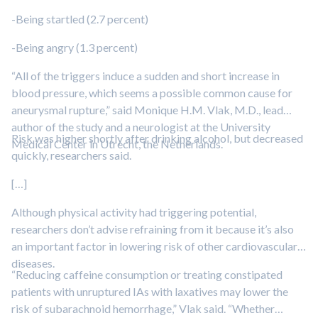
-Being startled (2.7 percent)
-Being angry (1.3 percent)
“All of the triggers induce a sudden and short increase in
blood pressure, which seems a possible common cause for
aneurysmal rupture,” said Monique H.M. Vlak, M.D., lead
author of the study and a neurologist at the University
Risk was higher shortly after drinking alcohol, but decreased
Medical Center in Utrecht, the Netherlands.
quickly, researchers said.
[…]
Although physical activity had triggering potential,
researchers don’t advise refraining from it because it’s also
an important factor in lowering risk of other cardiovascular
diseases.
“Reducing caffeine consumption or treating constipated
patients with unruptured IAs with laxatives may lower the
risk of subarachnoid hemorrhage,” Vlak said. “Whether