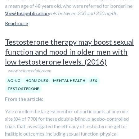
The investigators found that
Enclomiphene citrate
a mean age of 48 years old, who were referred for borderline
restored blood testosterone levels to normal after 16
total testosterone levels between 200 and 350 ng/dL
View full publication
.
weeks while maintaining sperm concentrations,
Information gathered included demographics, medical
Read more
whereas Androgel restored blood testosterone levels
histories, medication use, signs and symptoms of
but caused marked reductions in sperm concentrations
hypogonadism, and assessments of depressive symptoms
by suppressing the function of the testes.
Testosterone therapy may boost sexual
and/or a known diagnosis of depression or use of an
function and mood in older men with
antidepressant.
low testosterone levels. (2016)
Depression and/or depressive symptoms were present
in 56 percent of the subjects
. Furthermore,
one quarter
www.sciencedaily.com
of the men in the study were taking antidepressants
AGING
HORMONES
MENTAL HEALTH
SEX
and that the men had high rates of obesity and low
TESTOSTERONE
rates of physical activity
. The most common symptoms
From the article:
were
erectile dysfunction, decreased libido, fewer
morning erections, low energy, and sleep disturbances
.
Yale enrolled the largest number of participants at any one
site (84 of 790) for these double-blind, placebo-controlled
trials that investigated the efficacy of testosterone gel for
multiple outcomes, including sexual function, physical
[…]