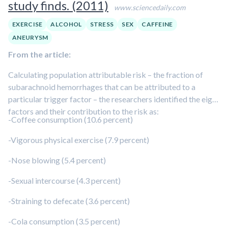
study finds. (2011)
www.sciencedaily.com
EXERCISE
ALCOHOL
STRESS
SEX
CAFFEINE
ANEURYSM
From the article:
Calculating population attributable risk – the fraction of
subarachnoid hemorrhages that can be attributed to a
particular trigger factor – the researchers identified the eight
factors and their contribution to the risk as:
-Coffee consumption (10.6 percent)
-Vigorous physical exercise (7.9 percent)
-Nose blowing (5.4 percent)
-Sexual intercourse (4.3 percent)
-Straining to defecate (3.6 percent)
-Cola consumption (3.5 percent)