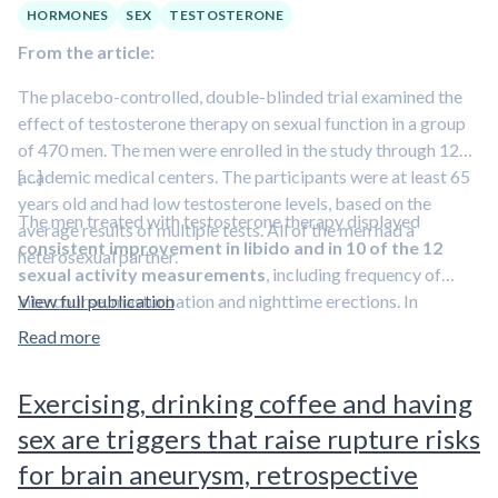
HORMONES
SEX
TESTOSTERONE
From the article:
The placebo-controlled, double-blinded trial examined the
effect of testosterone therapy on sexual function in a group
of 470 men. The men were enrolled in the study through 12
academic medical centers. The participants were at least 65
[…]
years old and had low testosterone levels, based on the
The men treated with testosterone therapy displayed
average results of multiple tests. All of the men had a
consistent improvement in libido and in 10 of the 12
heterosexual partner.
sexual activity measurements
, including frequency of
intercourse, masturbation and nighttime erections. In
View full publication
comparison, men who received the placebo did not change
Read more
their questionnaire responses significantly over the course of
the year-long study.
Exercising, drinking coffee and having
sex are triggers that raise rupture risks
for brain aneurysm, retrospective