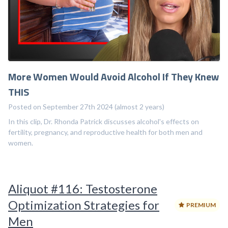
More Women Would Avoid Alcohol If They Knew
THIS
Posted on September 27th 2024 (almost 2 years)
In this clip, Dr. Rhonda Patrick discusses alcohol's effects on
fertility, pregnancy, and reproductive health for both men and
women.
Aliquot #116: Testosterone
Optimization Strategies for
PREMIUM
Men