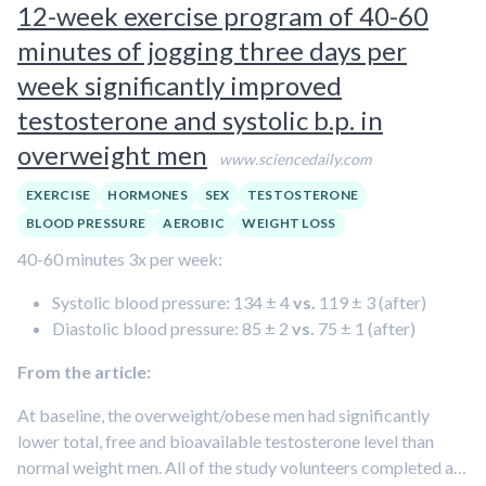
12-week exercise program of 40-60
measured the amount of testosterone produced by the
minutes of jogging three days per
human tissue an hour after the final dose of paracetamol.
week significantly improved
They found there was no effect on testosterone production
testosterone and systolic b.p. in
following 24 hours of paracetamol treatment. After seven
days of exposure, however, the amount of testosterone was
overweight men
www.sciencedaily.com
reduced by 45 per cent.
EXERCISE
HORMONES
SEX
TESTOSTERONE
BLOOD PRESSURE
AEROBIC
WEIGHT LOSS
40-60 minutes 3x per week:
Systolic blood pressure: 134 ± 4
vs.
119 ± 3 (after)
Diastolic blood pressure: 85 ± 2
vs.
75 ± 1 (after)
From the article:
At baseline, the overweight/obese men had significantly
lower total, free and bioavailable testosterone level than
normal weight men. All of the study volunteers completed a