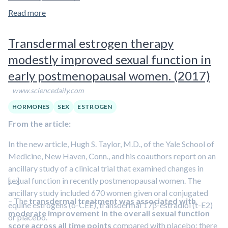
are at higher risk of acquiring sexually transmitted infections,
Read more
such as in Sub-Saharan Africa, where both HIV-1 and HSV-2
infection rates are high.”
Transdermal estrogen therapy
As part of the study, researchers implanted estradiol-
modestly improved sexual function in
releasing pellets into female mice whose ovaries had been
early postmenopausal women. (2017)
removed. The mice then received two rounds of an HSV-2
vaccine, followed by a high dose of the virus.
www.sciencedaily.com
HORMONES
SEX
ESTROGEN
The researchers saw that the majority of the mice survived
and showed less severe disease symptoms, compared to a
From the article:
control group that was not immunized. Further analysis of the
In the new article, Hugh S. Taylor, M.D., of the Yale School of
molecular pathways underpinning this defensive mechanism
Medicine, New Haven, Conn., and his coauthors report on an
revealed that
estradiol primes dendritic cells in the
ancillary study of a clinical trial that examined changes in
vaginal tract to initiate anti-viral T cell immunity
.
sexual function in recently postmenopausal women. The
[…]
More specifically, the researchers reported an
increase in
ancillary study included 670 women given oral conjugated
– The
transdermal treatment was associated with
anti-viral activity unique to the vaginal tract
and not
equine estrogens (o-CEE), transdermal 17β-estradiol (t-E2)
moderate improvement in the overall sexual function
found in any other mucosal lining of the body.
or placebo.
score across all time points
compared with placebo; there