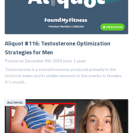
PREMIUM
Aliquot #116: Testosterone Optimization
Strategies for Men
Posted on December 8th 2024 (over 1 year)
Testosterone is a steroid hormone produced primarily in the
testes in males and in smaller amounts in the ovaries in females.
It's crucial...
ALCOHOL