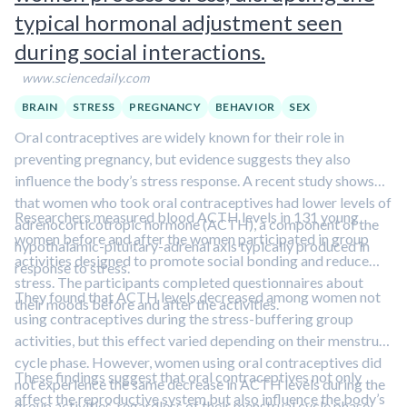
typical hormonal adjustment seen
during social interactions.
www.sciencedaily.com
BRAIN
STRESS
PREGNANCY
BEHAVIOR
SEX
Oral contraceptives are widely known for their role in
preventing pregnancy, but evidence suggests they also
influence the body’s stress response. A recent study shows
that women who took oral contraceptives had lower levels of
Researchers measured blood ACTH levels in 131 young
adrenocorticotropic hormone (ACTH), a component of the
women before and after the women participated in group
hypothalamic-pituitary-adrenal axis typically produced in
activities designed to promote social bonding and reduce
response to stress.
stress. The participants completed questionnaires about
They found that ACTH levels decreased among women not
their moods before and after the activities.
using contraceptives during the stress-buffering group
activities, but this effect varied depending on their menstrual
cycle phase. However, women using oral contraceptives did
These findings suggest that oral contraceptives not only
not experience the same decrease in ACTH levels during the
affect the reproductive system but also influence the body’s
group activities, regardless of their menstrual cycle phase.