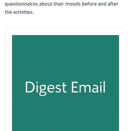
questionnaires about their moods before and after
the activities.