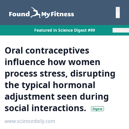
×
Featured in Science Digest #99
Oral contraceptives
influence how women
process stress, disrupting
the typical hormonal
adjustment seen during
social interactions.
Digest
www.sciencedaily.com