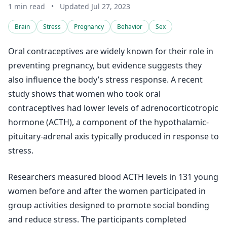
1 min read
•
Updated Jul 27, 2023
Brain
Stress
Pregnancy
Behavior
Sex
Oral contraceptives are widely known for their role in
preventing pregnancy, but evidence suggests they
also influence the body’s stress response. A recent
study shows that women who took oral
contraceptives had lower levels of adrenocorticotropic
hormone (ACTH), a component of the hypothalamic-
pituitary-adrenal axis typically produced in response to
stress.
Researchers measured blood ACTH levels in 131 young
women before and after the women participated in
group activities designed to promote social bonding
and reduce stress. The participants completed