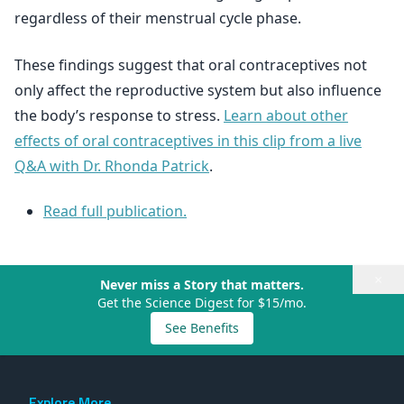
regardless of their menstrual cycle phase.
These findings suggest that oral contraceptives not
only affect the reproductive system but also influence
the body’s response to stress.
Learn about other
effects of oral contraceptives in this clip from a live
Q&A with Dr. Rhonda Patrick
.
Read full publication.
×
Never miss a Story that matters.
Get the Science Digest for $15/mo.
See Benefits
Explore More