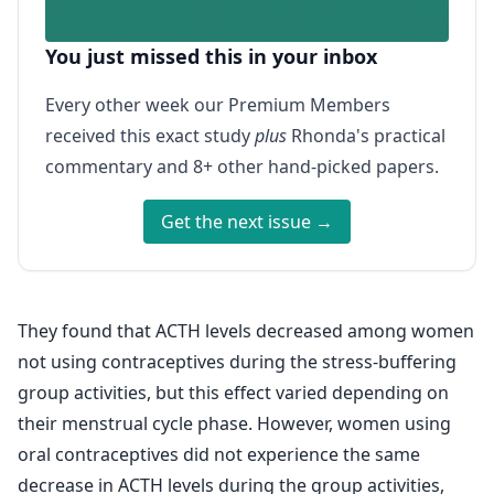
You just missed this in your inbox
Every other week our Premium Members
received this exact study
plus
Rhonda's practical
commentary and 8+ other hand-picked papers.
Get the next issue →
They found that ACTH levels decreased among women
not using contraceptives during the stress-buffering
group activities, but this effect varied depending on
their menstrual cycle phase. However, women using
oral contraceptives did not experience the same
decrease in ACTH levels during the group activities,