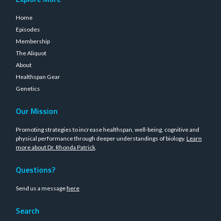
Home
Episodes
Membership
The Aliquot
About
Healthspan Gear
Genetics
Our Mission
Promoting strategies to increase healthspan, well-being, cognitive and
physical performance through deeper understandings of biology.
Learn
more about Dr. Rhonda Patrick
.
Questions?
Send us a message
here
Search