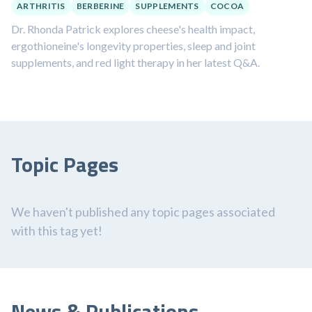
ARTHRITIS
BERBERINE
SUPPLEMENTS
COCOA
Dr. Rhonda Patrick explores cheese's health impact,
ergothioneine's longevity properties, sleep and joint
supplements, and red light therapy in her latest Q&A.
Topic Pages
We haven't published any topic pages associated
with this tag yet!
News & Publications