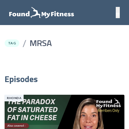
MRSA
/
TAG
Episodes
RHONDA