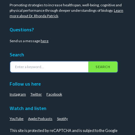
Promoting strategies to increase healthspan, well-being, cognitive and
physical performance through deeper understandings of biology.
Learn
more about Dr. Rhonda Patrick
.
Questions?
Send us a message
here
Search
SEARCH
Follow us here
Instagram
Twitter
Facebook
Watch and listen
YouTube
Apple Podcasts
Spotify
This site is protected by reCAPTCHA and is subject to the Google