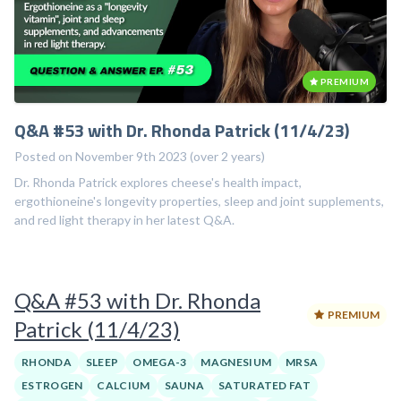
PREMIUM
Q&A #53 with Dr. Rhonda Patrick (11/4/23)
Posted on November 9th 2023 (over 2 years)
Dr. Rhonda Patrick explores cheese's health impact,
ergothioneine's longevity properties, sleep and joint supplements,
and red light therapy in her latest Q&A.
Q&A #53 with Dr. Rhonda
PREMIUM
Patrick (11/4/23)
RHONDA
SLEEP
OMEGA-3
MAGNESIUM
MRSA
ESTROGEN
CALCIUM
SAUNA
SATURATED FAT