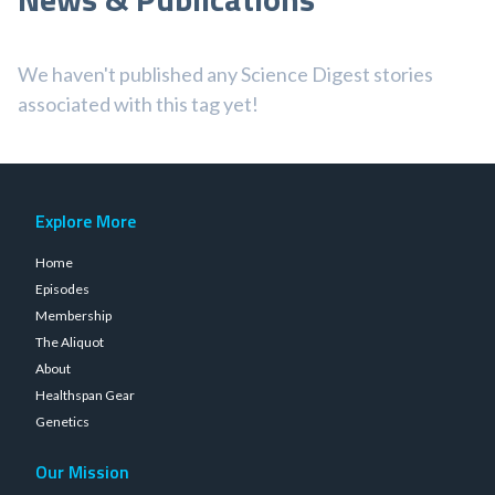
We haven't published any Science Digest stories
associated with this tag yet!
Explore More
Home
Episodes
Membership
The Aliquot
About
Healthspan Gear
Genetics
Our Mission