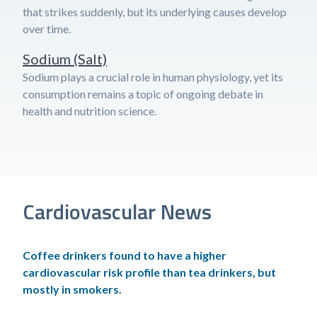
that strikes suddenly, but its underlying causes develop
over time.
Sodium (Salt)
Sodium plays a crucial role in human physiology, yet its
consumption remains a topic of ongoing debate in
health and nutrition science.
Cardiovascular News
Coffee drinkers found to have a higher
cardiovascular risk profile than tea drinkers, but
mostly in smokers.