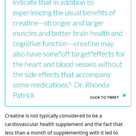
indicate that in addition to
experiencing the usual benefits of
creatine—stronger and larger
muscles and better brain health and
cognitive function—creatine may
also have some"off target"effects for
the heart and blood vessels without
the side effects that accompany
some medications."- Dr. Rhonda
Patrick
CLICK TO TWEET
Creatine is not typically considered to be a
cardiovascular health supplement and the fact that
less than a month of supplementing with it led to