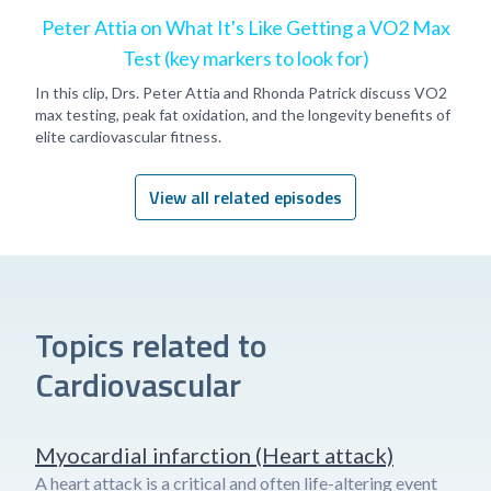
Peter Attia on What It's Like Getting a VO2 Max
Test (key markers to look for)
In this clip, Drs. Peter Attia and Rhonda Patrick discuss VO2
max testing, peak fat oxidation, and the longevity benefits of
elite cardiovascular fitness.
View all related episodes
Topics related to
Cardiovascular
Myocardial infarction (Heart attack)
A heart attack is a critical and often life-altering event