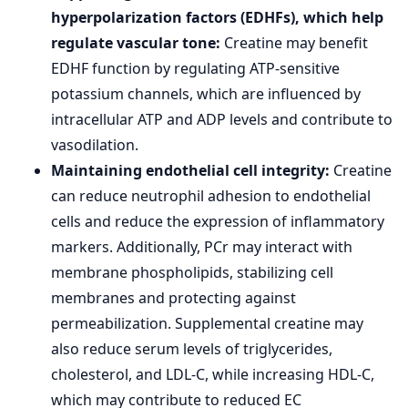
hyperpolarization factors (EDHFs), which help
regulate vascular tone:
Creatine may benefit
EDHF function by regulating ATP-sensitive
potassium channels, which are influenced by
intracellular ATP and ADP levels and contribute to
vasodilation.
Maintaining endothelial cell integrity:
Creatine
can reduce neutrophil adhesion to endothelial
cells and reduce the expression of inflammatory
markers. Additionally, PCr may interact with
membrane phospholipids, stabilizing cell
membranes and protecting against
permeabilization. Supplemental creatine may
also reduce serum levels of triglycerides,
cholesterol, and LDL-C, while increasing HDL-C,
which may contribute to reduced EC