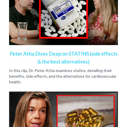
Peter Attia Dives Deep on STATINS (side effects
& the best alternatives)
In this clip, Dr. Peter Attia examines statins, detailing their
benefits, side effects, and the alternatives for cardiovascular
health.