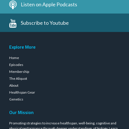
Listen on Apple Podcasts
Subscribe to Youtube
Explore More
Home
Episodes
Membership
The Aliquot
About
Healthspan Gear
Genetics
Our Mission
Promoting strategies to increase healthspan, well-being, cognitive and
physical performance through deeper understandings of biology.
Learn