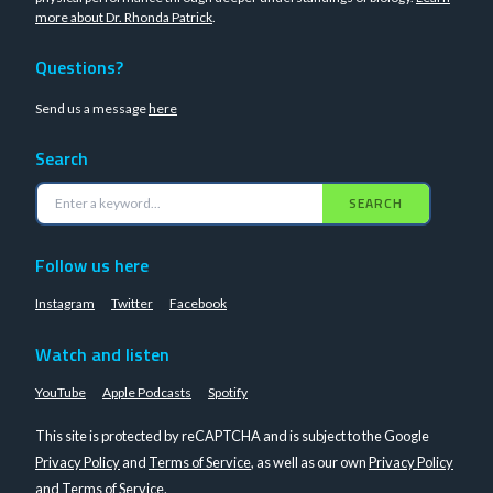
more about Dr. Rhonda Patrick
.
Questions?
Send us a message
here
Search
SEARCH
Follow us here
Instagram
Twitter
Facebook
Watch and listen
YouTube
Apple Podcasts
Spotify
This site is protected by reCAPTCHA and is subject to the Google
Privacy Policy
and
Terms of Service
, as well as our own
Privacy Policy
and
Terms of Service
.