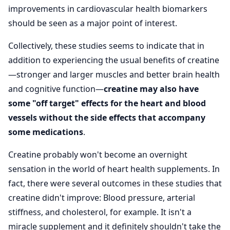
improvements in cardiovascular health biomarkers
should be seen as a major point of interest.
Collectively, these studies seems to indicate that in
addition to experiencing the usual benefits of creatine
—stronger and larger muscles and better brain health
and cognitive function—
creatine may also have
some "off target" effects for the heart and blood
vessels without the side effects that accompany
some medications
.
Creatine probably won't become an overnight
sensation in the world of heart health supplements. In
fact, there were several outcomes in these studies that
creatine didn't improve: Blood pressure, arterial
stiffness, and cholesterol, for example. It isn't a
miracle supplement and it definitely shouldn't take the