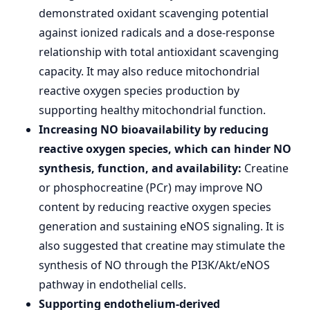
demonstrated oxidant scavenging potential
against ionized radicals and a dose-response
relationship with total antioxidant scavenging
capacity. It may also reduce mitochondrial
reactive oxygen species production by
supporting healthy mitochondrial function.
Increasing NO bioavailability by reducing
reactive oxygen species, which can hinder NO
synthesis, function, and availability:
Creatine
or phosphocreatine (PCr) may improve NO
content by reducing reactive oxygen species
generation and sustaining eNOS signaling. It is
also suggested that creatine may stimulate the
synthesis of NO through the PI3K/Akt/eNOS
pathway in endothelial cells.
Supporting endothelium-derived