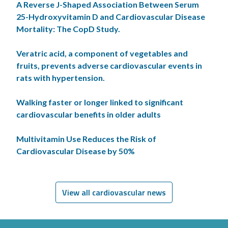
A Reverse J-Shaped Association Between Serum
25-Hydroxyvitamin D and Cardiovascular Disease
Mortality: The CopD Study.
Veratric acid, a component of vegetables and
fruits, prevents adverse cardiovascular events in
rats with hypertension.
Walking faster or longer linked to significant
cardiovascular benefits in older adults
Multivitamin Use Reduces the Risk of
Cardiovascular Disease by 50%
View all cardiovascular news