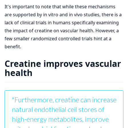
It's important to note that while these mechanisms
are supported by in vitro and in vivo studies, there is a
lack of clinical trials in humans specifically examining
the impact of creatine on vascular health. However, a
few smaller randomized controlled trials hint at a
benefit.
Creatine improves vascular
health
"Furthermore, creatine can increase
natural endothelial cell stores of
high-energy metabolites, improve