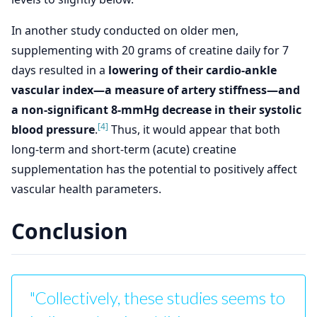
In another study conducted on older men,
supplementing with 20 grams of creatine daily for 7
days resulted in a
lowering of their cardio-ankle
vascular index—a measure of artery stiffness—and
a non-significant 8-mmHg decrease in their systolic
[4]
blood pressure
.
Thus, it would appear that both
long-term and short-term (acute) creatine
supplementation has the potential to positively affect
vascular health parameters.
Conclusion
"Collectively, these studies seems to