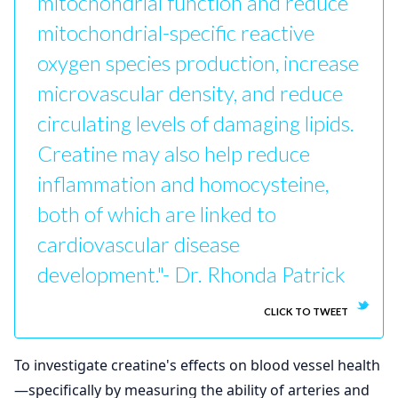
mitochondrial function and reduce
mitochondrial-specific reactive
oxygen species production, increase
microvascular density, and reduce
circulating levels of damaging lipids.
Creatine may also help reduce
inflammation and homocysteine,
both of which are linked to
cardiovascular disease
development."- Dr. Rhonda Patrick
CLICK TO TWEET
To investigate creatine's effects on blood vessel health
—specifically by measuring the ability of arteries and