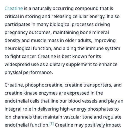
Creatine
is a naturally occurring compound that is
critical in storing and releasing cellular energy. It also
participates in many biological processes driving
pregnancy outcomes, maintaining bone mineral
density and muscle mass in older adults, improving
neurological function, and aiding the immune system
to fight cancer. Creatine is best known for its
widespread use as a dietary supplement to enhance
physical performance.
Creatine, phosphocreatine, creatine transporters, and
creatine kinase enzymes are expressed in the
endothelial cells that line our blood vessels and play an
integral role in delivering high-energy phosphates to
ion channels that maintain vascular tone and regulate
[1]
endothelial function.
Creatine may positively impact