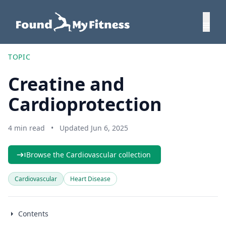
TOPIC
Creatine and
Cardioprotection
4 min read
•
Updated Jun 6, 2025
Browse the Cardiovascular collection
Cardiovascular
Heart Disease
Contents