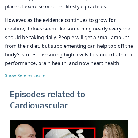
place of exercise or other lifestyle practices.
However, as the evidence continues to grow for
creatine, it does seem like something nearly everyone
should be taking daily. People will get a small amount
from their diet, but supplementing can help top off the
body's stores—ensuring high levels to support athletic
performance, brain health, and now heart health.
Show References ▸
Episodes related to
Cardiovascular