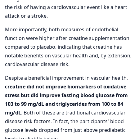
the risk of having a cardiovascular event like a heart
attack or a stroke.
More importantly, both measures of endothelial
function were higher after creatine supplementation
compared to placebo, indicating that creatine has
notable benefits on vascular health and, by extension,
cardiovascular disease risk.
Despite a beneficial improvement in vascular health,
creatine did not improve biomarkers of oxidative
stress but did improve fasting blood glucose from
103 to 99 mg/dL and triglycerides from 100 to 84
mg/dL
. Both of these are traditional cardiovascular
disease risk factors. In fact, the participants' blood
glucose levels dropped from just above prediabetic
levels to slightly below.