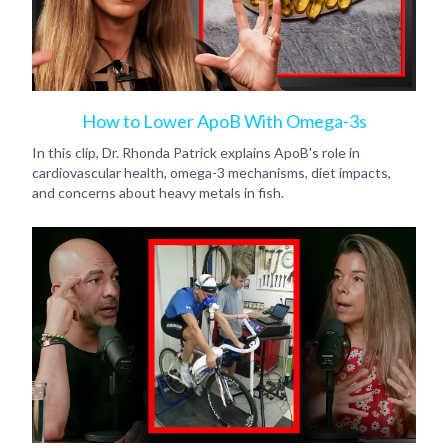
How to Lower ApoB With Omega-3s
In this clip, Dr. Rhonda Patrick explains ApoB's role in
cardiovascular health, omega-3 mechanisms, diet impacts,
and concerns about heavy metals in fish.