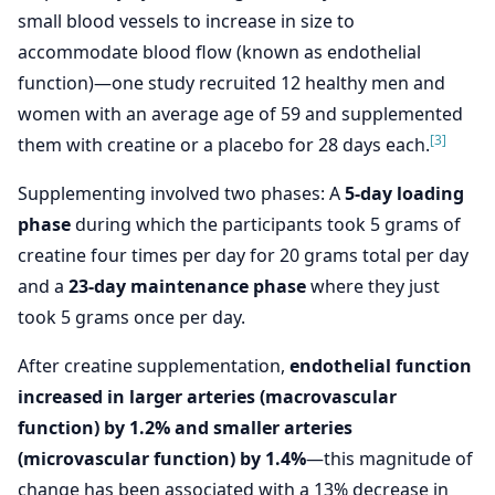
small blood vessels to increase in size to
accommodate blood flow (known as endothelial
function)—one study recruited 12 healthy men and
women with an average age of 59 and supplemented
[3]
them with creatine or a placebo for 28 days each.
Supplementing involved two phases: A
5-day loading
phase
during which the participants took 5 grams of
creatine four times per day for 20 grams total per day
and a
23-day maintenance phase
where they just
took 5 grams once per day.
After creatine supplementation,
endothelial function
increased in larger arteries (macrovascular
function) by 1.2% and smaller arteries
(microvascular function) by 1.4%
—this magnitude of
change has been associated with a 13% decrease in