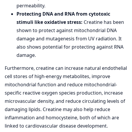
permeability.
Protecting DNA and RNA from cytotoxic
stimuli like oxidative stress:
Creatine has been
shown to protect against mitochondrial DNA
damage and mutagenesis from UV radiation. It
also shows potential for protecting against RNA
damage.
Furthermore, creatine can increase natural endothelial
cell stores of high-energy metabolites, improve
mitochondrial function and reduce mitochondrial-
specific reactive oxygen species production, increase
microvascular density, and reduce circulating levels of
damaging lipids. Creatine may also help reduce
inflammation and homocysteine, both of which are
linked to cardiovascular disease development.