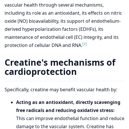
vascular health through several mechanisms,
including its role as an antioxidant, its effects on nitric
oxide (NO) bioavailability, its support of endothelium-
derived hyperpolarization factors (EDHFs), its
maintenance of endothelial cell (EC) integrity, and its
[2]
protection of cellular DNA and RNA.
Creatine's mechanisms of
cardioprotection
Specifically, creatine may benefit vascular health by:
Acting as an antioxidant, directly scavenging
free radicals and reducing oxidative stress:
This can improve endothelial function and reduce
damage to the vascular system. Creatine has